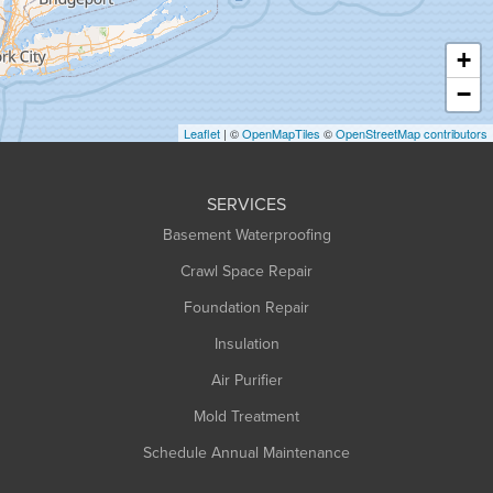
Hatfield
Haydenville
+
Heath
−
Holyoke
Leaflet
| ©
OpenMapTiles
©
OpenStreetMap contributors
Huntington
Leeds
SERVICES
Longmeadow
Basement Waterproofing
Middlefield
Crawl Space Repair
Monroe Bridge
Montague
Foundation Repair
Northampton
Insulation
Plainfield
Air Purifier
Rowe
Mold Treatment
Russell
Schedule Annual Maintenance
Shelburne Falls