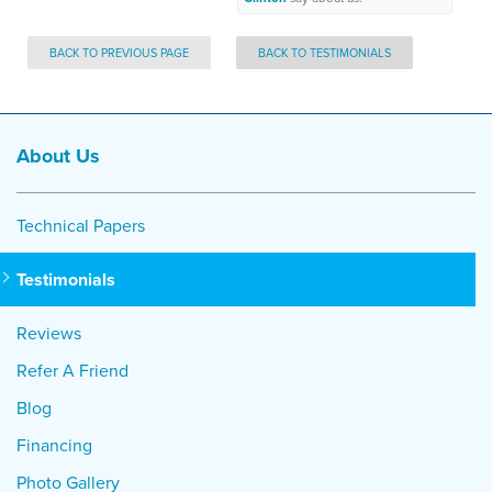
BACK TO PREVIOUS PAGE
BACK TO TESTIMONIALS
About Us
Technical Papers
Testimonials
Reviews
Refer A Friend
Blog
Financing
Photo Gallery