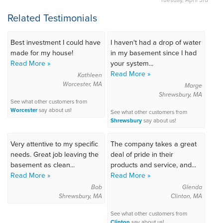
Related Testimonials
Best investment I could have
I haven't had a drop of water
made for my house!
in my basement since I had
Read More »
your system...
Read More »
Kathleen
Worcester, MA
Marge
Shrewsbury, MA
See what other customers from
Worcester
say about us!
See what other customers from
Shrewsbury
say about us!
Very attentive to my specific
The company takes a great
needs. Great job leaving the
deal of pride in their
basement as clean...
products and service, and...
Read More »
Read More »
Bob
Glenda
Shrewsbury, MA
Clinton, MA
See what other customers from
Clinton
say about us!