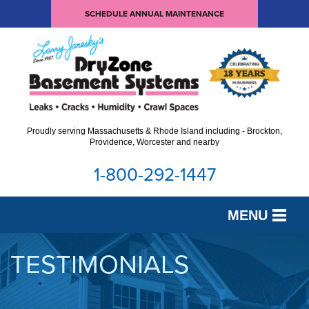
SCHEDULE ANNUAL MAINTENANCE
Proudly serving Massachusetts & Rhode Island including - Brockton,
Providence, Worcester and nearby
1-800-292-1447
MENU
SERVICES
TESTIMONIALS
OUR WORK