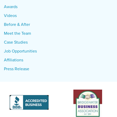
Awards
Videos
Before & After
Meet the Team
Case Studies
Job Opportunities
Affiliations
Press Release