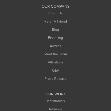
South Deerfield
OUR COMPANY
South Hadley
About Us
Southampton
Refer A Friend
Southwick
Blog
Springfield
Financing
Sunderland
Awards
Turners Falls
Meet the Team
West Chesterfield
West Hatfield
Affiliations
West Springfield
Q&A
Westfield
Press Release
Williamsburg
Worthington
OUR WORK
Testimonials
Reviews