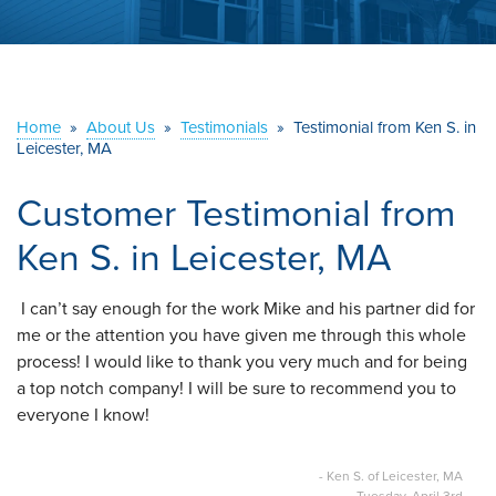
ABOUT US
SERVICE AREA
Home
»
About Us
»
Testimonials
»
Testimonial from Ken S. in
CONTACT US
Leicester, MA
Customer Testimonial from
Ken S. in Leicester, MA
I can’t say enough for the work Mike and his partner did for
me or the attention you have given me through this whole
process! I would like to thank you very much and for being
a top notch company! I will be sure to recommend you to
everyone I know!
- Ken S. of Leicester, MA
Tuesday, April 3rd