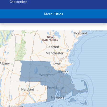
Chesterfield
Chicopee
More Cities
Colrain
Conway
Cummington
Deerfield
Easthampton
Feeding Hills
Florence
Gill
Goshen
Granby
Granville
Greenfield
Hadley