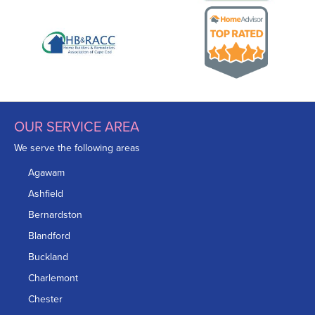
OUR SERVICE AREA
We serve the following areas
Agawam
Ashfield
Bernardston
Blandford
Buckland
Charlemont
Chester