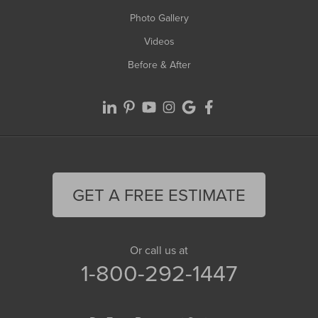
Photo Gallery
Videos
Before & After
GET A FREE ESTIMATE
Or call us at
1-800-292-1447