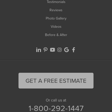
Testimonials
Reviews
Photo Gallery
Videos
Before & After
GET A FREE ESTIMATE
Or call us at
1-800-292-1447