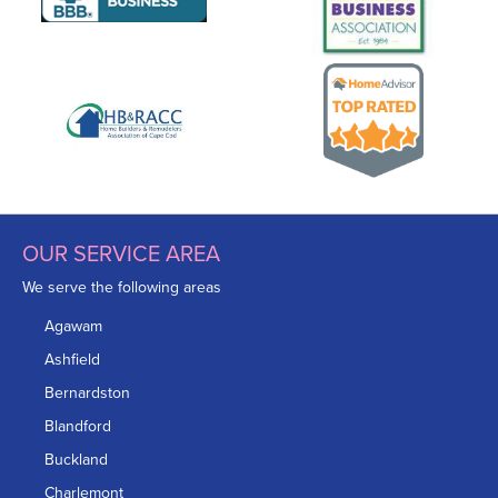
OUR SERVICE AREA
We serve the following areas
Agawam
Ashfield
Bernardston
Blandford
Buckland
Charlemont