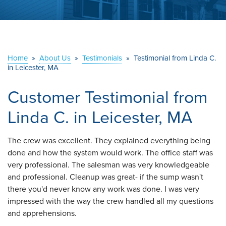
ABOUT US
SERVICE AREA
Home
»
About Us
»
Testimonials
»
Testimonial from Linda C.
CONTACT US
in Leicester, MA
Customer Testimonial from
Linda C. in Leicester, MA
The crew was excellent. They explained everything being
done and how the system would work. The office staff was
very professional. The salesman was very knowledgeable
and professional. Cleanup was great- if the sump wasn't
there you'd never know any work was done. I was very
impressed with the way the crew handled all my questions
and apprehensions.