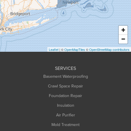
Hadley
Hatfield
Haydenville
+
Heath
−
Holyoke
Leaflet
| ©
OpenMapTiles
©
OpenStreetMap contributors
Huntington
Leeds
SERVICES
Longmeadow
Basement Waterproofing
Middlefield
Crawl Space Repair
Monroe Bridge
Montague
Foundation Repair
Northampton
Insulation
Plainfield
Air Purifier
Rowe
Mold Treatment
Russell