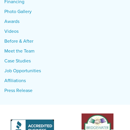
Financing
Photo Gallery
Awards
Videos
Before & After
Meet the Team
Case Studies
Job Opportunities
Affiliations
Press Release