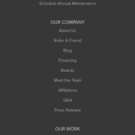
Schedule Annual Maintenance
Shelburne Falls
South Deerfield
OUR COMPANY
South Hadley
About Us
Southampton
Refer A Friend
Southwick
Blog
Springfield
Financing
Sunderland
Awards
Turners Falls
Meet the Team
West Chesterfield
West Hatfield
Affiliations
West Springfield
Q&A
Westfield
Press Release
Williamsburg
Worthington
OUR WORK