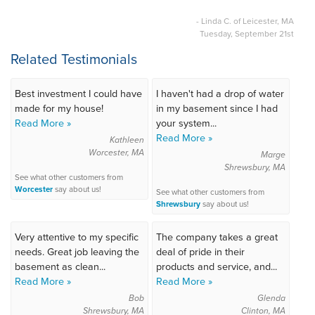
- Linda C. of Leicester, MA
Tuesday, September 21st
Related Testimonials
Best investment I could have
I haven't had a drop of water
made for my house!
in my basement since I had
Read More »
your system...
Read More »
Kathleen
Worcester, MA
Marge
Shrewsbury, MA
See what other customers from
Worcester
say about us!
See what other customers from
Shrewsbury
say about us!
Very attentive to my specific
The company takes a great
needs. Great job leaving the
deal of pride in their
basement as clean...
products and service, and...
Read More »
Read More »
Bob
Glenda
Shrewsbury, MA
Clinton, MA