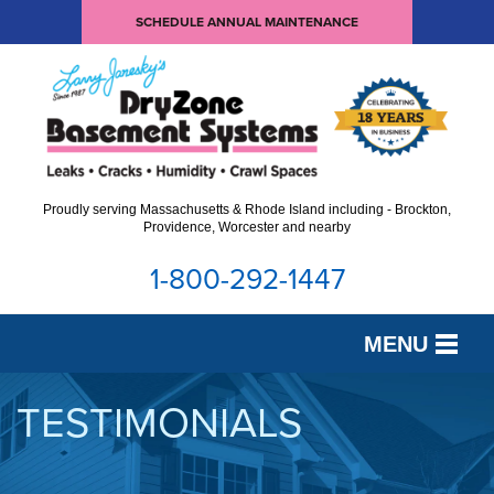
SCHEDULE ANNUAL MAINTENANCE
Proudly serving Massachusetts & Rhode Island including - Brockton,
Providence, Worcester and nearby
1-800-292-1447
MENU
SERVICES
TESTIMONIALS
OUR WORK