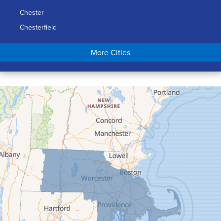
Chester
Chesterfield
Chicopee
More Cities
Colrain
Conway
Cummington
Deerfield
Easthampton
Feeding Hills
Florence
Gill
Goshen
Granby
Granville
Greenfield