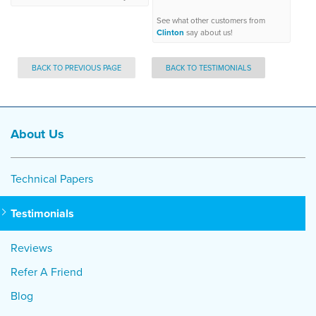
See what other customers from
Clinton
say about us!
BACK TO PREVIOUS PAGE
BACK TO TESTIMONIALS
About Us
Technical Papers
Testimonials
Reviews
Refer A Friend
Blog