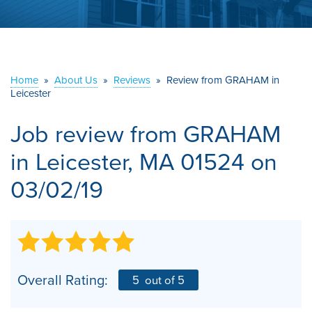
ABOUT US
SERVICE AREA
Home
»
About Us
»
Reviews
»
Review from GRAHAM in
CONTACT US
Leicester
Job review from
GRAHAM
in Leicester, MA 01524 on
03/02/19
Overall Rating:
5
out of 5