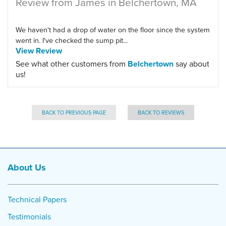
Review from James in Belchertown, MA
We haven't had a drop of water on the floor since the system
went in. I've checked the sump pit...
View Review
See what other customers from
Belchertown
say about
us!
BACK TO PREVIOUS PAGE
BACK TO REVIEWS
About Us
Technical Papers
Testimonials