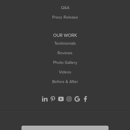
West Springfield
Q&A
Westfield
Press Release
Williamsburg
Worthington
OUR WORK
Testimonials
Reviews
Photo Gallery
Videos
Before & After