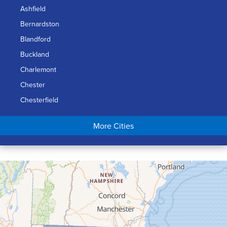
Ashfield
Bernardston
Blandford
Buckland
Charlemont
Chester
Chesterfield
Chicopee
More Cities
Colrain
Conway
Cummington
Deerfield
Easthampton
Feeding Hills
Florence