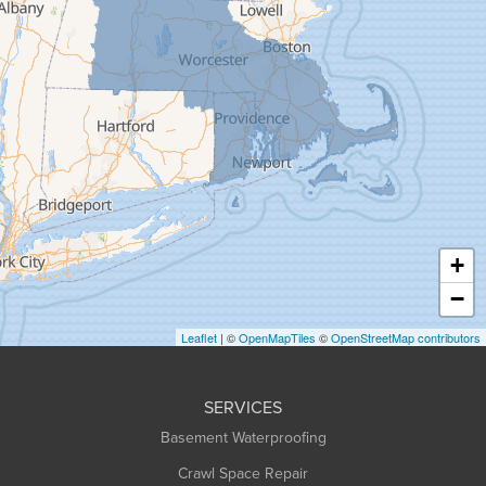
Gill
Goshen
Granby
Granville
Greenfield
Hadley
Hatfield
Haydenville
+
Heath
−
Holyoke
Leaflet
| ©
OpenMapTiles
©
OpenStreetMap contributors
Huntington
Leeds
SERVICES
Longmeadow
Basement Waterproofing
Middlefield
Crawl Space Repair
Monroe Bridge