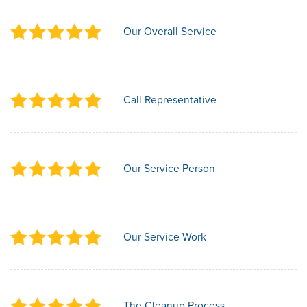
Our Overall Service
Call Representative
Our Service Person
Our Service Work
The Cleanup Process