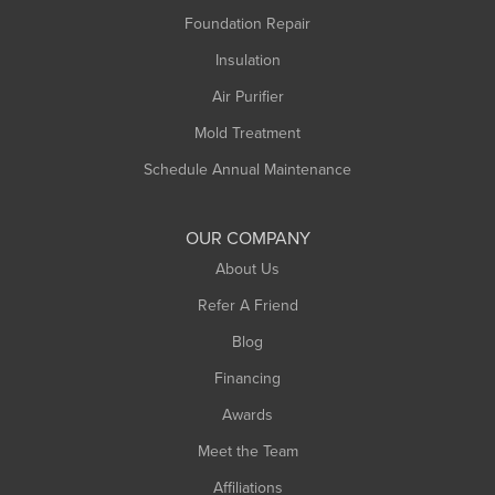
Montague
Foundation Repair
Northampton
Insulation
Plainfield
Air Purifier
Rowe
Mold Treatment
Russell
Schedule Annual Maintenance
Shelburne Falls
South Deerfield
OUR COMPANY
South Hadley
About Us
Southampton
Refer A Friend
Southwick
Blog
Springfield
Financing
Sunderland
Awards
Turners Falls
Meet the Team
West Chesterfield
West Hatfield
Affiliations