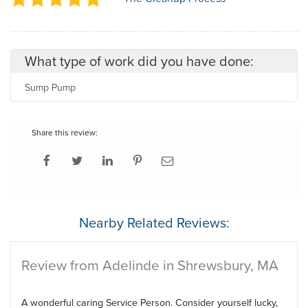
What type of work did you have done:
Sump Pump
Share this review:
Nearby Related Reviews:
Review from Adelinde in Shrewsbury, MA
A wonderful caring Service Person. Consider yourself lucky,