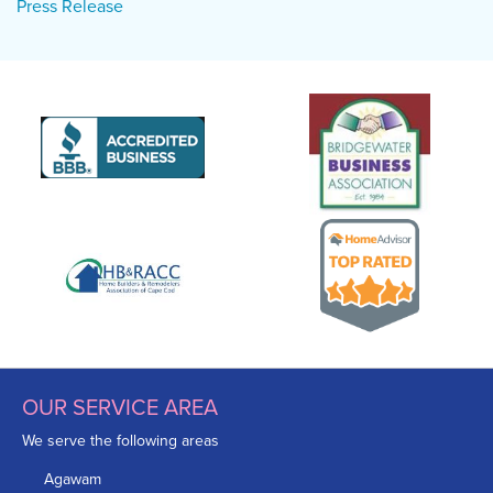
Press Release
OUR SERVICE AREA
We serve the following areas
Agawam