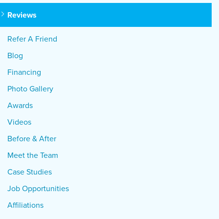
Reviews
Refer A Friend
Blog
Financing
Photo Gallery
Awards
Videos
Before & After
Meet the Team
Case Studies
Job Opportunities
Affiliations