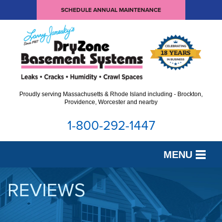
SCHEDULE ANNUAL MAINTENANCE
Proudly serving Massachusetts & Rhode Island including - Brockton,
Providence, Worcester and nearby
1-800-292-1447
MENU
SERVICES
REVIEWS
OUR WORK