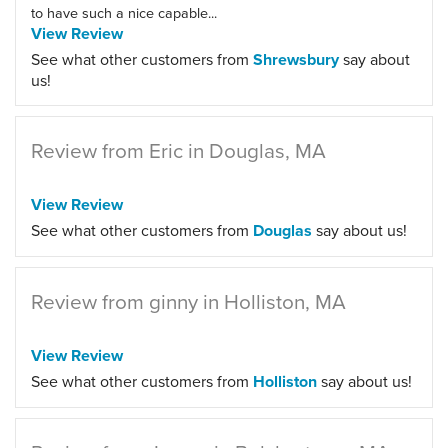
to have such a nice capable...
View Review
See what other customers from
Shrewsbury
say about
us!
Review from Eric in Douglas, MA
View Review
See what other customers from
Douglas
say about us!
Review from ginny in Holliston, MA
View Review
See what other customers from
Holliston
say about us!