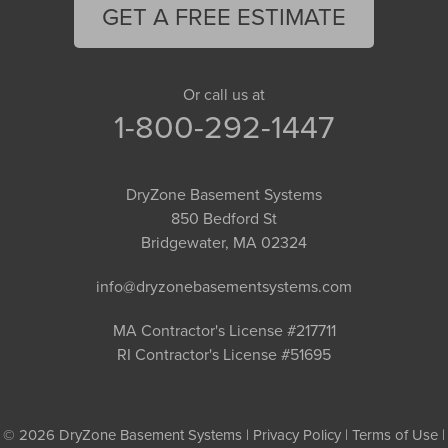
GET A FREE ESTIMATE
Or call us at
1-800-292-1447
DryZone Basement Systems
850 Bedford St
Bridgewater, MA 02324
info@dryzonebasementsystems.com
MA Contractor's License #217711
RI Contractor's License #51695
© 2026 DryZone Basement Systems |
Privacy Policy
|
Terms of Use
|