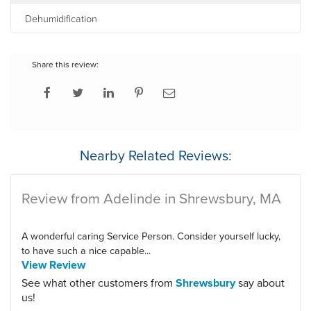
Dehumidification
Share this review:
Nearby Related Reviews:
Review from Adelinde in Shrewsbury, MA
A wonderful caring Service Person. Consider yourself lucky,
to have such a nice capable...
View Review
See what other customers from
Shrewsbury
say about
us!