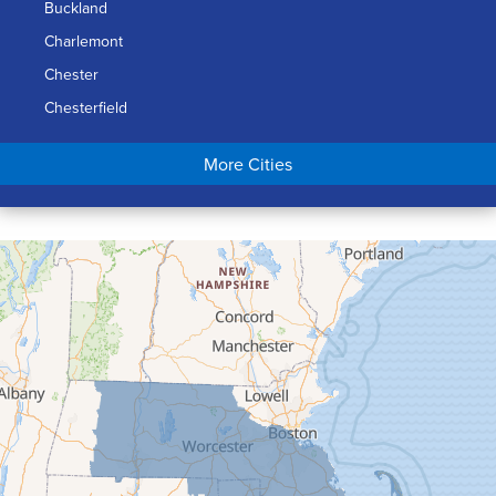
Buckland
Charlemont
Chester
Chesterfield
Chicopee
More Cities
Colrain
Conway
Cummington
Deerfield
Easthampton
Feeding Hills
Florence
Gill
Goshen
Granby