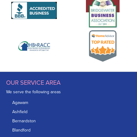
OUR SERVICE AREA
We serve the following areas
Agawam
Ashfield
Bernardston
Blandford