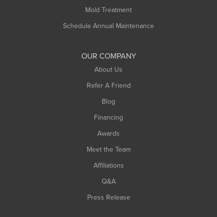
Rowe
Mold Treatment
Russell
Schedule Annual Maintenance
Shelburne Falls
South Deerfield
OUR COMPANY
South Hadley
About Us
Southampton
Refer A Friend
Southwick
Blog
Springfield
Financing
Sunderland
Awards
Turners Falls
Meet the Team
West Chesterfield
West Hatfield
Affiliations
West Springfield
Q&A
Westfield
Press Release
Williamsburg