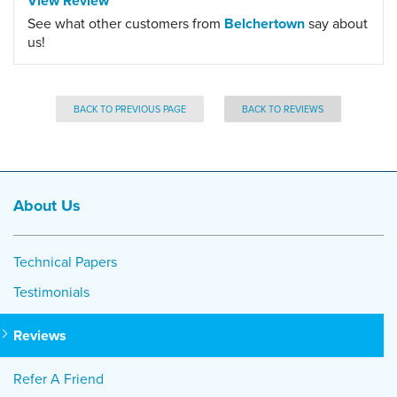
View Review
See what other customers from
Belchertown
say about
us!
BACK TO PREVIOUS PAGE
BACK TO REVIEWS
About Us
Technical Papers
Testimonials
Reviews
Refer A Friend