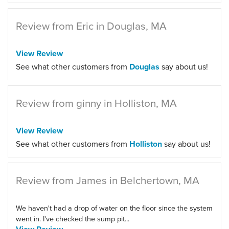
Review from Eric in Douglas, MA
View Review
See what other customers from
Douglas
say about us!
Review from ginny in Holliston, MA
View Review
See what other customers from
Holliston
say about us!
Review from James in Belchertown, MA
We haven't had a drop of water on the floor since the system
went in. I've checked the sump pit...