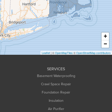
Granville
Greenfield
Hadley
Hatfield
Haydenville
+
Heath
−
Holyoke
Leaflet
| ©
OpenMapTiles
©
OpenStreetMap contributors
Huntington
Leeds
SERVICES
Longmeadow
Basement Waterproofing
Middlefield
Crawl Space Repair
Monroe Bridge
Montague
Foundation Repair
Northampton
Insulation
Plainfield
Air Purifier