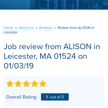
ABOUT US
SERVICE AREA
Home
»
About Us
»
Reviews
»
Review from ALISON in
CONTACT US
Leicester
Job review from
ALISON
in
Leicester, MA 01524 on
01/03/19
Overall Rating:
5
out of 5