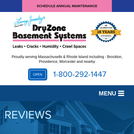
SCHEDULE ANNUAL MAINTENANCE
Proudly serving Massachusetts & Rhode Island including - Brockton,
Providence, Worcester and nearby
1-800-292-1447
OPEN
MENU
SERVICES
REVIEWS
OUR WORK