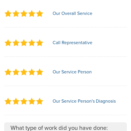
Our Overall Service
Call Representative
Our Service Person
Our Service Person's Diagnosis
What type of work did you have done: