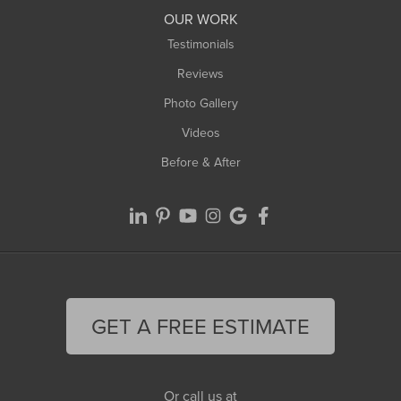
Worthington
OUR WORK
Testimonials
Reviews
Photo Gallery
Videos
Before & After
GET A FREE ESTIMATE
Or call us at