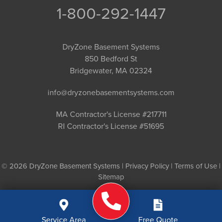
1-800-292-1447
DryZone Basement Systems
850 Bedford St
Bridgewater, MA 02324
info@dryzonebasementsystems.com
MA Contractor's License #217711
RI Contractor's License #51695
© 2026 DryZone Basement Systems |
Privacy Policy
|
Terms of Use
|
Sitemap
Service Area
Free Quote