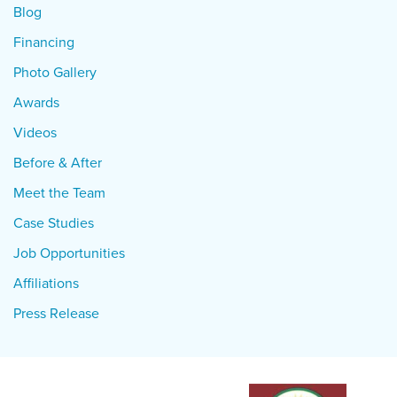
Blog
Financing
Photo Gallery
Awards
Videos
Before & After
Meet the Team
Case Studies
Job Opportunities
Affiliations
Press Release