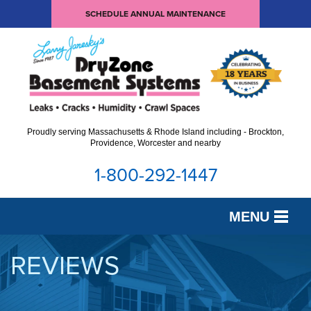
SCHEDULE ANNUAL MAINTENANCE
Proudly serving Massachusetts & Rhode Island including - Brockton,
Providence, Worcester and nearby
1-800-292-1447
MENU
SERVICES
REVIEWS
OUR WORK