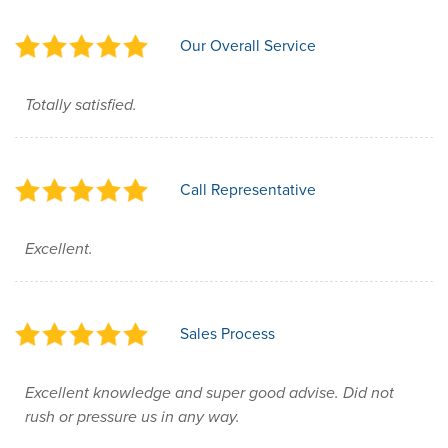
Our Overall Service
Totally satisfied.
Call Representative
Excellent.
Sales Process
Excellent knowledge and super good advise. Did not
rush or pressure us in any way.