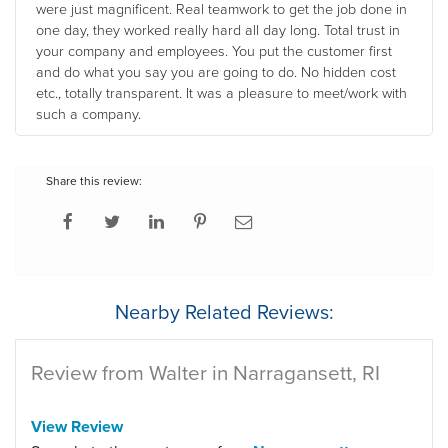
were just magnificent. Real teamwork to get the job done in
one day, they worked really hard all day long. Total trust in
your company and employees. You put the customer first
and do what you say you are going to do. No hidden cost
etc., totally transparent. It was a pleasure to meet/work with
such a company.
Share this review:
Nearby Related Reviews:
Review from Walter in Narragansett, RI
View Review