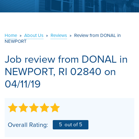
ABOUT US
SERVICE AREA
Home
»
About Us
»
Reviews
»
Review from DONAL in
NEWPORT
CONTACT US
Job review from
DONAL
in
NEWPORT, RI 02840 on
04/11/19
Overall Rating:
5
out of 5