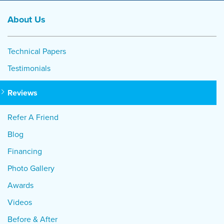
About Us
Technical Papers
Testimonials
Reviews
Refer A Friend
Blog
Financing
Photo Gallery
Awards
Videos
Before & After