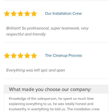
Our Installation Crew
Brilliant! So professional, super teamwork, very
respectful and friendly
The Cleanup Process
Everything was left spic and span
What made you choose our company:
Knowledge of the salesperson, he spent so much time
explaining everything to us, he was totally honest and
trustworthy in evertything he told us. The installation crew