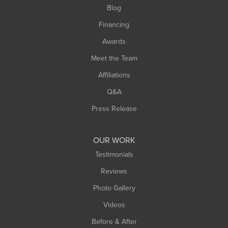
Blog
Springfield
Financing
Sunderland
Awards
Turners Falls
Meet the Team
West Chesterfield
Affiliations
West Hatfield
West Springfield
Q&A
Westfield
Press Release
Williamsburg
Worthington
OUR WORK
Testimonials
Reviews
Photo Gallery
Videos
Before & After