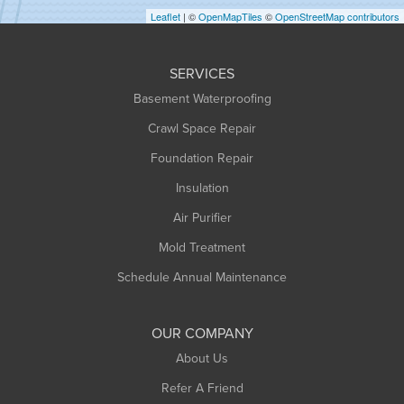
Leaflet
| ©
OpenMapTiles
©
OpenStreetMap contributors
Huntington
Leeds
SERVICES
Longmeadow
Basement Waterproofing
Middlefield
Crawl Space Repair
Monroe Bridge
Foundation Repair
Montague
Northampton
Insulation
Plainfield
Air Purifier
Rowe
Mold Treatment
Russell
Schedule Annual Maintenance
Shelburne Falls
South Deerfield
OUR COMPANY
South Hadley
About Us
Southampton
Refer A Friend
Southwick