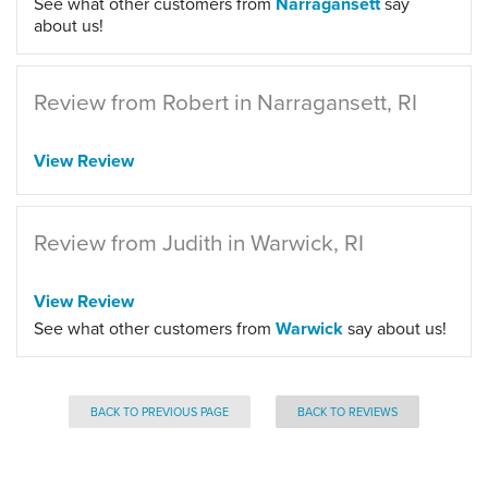
See what other customers from
Narragansett
say
about us!
Review from Robert in Narragansett, RI
View Review
Review from Judith in Warwick, RI
View Review
See what other customers from
Warwick
say about us!
BACK TO PREVIOUS PAGE
BACK TO REVIEWS