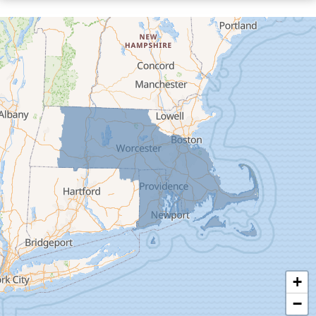
Cummington
Deerfield
Easthampton
Feeding Hills
Florence
Gill
Goshen
Granby
Granville
Greenfield
Hadley
Hatfield
Haydenville
+
Heath
−
Holyoke