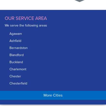
OUR SERVICE AREA
We serve the following areas
Agawam
Ashfield
Bernardston
Blandford
Buckland
Charlemont
Chester
Chesterfield
Chicopee
More Cities
Colrain
Conway