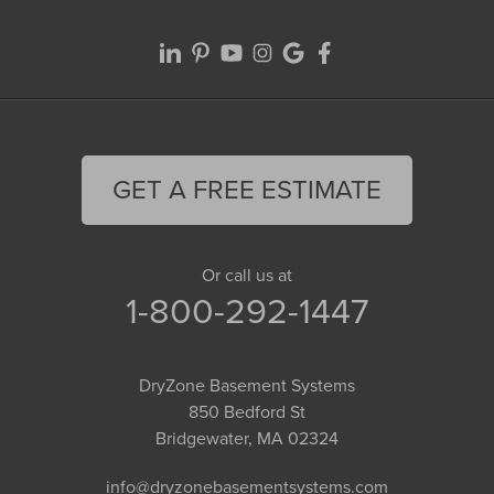
GET A FREE ESTIMATE
Or call us at
1-800-292-1447
DryZone Basement Systems
850 Bedford St
Bridgewater, MA 02324
info@dryzonebasementsystems.com