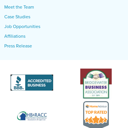
Meet the Team
Case Studies
Job Opportunities
Affiliations
Press Release