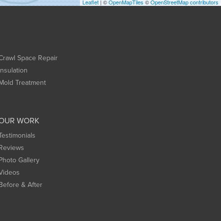
Leaflet
| ©
OpenMapTiles
©
OpenStreetMap contributors
Crawl Space Repair
Insulation
Mold Treatment
OUR WORK
Testimonials
Reviews
Photo Gallery
Videos
Before & After