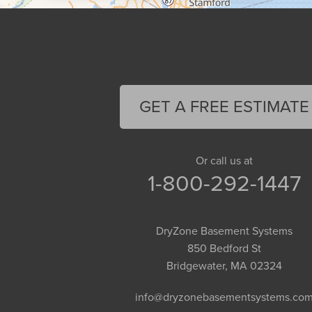
Cummington
Deerfield
Easthampton
Feeding Hills
Florence
GET A FREE ESTIMATE
Gill
Goshen
Granby
Or call us at
1-800-292-1447
Granville
Greenfield
Hadley
DryZone Basement Systems
Hatfield
850 Bedford St
Haydenville
Bridgewater, MA 02324
Heath
info@dryzonebasementsystems.co
Holyoke