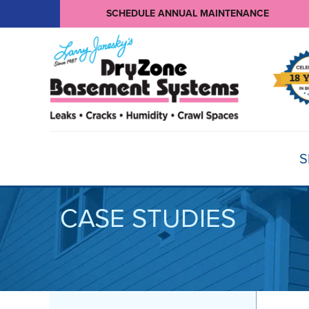
SCHEDULE ANNUAL MAINTENANCE
S
CASE STUDIES