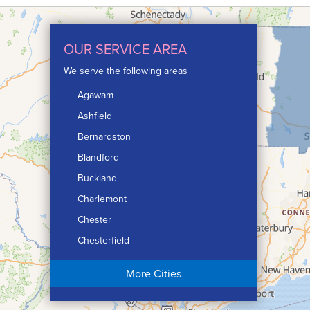
OUR SERVICE AREA
We serve the following areas
Agawam
Ashfield
Bernardston
Blandford
Buckland
Charlemont
Chester
Chesterfield
Chicopee
More Cities
Colrain
Conway