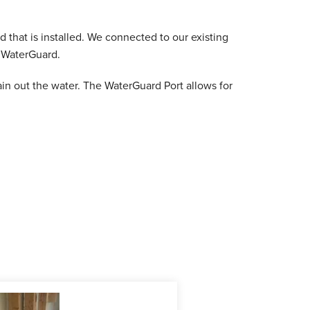
 that is installed. We connected to our existing
w WaterGuard.
ain out the water. The WaterGuard Port allows for