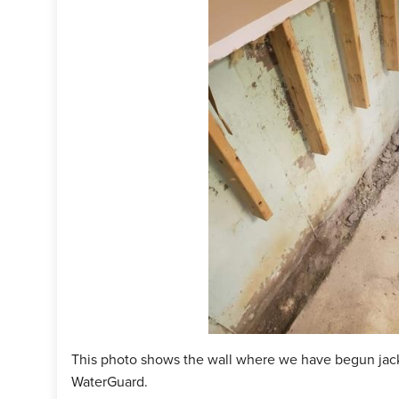
This photo shows the wall where we have begun jack
WaterGuard.