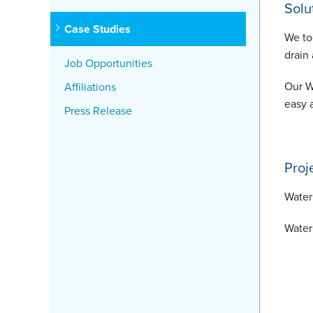
Solu
Case Studies
We to
drain
Job Opportunities
Our W
Affiliations
easy 
Press Release
Proj
Water
Water