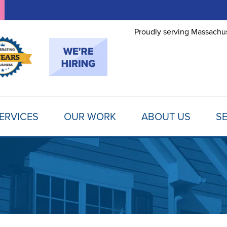
Proudly serving Massachus
ERVICES
OUR WORK
ABOUT US
SE