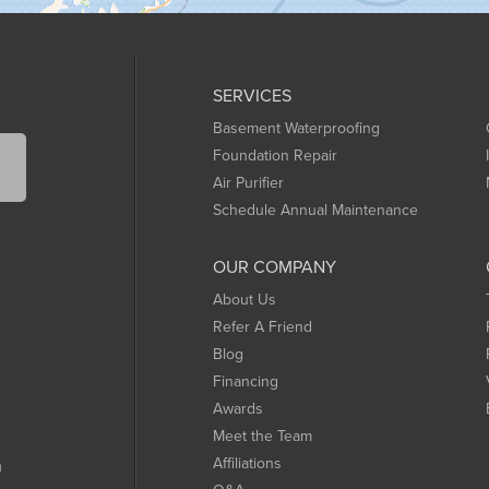
SERVICES
Basement Waterproofing
Foundation Repair
Air Purifier
Schedule Annual Maintenance
OUR COMPANY
About Us
Refer A Friend
Blog
Financing
Awards
Meet the Team
Affiliations
m