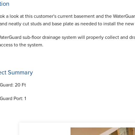
tion
ok a look at this customer's current basement and the WaterGuard
 and neatly cut studs and base plate as needed to install the ne
aterGuard sub-floor drainage system will properly collect and dr
access to the system.
ect Summary
Guard:
20 Ft
Guard Port:
1