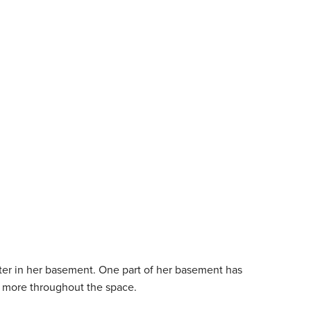
er in her basement. One part of her basement has
all more throughout the space.