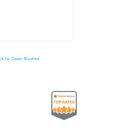
k to Case Studies