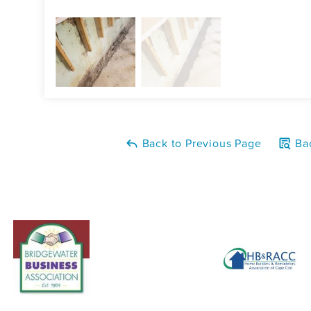
Back to Previous Page
Bac