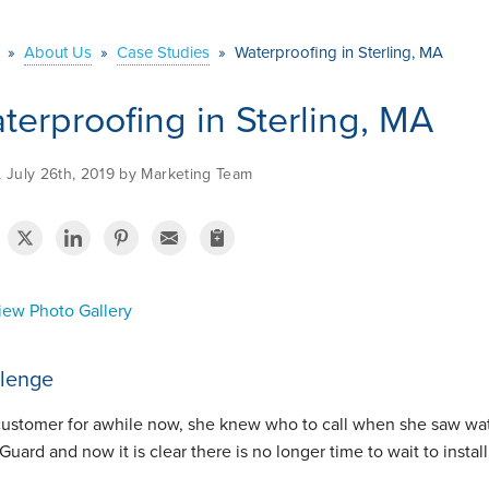
»
About Us
»
Case Studies
»
Waterproofing in Sterling, MA
terproofing in Sterling, MA
, July 26th, 2019 by Marketing Team
ew Photo Gallery
lenge
customer for awhile now, she knew who to call when she saw wat
Guard and now it is clear there is no longer time to wait to inst