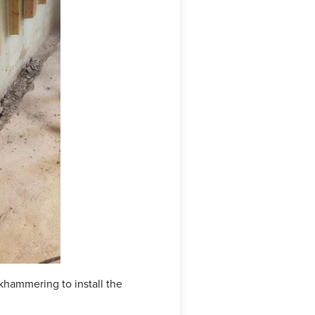
hammering to install the
The WaterGuard is now instal