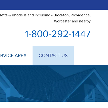
etts & Rhode Island including - Brockton, Providence,
Worcester and nearby
1-800-292-1447
RVICE AREA
CONTACT US