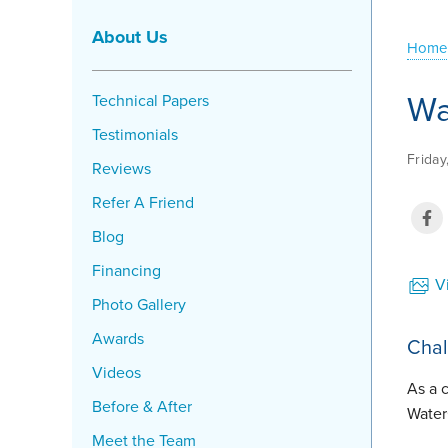
About Us
Home
Wa
Technical Papers
Testimonials
Friday
Reviews
Refer A Friend
Blog
Financing
Vi
Photo Gallery
Awards
Chal
Videos
As a 
Before & After
Water
Meet the Team