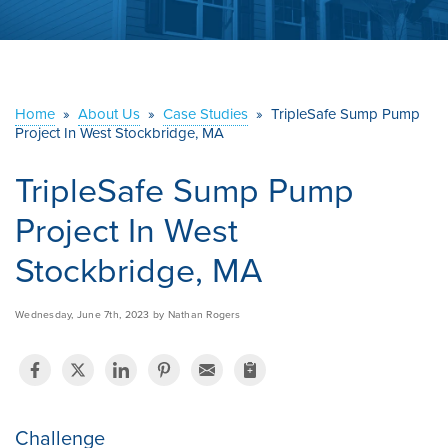
ABOUT US
SERVICE AREA
Home
»
About Us
»
Case Studies
»
TripleSafe Sump Pump
Project In West Stockbridge, MA
CONTACT US
TripleSafe Sump Pump
Project In West
Stockbridge, MA
Wednesday, June 7th, 2023 by Nathan Rogers
Challenge