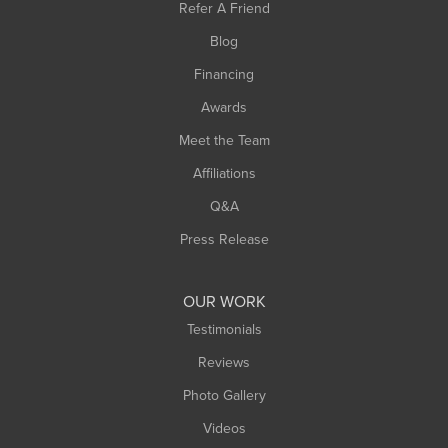
Refer A Friend
Southwick
Blog
Springfield
Financing
Sunderland
Awards
Turners Falls
Meet the Team
West Chesterfield
Affiliations
West Hatfield
West Springfield
Q&A
Westfield
Press Release
Williamsburg
Worthington
OUR WORK
Testimonials
Reviews
Photo Gallery
Videos