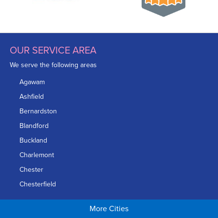
OUR SERVICE AREA
We serve the following areas
Agawam
Ashfield
Bernardston
Blandford
Buckland
Charlemont
Chester
Chesterfield
Chicopee
More Cities
Colrain