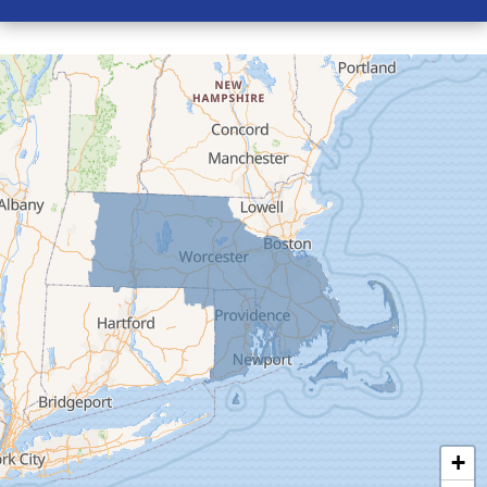
Conway
Cummington
Deerfield
Easthampton
Feeding Hills
Florence
Gill
Goshen
Granby
Granville
Greenfield
Hadley
Hatfield
Haydenville
+
Heath