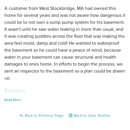
A customer from West Stockbridge, MA had owned this
home for several years and was not aware how dangerous it
could be to not own a sump pump system for his basement.
It wasn't until he saw water leaking in more than usual, and
it was creating puddles across the floor that was making the
area feel moist, damp and cold! He wanted to waterproof
the basement so he could have a peace of mind, because
water in your basement can cause structural and health
damages to ones home. In efforts to begin the process, we
sent an inspector to the basement so a plan could be drawn
up.
Solution
Read More
When the inspector arrived, he looked at the walls and saw
how moist they were, along with the surface water just
sitting around. The inspector knew two products that go
Back to Previous Page
Back to Case Studies
well together to solve the problem, our TripleSafe sump
pump and WaterGuard interior drainage system! Once the