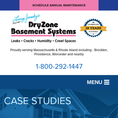
SCHEDULE ANNUAL MAINTENANCE
Proudly serving Massachusetts & Rhode Island including - Brockton,
Providence, Worcester and nearby
1-800-292-1447
MENU
SERVICES
CASE STUDIES
OUR WORK