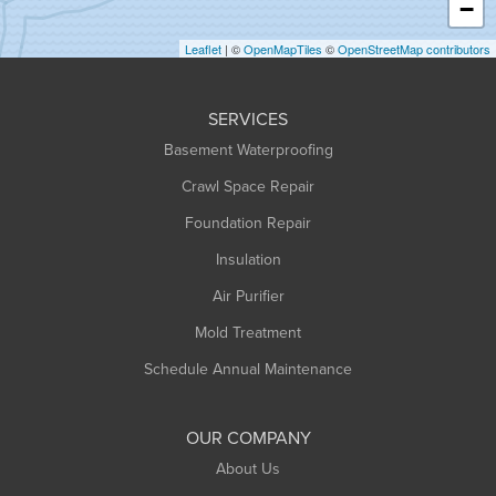
−
Holyoke
Leaflet
| ©
OpenMapTiles
©
OpenStreetMap contributors
Huntington
Leeds
SERVICES
Longmeadow
Basement Waterproofing
Middlefield
Crawl Space Repair
Monroe Bridge
Foundation Repair
Montague
Northampton
Insulation
Plainfield
Air Purifier
Rowe
Mold Treatment
Russell
Schedule Annual Maintenance
Shelburne Falls
South Deerfield
OUR COMPANY
South Hadley
About Us
Southampton