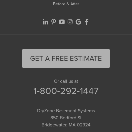
Before & After
GET A FREE ESTIMATE
Or call us at
1-800-292-1447
DryZone Basement Systems
850 Bedford St
Bridgewater, MA 02324