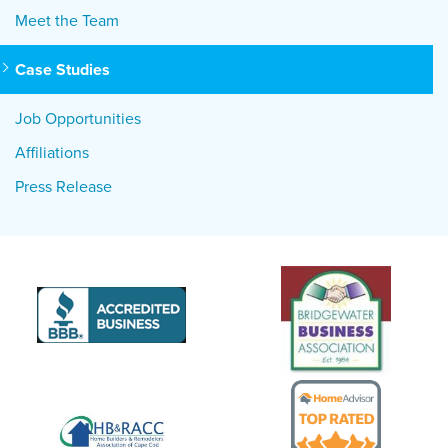
Meet the Team
Case Studies
Job Opportunities
Affiliations
Press Release