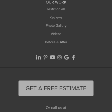
Worthington
OUR WORK
Testimonials
Reviews
Photo Gallery
Videos
Before & After
GET A FREE ESTIMATE
Or call us at