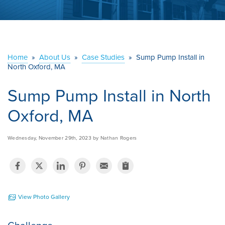
ABOUT US
SERVICE AREA
Home
»
About Us
»
Case Studies
»
Sump Pump Install in
North Oxford, MA
CONTACT US
Sump Pump Install in North
Oxford, MA
Wednesday, November 29th, 2023 by Nathan Rogers
View Photo Gallery