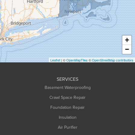
Greenfield
Hadley
Hatfield
Haydenville
+
Heath
−
Holyoke
Leaflet
| ©
OpenMapTiles
©
OpenStreetMap contributors
Huntington
Leeds
SERVICES
Longmeadow
Basement Waterproofing
Middlefield
Crawl Space Repair
Monroe Bridge
Foundation Repair
Montague
Northampton
Insulation
Plainfield
Air Purifier
Rowe