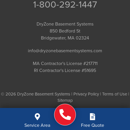
1-800-292-1447
DryZone Basement Systems
850 Bedford St
Bridgewater, MA 02324
info@dryzonebasementsystems.com
MA Contractor's License #217711
RI Contractor's License #51695
© 2026 DryZone Basement Systems |
Privacy Policy
|
Terms of Use
|
Sitemap
Service Area
Free Quote