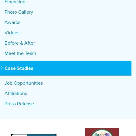
Financing
Photo Gallery
Awards
Videos
Before & After
Meet the Team
Case Studies
Job Opportunities
Affiliations
Press Release