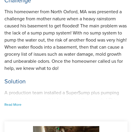
Challenge
This homeowner from North Oxford, MA was presented a
challenge from mother nature when a heavy rainstorm
caused his basement to get flooded! The main problem was
the lack of a sump pump system! With no sump system to
pump the water out, the risk of another flood was very high!
When water floods into a basement, then that can cause a
grocery list of issues such as water damage, mold growth
and unbearable odors. Once the homeowner called us for
help, we knew what to do!
Solution
A production team installed a SuperSump plus pumping
system to be responsible for keeping the area dry! This
Read More
high-powered sump pump discharges up to 2,220 gallons
of water per hour. Now when storms occur, the power can
get cut off, so we also installed an UltraSump backup pump
to activate when the situation occurs. This just adds another