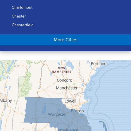
Charlemont
Chester
Chesterfield
Chicopee
More Cities
Colrain
Conway
Cummington
Deerfield
Easthampton
Feeding Hills
Florence
Gill
Goshen
Granby
Granville