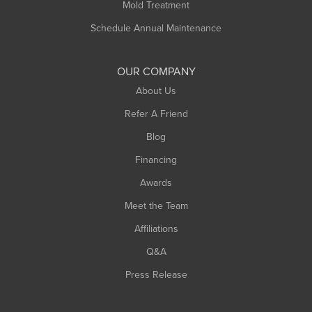
Mold Treatment
Russell
Schedule Annual Maintenance
Shelburne Falls
South Deerfield
OUR COMPANY
South Hadley
About Us
Southampton
Refer A Friend
Southwick
Blog
Springfield
Financing
Sunderland
Awards
Turners Falls
Meet the Team
West Chesterfield
Affiliations
West Hatfield
West Springfield
Q&A
Westfield
Press Release
Williamsburg