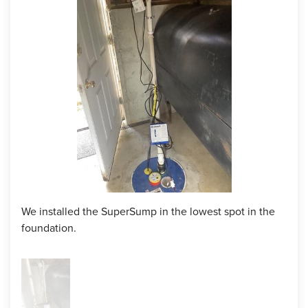
layer of safety for the homeowner, and he is forever grateful
to have trusted us with his basement!
Project Summary
Product:
SuperSump Premier Sump Pump System
We installed the SuperSump in the lowest spot in the
foundation.