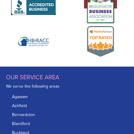
OUR SERVICE AREA
We serve the following areas
Agawam
Ashfield
Bernardston
Blandford
Buckland