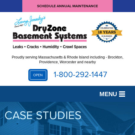
SCHEDULE ANNUAL MAINTENANCE
Proudly serving Massachusetts & Rhode Island including - Brockton,
Providence, Worcester and nearby
1-800-292-1447
OPEN
MENU
SERVICES
CASE STUDIES
OUR WORK