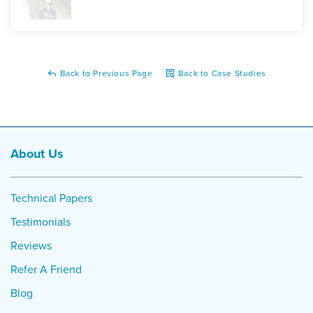
Back to Previous Page
Back to Case Studies
About Us
Technical Papers
Testimonials
Reviews
Refer A Friend
Blog