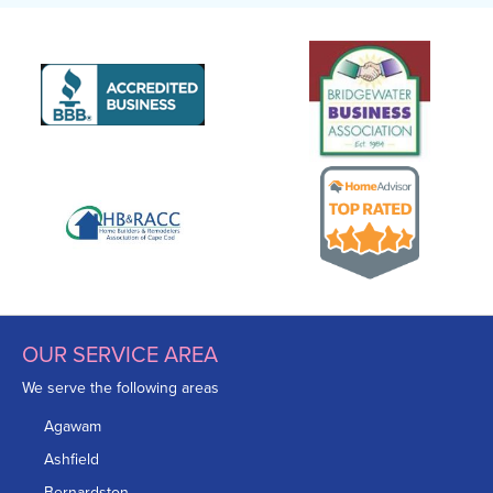
OUR SERVICE AREA
We serve the following areas
Agawam
Ashfield
Bernardston