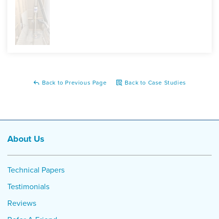
having to deal with the dampness and moisture lingering
around!
Project Summary
Product:
SuperSump Premier Sump Pump System,
WaterGuard Drainage System, TrenchDrain
Back to Previous Page
Back to Case Studies
About Us
Technical Papers
Testimonials
Reviews