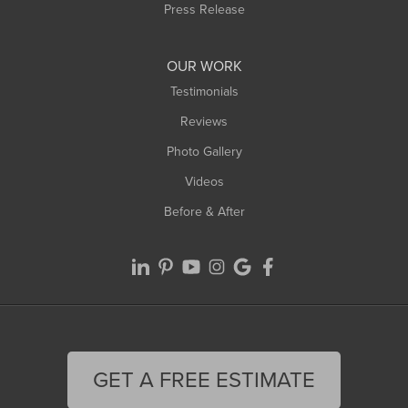
Westfield
Press Release
Williamsburg
Worthington
OUR WORK
Testimonials
Reviews
Photo Gallery
Videos
Before & After
GET A FREE ESTIMATE