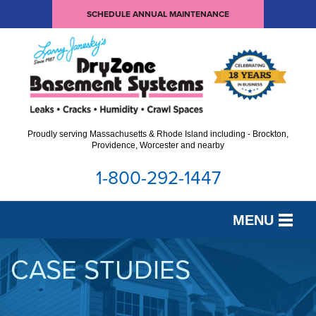
SCHEDULE ANNUAL MAINTENANCE
Proudly serving Massachusetts & Rhode Island including - Brockton,
Providence, Worcester and nearby
1-800-292-1447
MENU
SERVICES
CASE STUDIES
OUR WORK