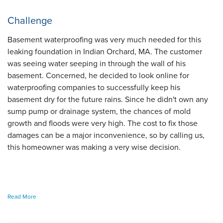
Challenge
Basement waterproofing was very much needed for this
leaking foundation in Indian Orchard, MA. The customer
was seeing water seeping in through the wall of his
basement. Concerned, he decided to look online for
waterproofing companies to successfully keep his
basement dry for the future rains. Since he didn't own any
sump pump or drainage system, the chances of mold
growth and floods were very high. The cost to fix those
damages can be a major inconvenience, so by calling us,
this homeowner was making a very wise decision.
To begin, we sent over one of our inspectors to investigate
Read More
the basement more closely. This allows him to diagnose the
issue and draw up a solution for our production team to use