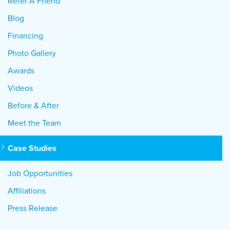
Refer A Friend
Blog
Financing
Photo Gallery
Awards
Videos
Before & After
Meet the Team
Case Studies
Job Opportunities
Affiliations
Press Release