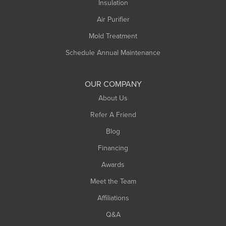
Northampton
Insulation
Plainfield
Air Purifier
Rowe
Mold Treatment
Russell
Schedule Annual Maintenance
Shelburne Falls
South Deerfield
OUR COMPANY
South Hadley
About Us
Southampton
Refer A Friend
Southwick
Blog
Springfield
Financing
Sunderland
Awards
Turners Falls
Meet the Team
West Chesterfield
Affiliations
West Hatfield
West Springfield
Q&A