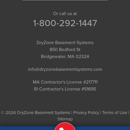
Or call us at
1-800-292-1447
DryZone Basement Systems
850 Bedford St
Bridgewater, MA 02324
info@dryzonebasementsystems.com
MA Contractor's License #217711
RI Contractor's License #51695
© 2026 DryZone Basement Systems |
Privacy Policy
|
Terms of Use
|
Sitemap