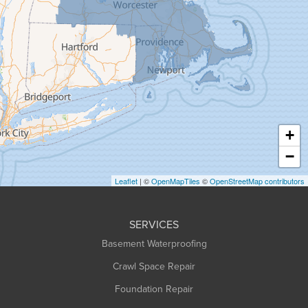
Goshen
Granby
Granville
Greenfield
Hadley
Hatfield
Haydenville
+
Heath
−
Holyoke
Leaflet
| ©
OpenMapTiles
©
OpenStreetMap contributors
Huntington
Leeds
SERVICES
Longmeadow
Basement Waterproofing
Middlefield
Crawl Space Repair
Monroe Bridge
Foundation Repair
Montague