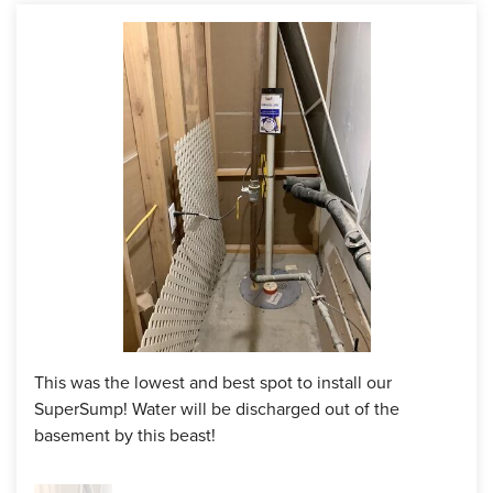
as a blue print.
Solution
Once the solution was drawn out, the homeowner was
excited to see the transformation. In the plan, the crew
installed a full perimeter WaterGuard interior drainage
system to collect and channel the water. That water will be
moved to the SuperSump premier pumping system they
installed in the lowest spot in the basement. It's best to
install sump pumps in the lowest spots so that gravity can
do it's work and move the water towards the sump, with the
help of our WaterGuard of course. The door going to the
bulkhead door was puddling up a lot of water as well, so we
installed a TrenchDrain to provide proper drainage for that
This was the lowest and best spot to install our
area.
SuperSump! Water will be discharged out of the
basement by this beast!
The customer was able to enjoy his basement without