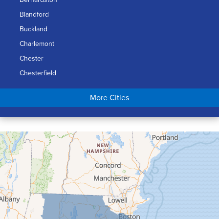
Blandford
Buckland
Charlemont
Chester
Chesterfield
Chicopee
More Cities
Colrain
Conway
Cummington
Deerfield
Easthampton
Feeding Hills
Florence
Gill