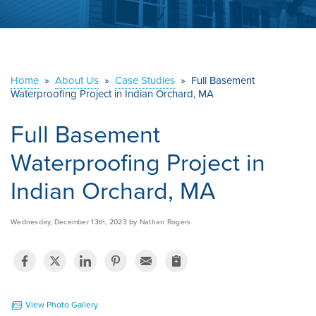
ABOUT US
SERVICE AREA
Home
»
About Us
»
Case Studies
»
Full Basement
Waterproofing Project in Indian Orchard, MA
CONTACT US
Full Basement
Waterproofing Project in
Indian Orchard, MA
Wednesday, December 13th, 2023 by Nathan Rogers
View Photo Gallery