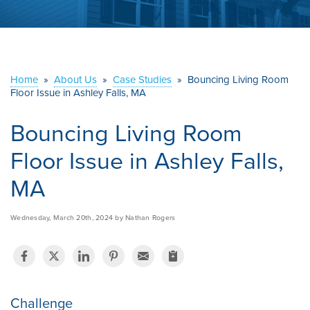
ABOUT US
SERVICE AREA
Home
»
About Us
»
Case Studies
»
Bouncing Living Room
CONTACT US
Floor Issue in Ashley Falls, MA
Bouncing Living Room
Floor Issue in Ashley Falls,
MA
Wednesday, March 20th, 2024 by Nathan Rogers
Challenge