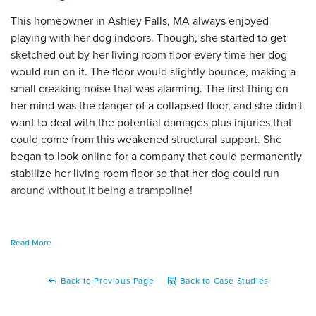
This homeowner in Ashley Falls, MA always enjoyed
playing with her dog indoors. Though, she started to get
sketched out by her living room floor every time her dog
would run on it. The floor would slightly bounce, making a
small creaking noise that was alarming. The first thing on
her mind was the danger of a collapsed floor, and she didn't
want to deal with the potential damages plus injuries that
could come from this weakened structural support. She
began to look online for a company that could permanently
stabilize her living room floor so that her dog could run
around without it being a trampoline!
Read More
To begin the process of safeguarding this floor, we
scheduled a day for one of our inspectors to visit the home
Back to Previous Page
Back to Case Studies
and determine the best possible solution!