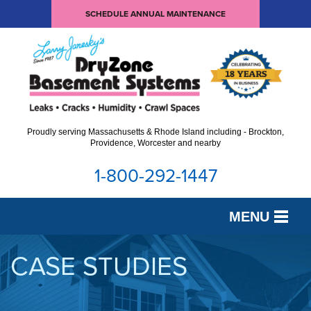
SCHEDULE ANNUAL MAINTENANCE
Proudly serving Massachusetts & Rhode Island including - Brockton,
Providence, Worcester and nearby
1-800-292-1447
MENU
SERVICES
CASE STUDIES
OUR WORK