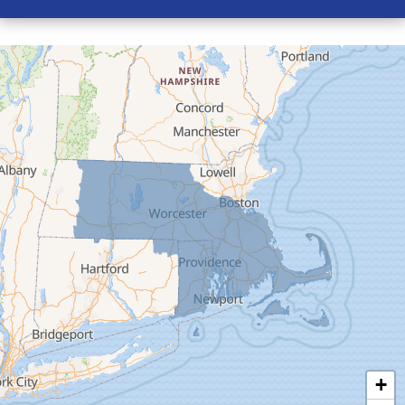
Conway
Cummington
Deerfield
Easthampton
Feeding Hills
Florence
Gill
Goshen
Granby
Granville
Greenfield
Hadley
Hatfield
Haydenville
+
Heath