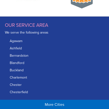
mind just like this homeowner!
Project Summary
OUR SERVICE AREA
Product:
SmartJack Floor Support System
We serve the following areas
Inspector:
Dave Perry
Agawam
Foreman:
Tommy Damon
Ashfield
Bernardston
Blandford
Buckland
Charlemont
Chester
Chesterfield
Chicopee
More Cities
Colrain