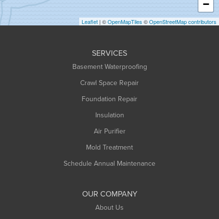
−
Holyoke
Leaflet
| ©
OpenMapTiles
©
OpenStreetMap contributors
Huntington
Leeds
SERVICES
Longmeadow
Basement Waterproofing
Middlefield
Crawl Space Repair
Monroe Bridge
Montague
Foundation Repair
Northampton
Insulation
Plainfield
Air Purifier
Rowe
Mold Treatment
Russell
Schedule Annual Maintenance
Shelburne Falls
South Deerfield
OUR COMPANY
South Hadley
About Us
Southampton