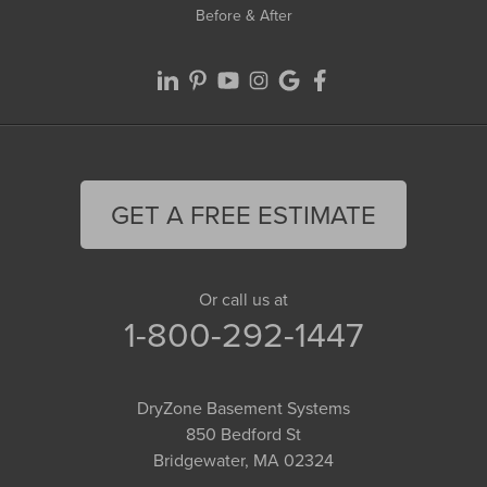
Before & After
GET A FREE ESTIMATE
Or call us at
1-800-292-1447
DryZone Basement Systems
850 Bedford St
Bridgewater, MA 02324