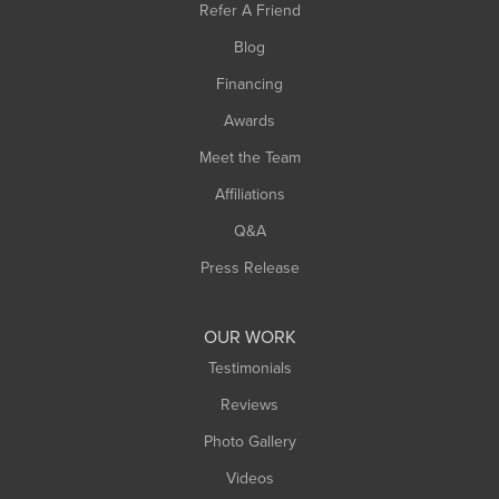
Refer A Friend
Southwick
Blog
Springfield
Financing
Sunderland
Awards
Turners Falls
Meet the Team
West Chesterfield
West Hatfield
Affiliations
West Springfield
Q&A
Westfield
Press Release
Williamsburg
Worthington
OUR WORK
Testimonials
Reviews
Photo Gallery
Videos