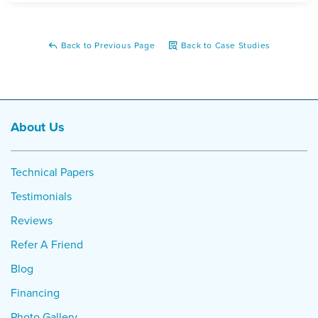
Back to Previous Page
Back to Case Studies
About Us
Technical Papers
Testimonials
Reviews
Refer A Friend
Blog
Financing
Photo Gallery