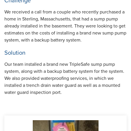
Challenge
We received a call from a couple who recently purchased a
home in Sterling, Massachusetts, that had a sump pump
already installed in the basement. They were looking to get
estimates on the costs of installing a brand new sump pump
system, with a backup battery system.
Solution
Our team installed a brand new TripleSafe sump pump
system, along with a backup battery system for the system.
We also provided waterproofing services, in which we
installed a trench drain water guard as well as a mounted
water guard inspection port.