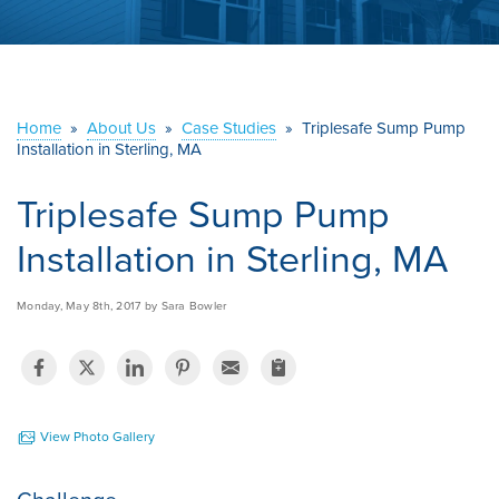
ABOUT US
SERVICE AREA
Home
»
About Us
»
Case Studies
»
Triplesafe Sump Pump
CONTACT US
Installation in Sterling, MA
Triplesafe Sump Pump
Installation in Sterling, MA
Monday, May 8th, 2017 by Sara Bowler
View Photo Gallery