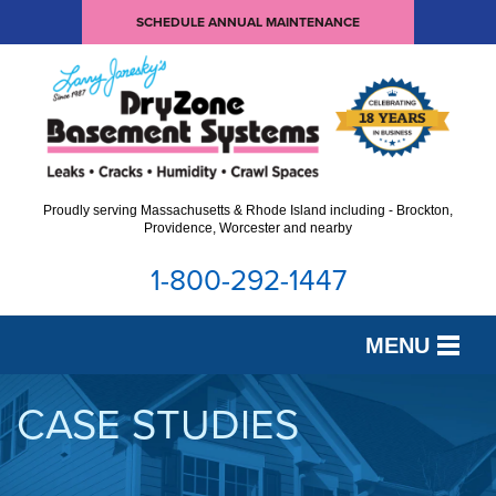
SCHEDULE ANNUAL MAINTENANCE
Proudly serving Massachusetts & Rhode Island including - Brockton,
Providence, Worcester and nearby
1-800-292-1447
MENU
SERVICES
CASE STUDIES
OUR WORK