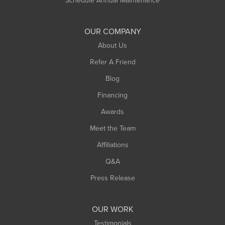
Shelburne Falls
South Deerfield
OUR COMPANY
South Hadley
About Us
Southampton
Refer A Friend
Southwick
Blog
Springfield
Financing
Sunderland
Awards
Turners Falls
Meet the Team
West Chesterfield
West Hatfield
Affiliations
West Springfield
Q&A
Westfield
Press Release
Williamsburg
Worthington
OUR WORK
Testimonials