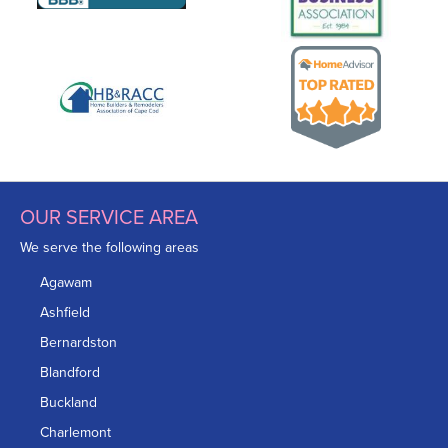
OUR SERVICE AREA
We serve the following areas
Agawam
Ashfield
Bernardston
Blandford
Buckland
Charlemont