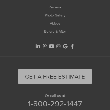
Reviews
Photo Gallery
Videos
Before & After
GET A FREE ESTIMATE
Or call us at
1-800-292-1447