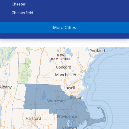
Chester
Chesterfield
Chicopee
More Cities
Colrain
Conway
Cummington
Deerfield
Easthampton
Feeding Hills
Florence
Gill
Goshen
Granby
Granville
Greenfield