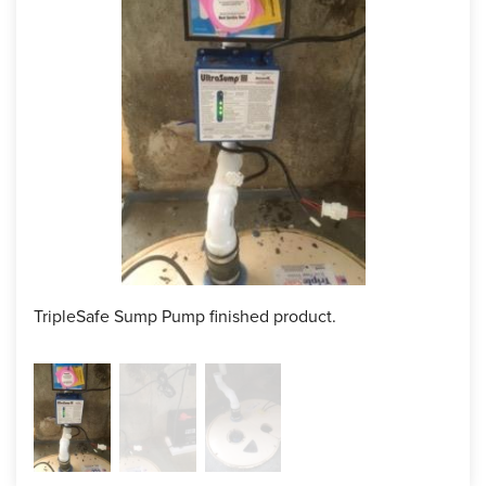
TripleSafe Sump Pump finished product.
Back