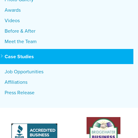
Awards
Videos
Before & After
Meet the Team
Case Studies
Job Opportunities
Affiliations
Press Release