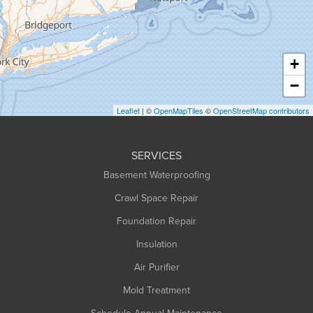
Hadley
Hatfield
Haydenville
+
Heath
−
Holyoke
Leaflet
| ©
OpenMapTiles
©
OpenStreetMap contributors
Huntington
Leeds
SERVICES
Longmeadow
Basement Waterproofing
Middlefield
Crawl Space Repair
Monroe Bridge
Montague
Foundation Repair
Northampton
Insulation
Plainfield
Air Purifier
Rowe
Mold Treatment
Russell
Schedule Annual Maintenance