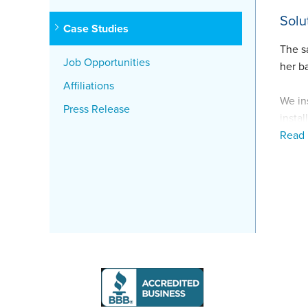
Solu
Case Studies
The s
Job Opportunities
her b
Affiliations
We in
Press Release
insta
Read
The c
correc