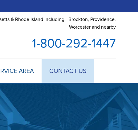
etts & Rhode Island including - Brockton, Providence,
Worcester and nearby
1-800-292-1447
RVICE AREA
CONTACT US