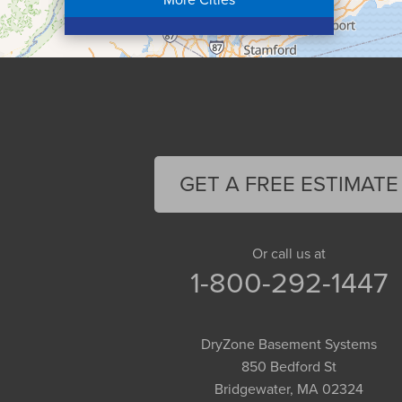
Colrain
Conway
Cummington
Deerfield
Easthampton
Feeding Hills
Florence
GET A FREE ESTIMATE
Gill
Goshen
Granby
Or call us at
1-800-292-1447
Granville
Greenfield
Hadley
DryZone Basement Systems
Hatfield
850 Bedford St
Haydenville
Bridgewater, MA 02324