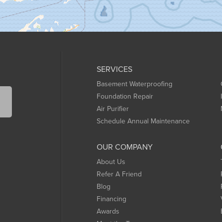
SERVICES
Basement Waterproofing
Foundation Repair
Air Purifier
Schedule Annual Maintenance
OUR COMPANY
About Us
Refer A Friend
Blog
Financing
Awards