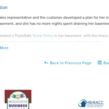
tion
ales representative and the customer developed a plan for her in
asement, and she has no more nights spent draining her baseme
stalled a TripleSafe
Sump Pump
in her basement, with the liners
lled a water guard sub floor drainage system in the basement.
 More
rew also ran and tested the sump pump before leaving the job in
tly.
Back to Previous Page
Bac