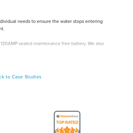
dividual needs to ensure the water stops entering
nt.
, 120AMP sealed maintenance free battery. We also
 order to ensure that everything was operating
k to Case Studies