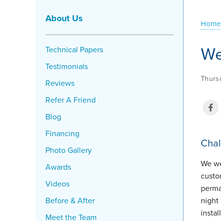
About Us
Home
We
Technical Papers
Testimonials
Thursd
Reviews
Refer A Friend
Blog
Financing
Chal
Photo Gallery
We we
Awards
custo
Videos
perma
Before & After
night
instal
Meet the Team