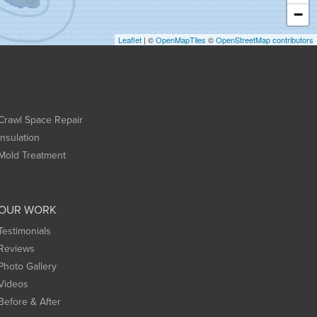
−
Leaflet
| ©
OpenMapTiles
©
OpenStreetMap contributors
Crawl Space Repair
Insulation
Mold Treatment
OUR WORK
Testimonials
Reviews
Photo Gallery
Videos
Before & After