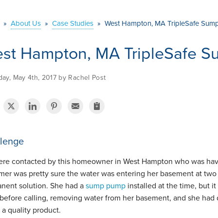
»
About Us
»
Case Studies
»
West Hampton, MA TripleSafe Sump 
st Hampton, MA TripleSafe Su
ay, May 4th, 2017 by Rachel Post
lenge
re contacted by this homeowner in West Hampton who was havin
mer was pretty sure the water was entering her basement at two d
nent solution. She had a
sump pump
installed at the time, but 
 before calling, removing water from her basement, and she had 
l a quality product.