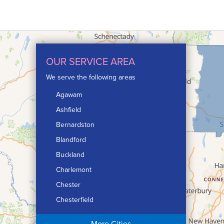
OUR SERVICE AREA
We serve the following areas
Agawam
Ashfield
Bernardston
Blandford
Buckland
Charlemont
Chester
Chesterfield
Chicopee
More Cities