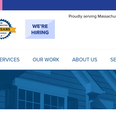
Proudly serving Massachus
ERVICES
OUR WORK
ABOUT US
SE