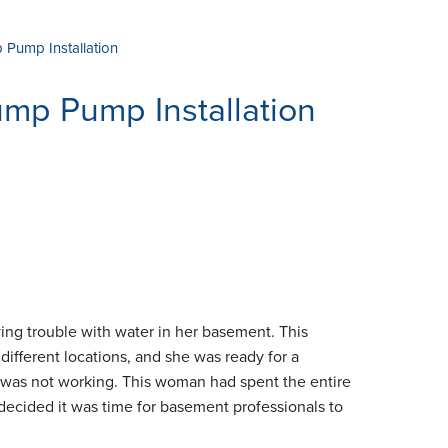
Pump Installation
mp Pump Installation
g trouble with water in her basement. This
ifferent locations, and she was ready for a
it was not working. This woman had spent the entire
decided it was time for basement professionals to