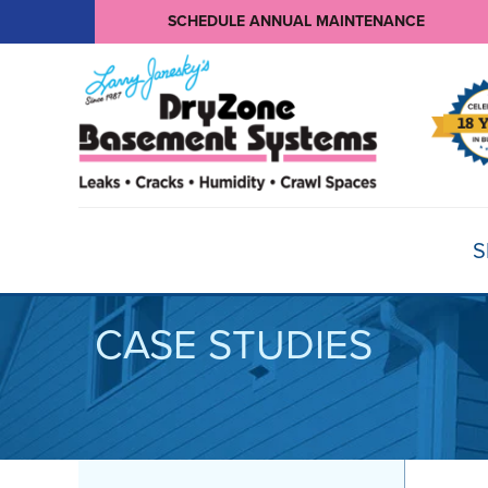
SCHEDULE ANNUAL MAINTENANCE
S
CASE STUDIES