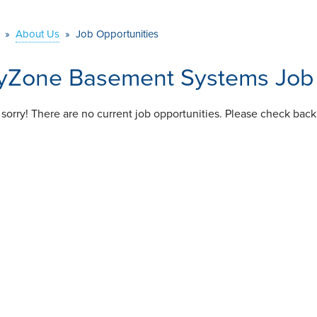
»
About Us
»
Job Opportunities
yZone Basement Systems Job 
 sorry! There are no current job opportunities. Please check back