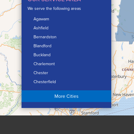
We serve the following areas
Agawam
Ashfield
Bernardston
Blandford
Buckland
Charlemont
Chester
Chesterfield
Chicopee
More Cities
Colrain
Conway
Cummington
Deerfield