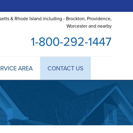
etts & Rhode Island including - Brockton, Providence,
Worcester and nearby
1-800-292-1447
RVICE AREA
CONTACT US