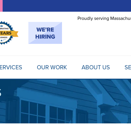
Proudly serving Massachus
ERVICES
OUR WORK
ABOUT US
SE
S