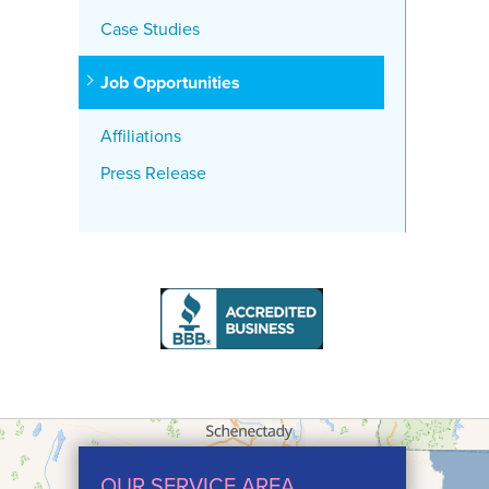
Case Studies
Job Opportunities
Affiliations
Press Release
OUR SERVICE AREA