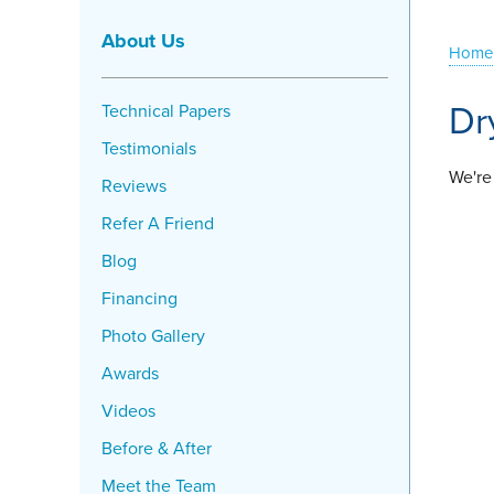
About Us
Home
Dr
Technical Papers
Testimonials
We're
Reviews
Refer A Friend
Blog
Financing
Photo Gallery
Awards
Videos
Before & After
Meet the Team