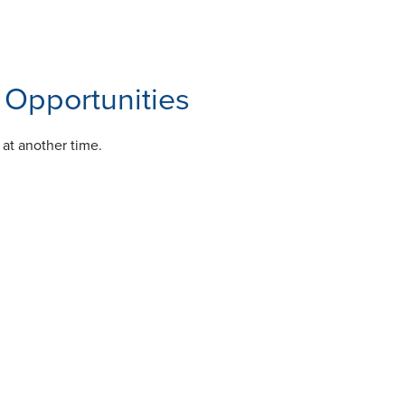
Opportunities
 at another time.