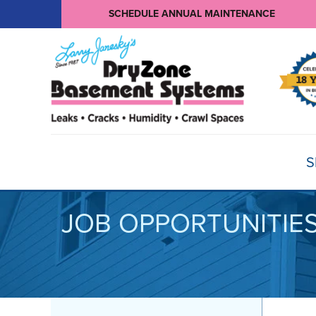
SCHEDULE ANNUAL MAINTENANCE
S
JOB OPPORTUNITIE