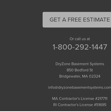
Easthampton
Feeding Hills
Florence
GET A FREE ESTIMATE
Gill
Goshen
Granby
Or call us at
1-800-292-1447
Granville
Greenfield
Hadley
DryZone Basement Systems
Hatfield
850 Bedford St
Haydenville
Bridgewater, MA 02324
Heath
info@dryzonebasementsystems.co
Holyoke
Huntington
MA Contractor's License #217711
RI Contractor's License #51695
Leeds