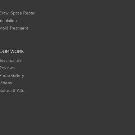
Crawl Space Repair
Insulation
Mold Treatment
OUR WORK
Testimonials
Reviews
Photo Gallery
Videos
Before & After