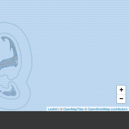
+
−
Leaflet
| ©
OpenMapTiles
©
OpenStreetMap contributors