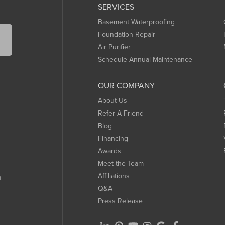
SERVICES
Basement Waterproofing
Foundation Repair
Air Purifier
Schedule Annual Maintenance
OUR COMPANY
About Us
Refer A Friend
Blog
Financing
Awards
Meet the Team
Affiliations
m
Q&A
Press Release