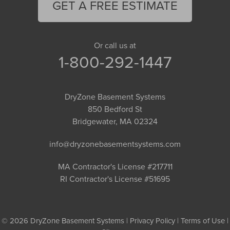
GET A FREE ESTIMATE
Or call us at
1-800-292-1447
DryZone Basement Systems
850 Bedford St
Bridgewater, MA 02324
info@dryzonebasementsystems.com
MA Contractor's License #217711
RI Contractor's License #51695
© 2026 DryZone Basement Systems |
Privacy Policy
|
Terms of Use
|