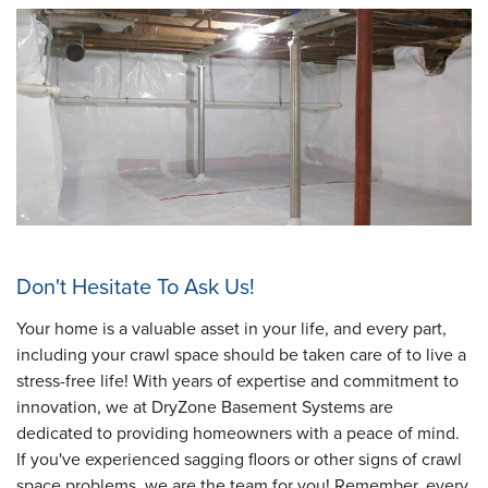
Don't Hesitate To Ask Us!
Your home is a valuable asset in your life, and every part,
including your crawl space should be taken care of to live a
stress-free life! With years of expertise and commitment to
innovation, we at DryZone Basement Systems are
dedicated to providing homeowners with a peace of mind.
If you've experienced sagging floors or other signs of crawl
space problems, we are the team for you! Remember, every