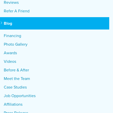
Reviews
Refer A Friend
Blog
Financing
Photo Gallery
Awards
Videos
Before & After
Meet the Team
Case Studies
Job Opportunities
Affiliations
Press Release