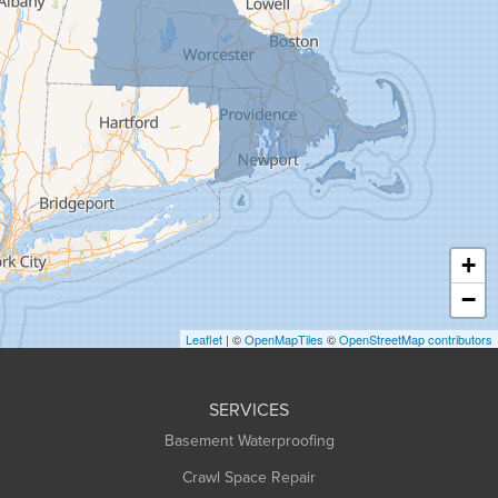
Gill
Goshen
Granby
Granville
Greenfield
Hadley
Hatfield
Haydenville
+
Heath
−
Holyoke
Leaflet
| ©
OpenMapTiles
©
OpenStreetMap contributors
Huntington
Leeds
SERVICES
Longmeadow
Basement Waterproofing
Middlefield
Crawl Space Repair
Monroe Bridge