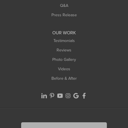
West Springfield
Q&A
Westfield
Press Release
Williamsburg
Worthington
OUR WORK
Testimonials
Reviews
Photo Gallery
Videos
Before & After