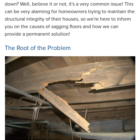
down? Well, believe it or not, it's a very common issue! This
can be very alarming for homeowners trying to maintain the
structural integrity of their houses, so we're here to inform
you on the causes of sagging floors and how we can
provide a permanent solution!
The Root of the Problem