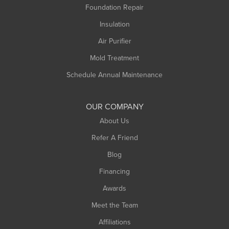
Foundation Repair
Montague
Northampton
Insulation
Plainfield
Air Purifier
Rowe
Mold Treatment
Russell
Schedule Annual Maintenance
Shelburne Falls
South Deerfield
OUR COMPANY
South Hadley
About Us
Southampton
Refer A Friend
Southwick
Blog
Springfield
Financing
Sunderland
Awards
Turners Falls
Meet the Team
West Chesterfield
Affiliations
West Hatfield