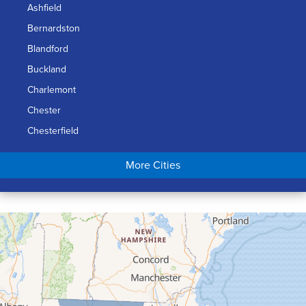
Ashfield
Bernardston
Blandford
Buckland
Charlemont
Chester
Chesterfield
Chicopee
More Cities
Colrain
Conway
Cummington
Deerfield
Easthampton
Feeding Hills
Florence