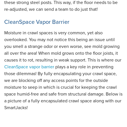
these strong steel posts. This way, if the floor needs to be
re-adjusted, we can send a team to do just that!
CleanSpace Vapor Barrier
Moisture in crawl spaces is very common, yet also
overlooked. You may not notice this being an issue until
you smell a strange odor or even worse, see mold growing
all over the area! When mold grows onto the floor joists, it
causes it to rot, resulting in weak support. This is where our
CleanSpace vapor barrier
plays a key role in preventing
those dilemmas! By fully encapsulating your crawl space,
we are blocking off any access points for the outside
moisture to seep in which is crucial for keeping the crawl
space humid-free and safe from structural damage. Below is
a picture of a fully encapsulated crawl space along with our
SmartJacks!