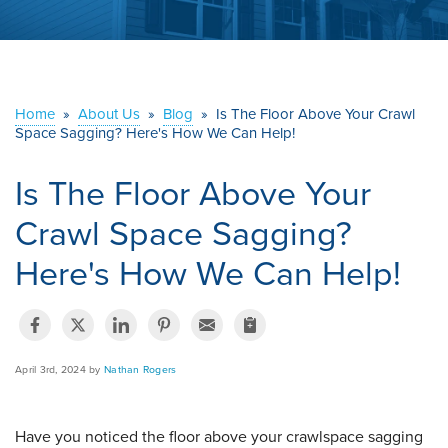
ABOUT US
SERVICE AREA
Home
»
About Us
»
Blog
»
Is The Floor Above Your Crawl
Space Sagging? Here's How We Can Help!
CONTACT US
Is The Floor Above Your
Crawl Space Sagging?
Here's How We Can Help!
April 3rd, 2024 by
Nathan Rogers
Have you noticed the floor above your crawlspace sagging