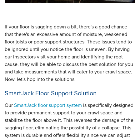
If your floor is sagging down a bit, there's a good chance
that there's an excessive amount of moisture, weakened
floor joists or poor support structures. These issues tend to
be ignored until you notice the floor is uneven. By having
our inspectors visit your home and identifying the root
cause, they will be able to discuss the best solution for you
and take measurements that will cater to your crawl space.
Now, let's hop into the solutions!
SmartJack Floor Support Solution
Our
SmartJack floor support system
is specifically designed
to provide permanent support to your crawl space and
stabilize the floor above it. This reverses the damage of the
sagging floor, eliminating the possibility of a collapse. This
system is durable and offers flexibility since we can adjust