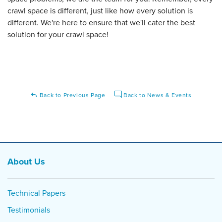
crawl space is different, just like how every solution is
different. We're here to ensure that we'll cater the best
solution for your crawl space!
Back to Previous Page
Back to News & Events
About Us
Technical Papers
Testimonials