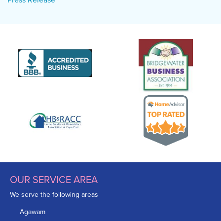
OUR SERVICE AREA
We serve the following areas
Agawam