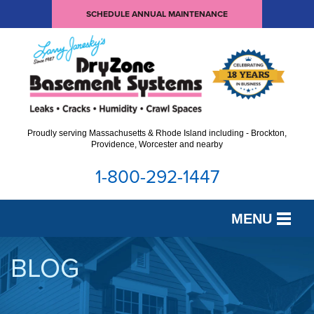
SCHEDULE ANNUAL MAINTENANCE
Proudly serving Massachusetts & Rhode Island including - Brockton,
Providence, Worcester and nearby
1-800-292-1447
MENU
SERVICES
BLOG
OUR WORK