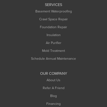
SERVICES
Longmeadow
Basement Waterproofing
Middlefield
Crawl Space Repair
Monroe Bridge
Foundation Repair
Montague
Northampton
Insulation
Plainfield
Air Purifier
Rowe
Mold Treatment
Russell
Schedule Annual Maintenance
Shelburne Falls
South Deerfield
OUR COMPANY
South Hadley
About Us
Southampton
Refer A Friend
Southwick
Blog
Springfield
Financing
Sunderland