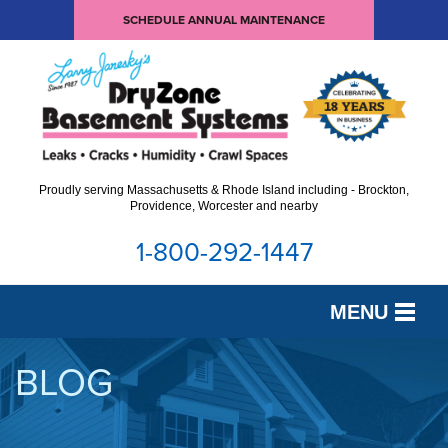
SCHEDULE ANNUAL MAINTENANCE
Proudly serving Massachusetts & Rhode Island including - Brockton,
Providence, Worcester and nearby
1-800-292-1447
MENU
SERVICES
BLOG
OUR WORK