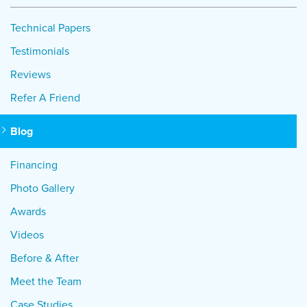
Technical Papers
Testimonials
Reviews
Refer A Friend
Blog
Financing
Photo Gallery
Awards
Videos
Before & After
Meet the Team
Case Studies