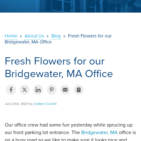
ABOUT US
SERVICE AREA
Home
»
About Us
»
Blog
»
Fresh Flowers for our
Bridgewater, MA Office
CONTACT US
Fresh Flowers for our
Bridgewater, MA Office
July 23rd, 2025 by
Colleen Carroll
Our office crew had some fun yesterday while sprucing up
our front parking lot entrance. The
Bridgewater, MA
office is
on a busy road so we like to make sure it looks nice and