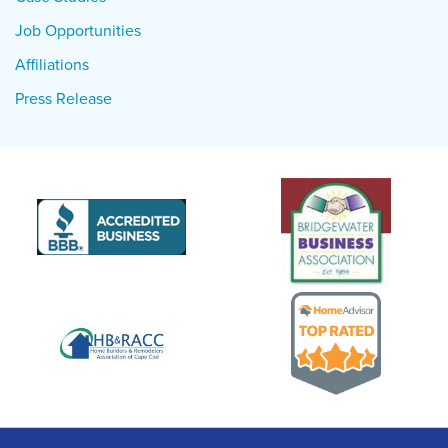
Job Opportunities
Affiliations
Press Release