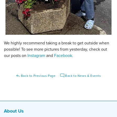
We highly recommend taking a break to get outside when
possible! To see more pictures from yesterday, check out
our posts on
Instagram
and
Facebook.
Back to Previous Page
Back to News & Events
About Us