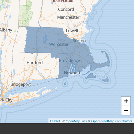
Easthampton
Feeding Hills
Florence
Gill
Goshen
Granby
Granville
Greenfield
Hadley
Hatfield
Haydenville
+
Heath
−
Holyoke
Leaflet
| ©
OpenMapTiles
©
OpenStreetMap contributors
Huntington
Leeds