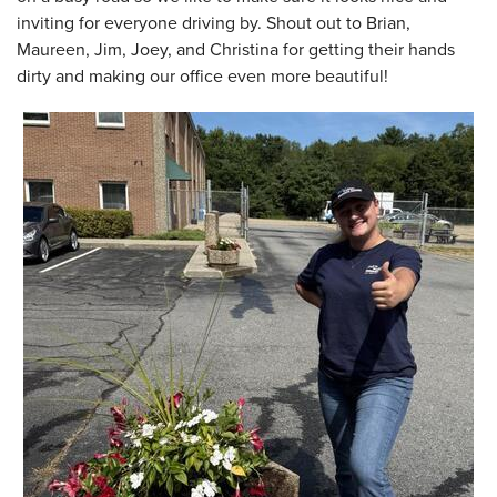
inviting for everyone driving by. Shout out to Brian,
Maureen, Jim, Joey, and Christina for getting their hands
dirty and making our office even more beautiful!