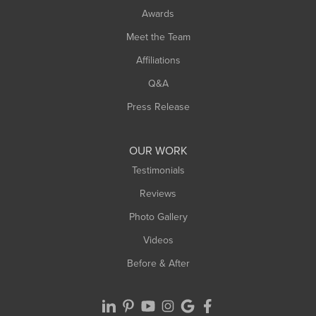
Awards
Turners Falls
Meet the Team
West Chesterfield
Affiliations
West Hatfield
West Springfield
Q&A
Westfield
Press Release
Williamsburg
Worthington
OUR WORK
Testimonials
Reviews
Photo Gallery
Videos
Before & After