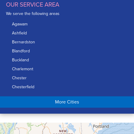
OUR SERVICE AREA
We serve the following areas
Agawam
Ashfield
Bernardston
Blandford
Buckland
Charlemont
Chester
Chesterfield
Chicopee
More Cities
Colrain
Conway
Cummington
Deerfield