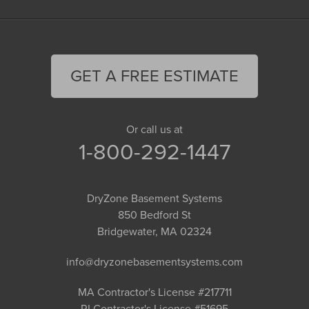
GET A FREE ESTIMATE
Or call us at
1-800-292-1447
DryZone Basement Systems
850 Bedford St
Bridgewater, MA 02324
info@dryzonebasementsystems.com
MA Contractor's License #217711
RI Contractor's License #51695