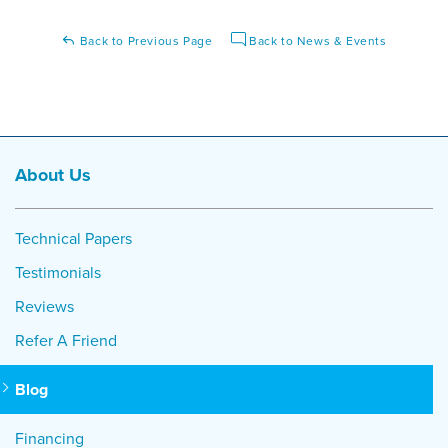
Back to Previous Page
Back to News & Events
About Us
Technical Papers
Testimonials
Reviews
Refer A Friend
Blog
Financing