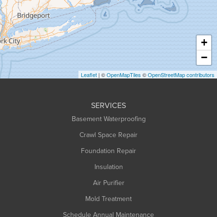
Hadley
Hatfield
Haydenville
+
Heath
−
Holyoke
Leaflet
| ©
OpenMapTiles
©
OpenStreetMap contributors
Huntington
Leeds
SERVICES
Longmeadow
Basement Waterproofing
Middlefield
Crawl Space Repair
Monroe Bridge
Foundation Repair
Montague
Northampton
Insulation
Plainfield
Air Purifier
Rowe
Mold Treatment
Russell
Schedule Annual Maintenance