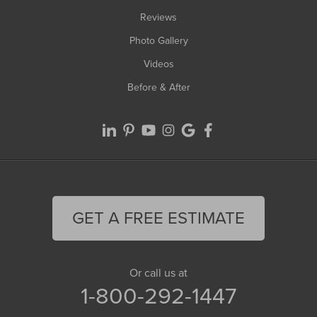
Reviews
Photo Gallery
Videos
Before & After
GET A FREE ESTIMATE
Or call us at
1-800-292-1447