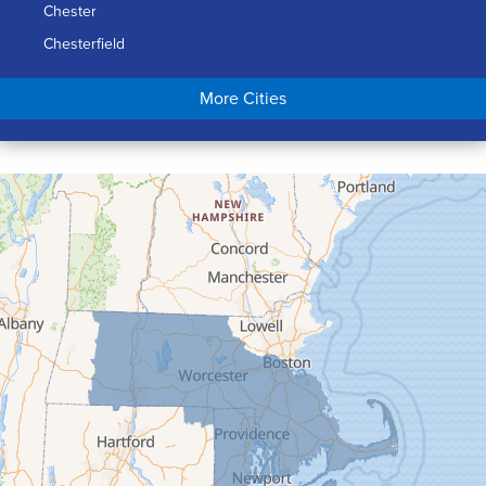
Chester
Chesterfield
Chicopee
More Cities
Colrain
Conway
Cummington
Deerfield
Easthampton
Feeding Hills
Florence
Gill
Goshen
Granby
Granville
Greenfield