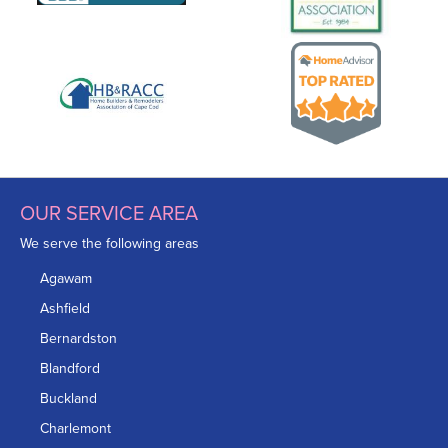
OUR SERVICE AREA
We serve the following areas
Agawam
Ashfield
Bernardston
Blandford
Buckland
Charlemont