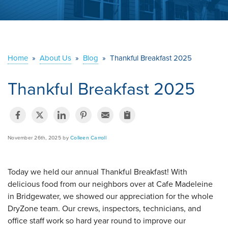
ABOUT US
SERVICE AREA
Home
»
About Us
»
Blog
»
Thankful Breakfast 2025
CONTACT US
Thankful Breakfast 2025
November 26th, 2025 by
Colleen Carroll
Today we held our annual Thankful Breakfast! With
delicious food from our neighbors over at Cafe Madeleine
in Bridgewater, we showed our appreciation for the whole
DryZone team. Our crews, inspectors, technicians, and
office staff work so hard year round to improve our