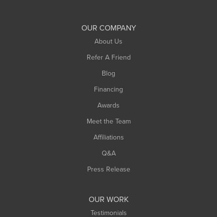
Shelburne Falls
South Deerfield
OUR COMPANY
South Hadley
About Us
Southampton
Refer A Friend
Southwick
Blog
Springfield
Financing
Sunderland
Awards
Turners Falls
Meet the Team
West Chesterfield
Affiliations
West Hatfield
West Springfield
Q&A
Westfield
Press Release
Williamsburg
Worthington
OUR WORK
Testimonials