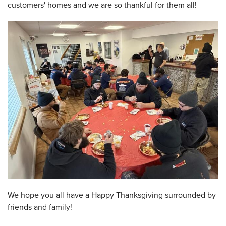
customers' homes and we are so thankful for them all!
We hope you all have a Happy Thanksgiving surrounded by
friends and family!