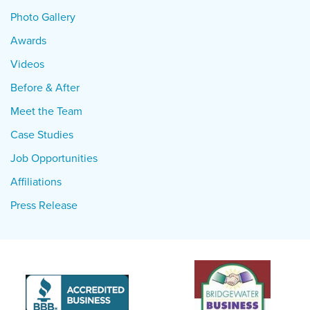
Photo Gallery
Awards
Videos
Before & After
Meet the Team
Case Studies
Job Opportunities
Affiliations
Press Release