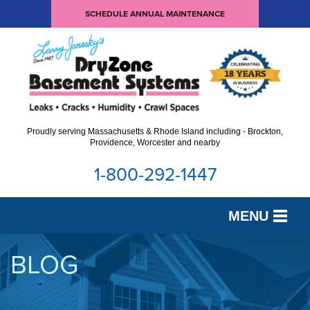
SCHEDULE ANNUAL MAINTENANCE
Proudly serving Massachusetts & Rhode Island including - Brockton,
Providence, Worcester and nearby
1-800-292-1447
MENU
SERVICES
BLOG
OUR WORK