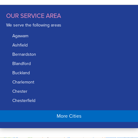
OUR SERVICE AREA
We serve the following areas
Agawam
Ashfield
Bernardston
Blandford
Buckland
Charlemont
Chester
Chesterfield
Chicopee
More Cities
Colrain
Conway
Cummington