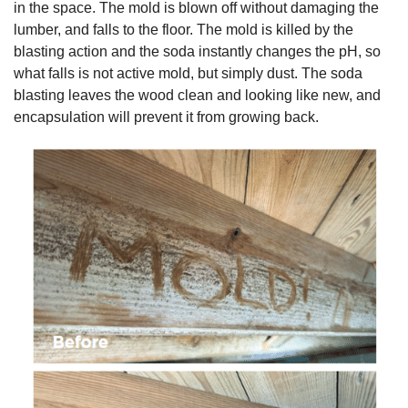
in the space. The mold is blown off without damaging the
lumber, and falls to the floor. The mold is killed by the
blasting action and the soda instantly changes the pH, so
what falls is not active mold, but simply dust. The soda
blasting leaves the wood clean and looking like new, and
encapsulation will prevent it from growing back.