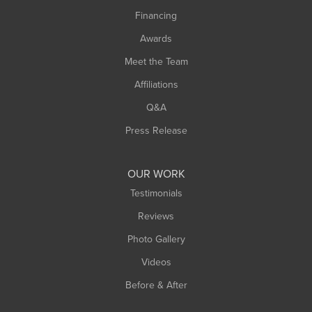
Springfield
Financing
Sunderland
Awards
Turners Falls
Meet the Team
West Chesterfield
Affiliations
West Hatfield
West Springfield
Q&A
Westfield
Press Release
Williamsburg
Worthington
OUR WORK
Testimonials
Reviews
Photo Gallery
Videos
Before & After