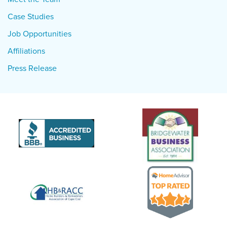
Case Studies
Job Opportunities
Affiliations
Press Release