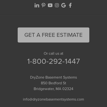
GET A FREE ESTIMATE
Or call us at
1-800-292-1447
DryZone Basement Systems
850 Bedford St
Bridgewater, MA 02324
info@dryzonebasementsystems.com