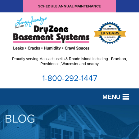
SCHEDULE ANNUAL MAINTENANCE
Proudly serving Massachusetts & Rhode Island including - Brockton,
Providence, Worcester and nearby
1-800-292-1447
MENU
SERVICES
BLOG
OUR WORK