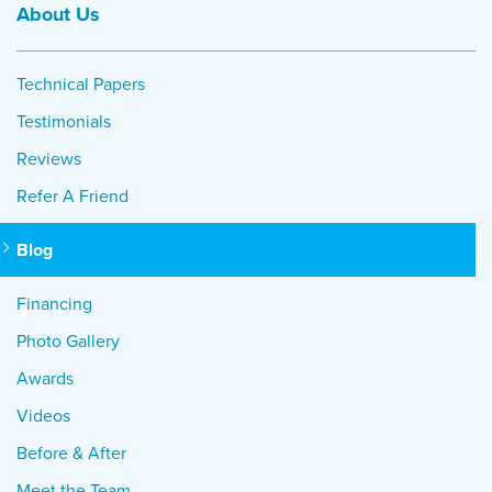
About Us
Technical Papers
Testimonials
Reviews
Refer A Friend
Blog
Financing
Photo Gallery
Awards
Videos
Before & After
Meet the Team