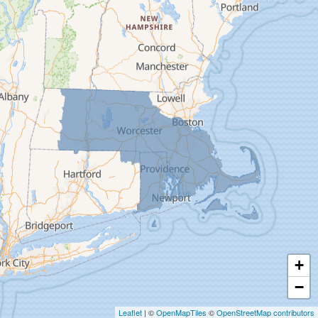
Deerfield
Easthampton
Feeding Hills
Florence
Gill
Goshen
Granby
Granville
Greenfield
Hadley
Hatfield
Haydenville
+
Heath
−
Holyoke
Leaflet
| ©
OpenMapTiles
©
OpenStreetMap contributors