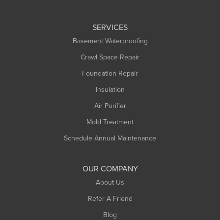
Huntington
Leeds
SERVICES
Longmeadow
Basement Waterproofing
Middlefield
Crawl Space Repair
Monroe Bridge
Foundation Repair
Montague
Northampton
Insulation
Plainfield
Air Purifier
Rowe
Mold Treatment
Russell
Schedule Annual Maintenance
Shelburne Falls
South Deerfield
OUR COMPANY
South Hadley
About Us
Southampton
Refer A Friend
Southwick
Blog