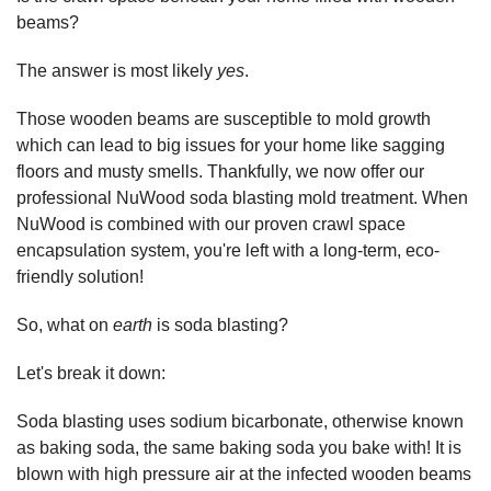
beams?
The answer is most likely
yes
.
Those wooden beams are susceptible to mold growth
which can lead to big issues for your home like sagging
floors and musty smells. Thankfully, we now offer our
professional NuWood soda blasting mold treatment. When
NuWood is combined with our proven crawl space
encapsulation system, you're left with a long-term, eco-
friendly solution!
So, what on
earth
is soda blasting?
Let's break it down:
Soda blasting uses sodium bicarbonate, otherwise known
as baking soda, the same baking soda you bake with! It is
blown with high pressure air at the infected wooden beams