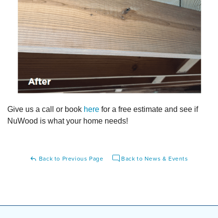
Give us a call or book
here
for a free estimate and see if
NuWood is what your home needs!
Back to Previous Page
Back to News & Events