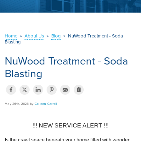
ABOUT US
SERVICE AREA
Home
»
About Us
»
Blog
»
NuWood Treatment - Soda
Blasting
CONTACT US
NuWood Treatment - Soda
Blasting
May 26th, 2026 by
Colleen Carroll
!!! NEW SERVICE ALERT !!!
Is the crawl space beneath your home filled with wooden