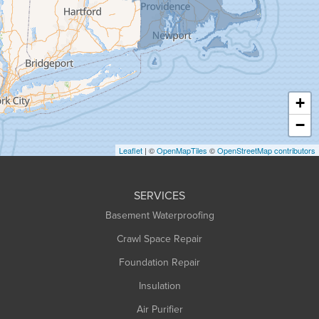
Granville
Greenfield
Hadley
Hatfield
Haydenville
+
Heath
−
Holyoke
Leaflet
| ©
OpenMapTiles
©
OpenStreetMap contributors
Huntington
Leeds
SERVICES
Longmeadow
Basement Waterproofing
Middlefield
Crawl Space Repair
Monroe Bridge
Foundation Repair
Montague
Northampton
Insulation
Plainfield
Air Purifier