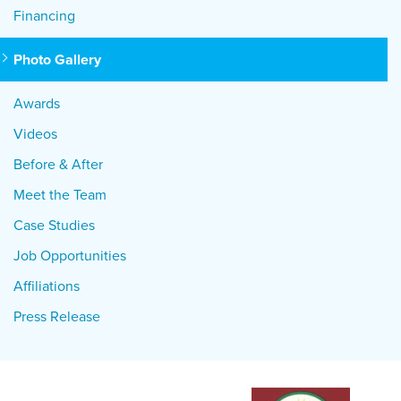
Financing
Photo Gallery
Awards
Videos
Before & After
Meet the Team
Case Studies
Job Opportunities
Affiliations
Press Release