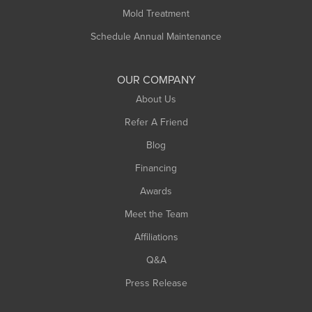
Rowe
Mold Treatment
Russell
Schedule Annual Maintenance
Shelburne Falls
South Deerfield
OUR COMPANY
South Hadley
About Us
Southampton
Refer A Friend
Southwick
Blog
Springfield
Financing
Sunderland
Awards
Turners Falls
Meet the Team
West Chesterfield
Affiliations
West Hatfield
West Springfield
Q&A
Westfield
Press Release
Williamsburg