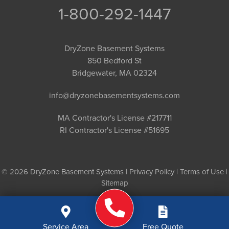
1-800-292-1447
DryZone Basement Systems
850 Bedford St
Bridgewater, MA 02324
info@dryzonebasementsystems.com
MA Contractor's License #217711
RI Contractor's License #51695
© 2026 DryZone Basement Systems |
Privacy Policy
|
Terms of Use
|
Sitemap
Service Area
Free Quote