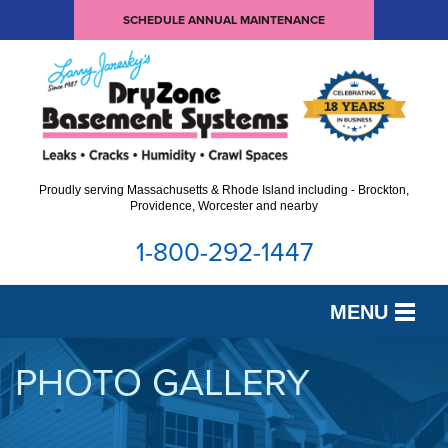
SCHEDULE ANNUAL MAINTENANCE
Proudly serving Massachusetts & Rhode Island including - Brockton,
Providence, Worcester and nearby
1-800-292-1447
MENU
SERVICES
PHOTO GALLERY
OUR WORK