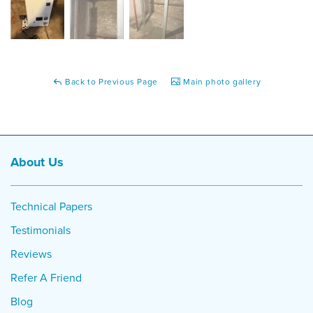
Back to Previous Page
Main photo gallery
About Us
Technical Papers
Testimonials
Reviews
Refer A Friend
Blog