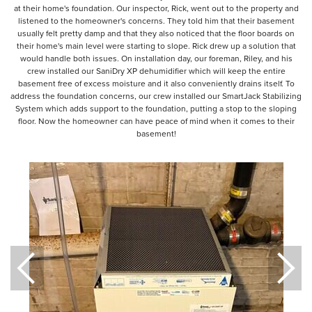
at their home's foundation. Our inspector, Rick, went out to the property and
listened to the homeowner's concerns. They told him that their basement
usually felt pretty damp and that they also noticed that the floor boards on
their home's main level were starting to slope. Rick drew up a solution that
would handle both issues. On installation day, our foreman, Riley, and his
crew installed our SaniDry XP dehumidifier which will keep the entire
basement free of excess moisture and it also conveniently drains itself. To
address the foundation concerns, our crew installed our SmartJack Stabilizing
System which adds support to the foundation, putting a stop to the sloping
floor. Now the homeowner can have peace of mind when it comes to their
basement!