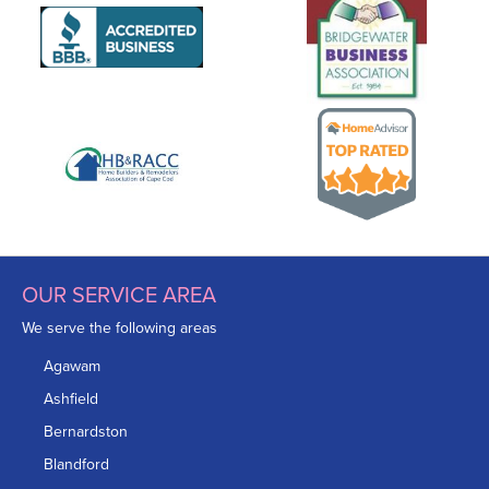
OUR SERVICE AREA
We serve the following areas
Agawam
Ashfield
Bernardston
Blandford