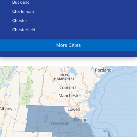
Buckland
Charlemont
Chester
Chesterfield
Chicopee
More Cities
Colrain
Conway
Cummington
Deerfield
Easthampton
Feeding Hills
Florence
Gill
Goshen
Granby