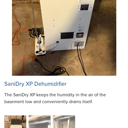
SaniDry XP Dehumidifier
The SaniDry XP keeps the humidity in the air of the
basement low and conveniently drains itself.