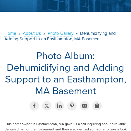
ABOUT US
SERVICE AREA
Home
»
About Us
»
Photo Gallery
»
Dehumidifying and
Adding Support to an Easthampton, MA Basement
CONTACT US
Photo Album:
Dehumidifying and Adding
Support to an Easthampton,
MA Basement
This homeowner in Easthampton, MA gave us a call inquiring about a reliable
dehumidifier for their basement and they also wanted someone to take a look