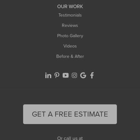
Worthington
OUR WORK
Testimonials
Reviews
Photo Gallery
Videos
Before & After
GET A FREE ESTIMATE
Or call us at