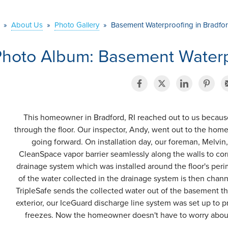
»
About Us
»
Photo Gallery
»
Basement Waterproofing in Bradfor
hoto Album: Basement Waterpr
This homeowner in Bradford, RI reached out to us becaus
through the floor. Our inspector, Andy, went out to the hom
going forward. On installation day, our foreman, Melvin,
CleanSpace vapor barrier seamlessly along the walls to cor
drainage system which was installed around the floor's perim
of the water collected in the drainage system is then cha
TripleSafe sends the collected water out of the basement t
exterior, our IceGuard discharge line system was set up to pr
freezes. Now the homeowner doesn't have to worry about 