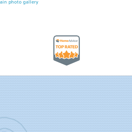
in photo gallery