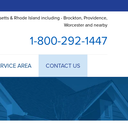
etts & Rhode Island including - Brockton, Providence,
Worcester and nearby
1-800-292-1447
RVICE AREA
CONTACT US