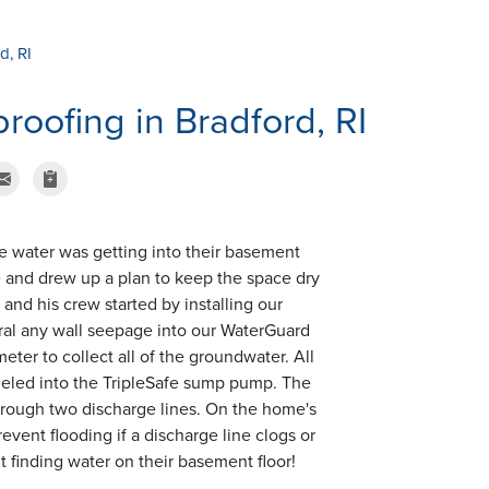
d, RI
oofing in Bradford, RI
e water was getting into their basement
e and drew up a plan to keep the space dry
 and his crew started by installing our
ral any wall seepage into our WaterGuard
eter to collect all of the groundwater. All
nneled into the TripleSafe sump pump. The
hrough two discharge lines. On the home's
event flooding if a discharge line clogs or
finding water on their basement floor!