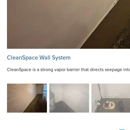
CleanSpace Wall System
CleanSpace is a strong vapor barrier that directs seepage in