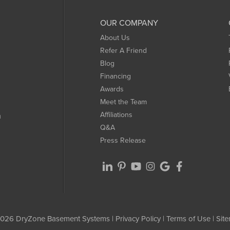
OUR COMPANY
About Us
Refer A Friend
Blog
Financing
Awards
Meet the Team
Affiliations
m
Q&A
Press Release
026 DryZone Basement Systems |
Privacy Policy
|
Terms of Use
|
Sit