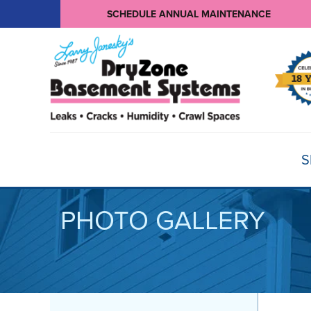
SCHEDULE ANNUAL MAINTENANCE
S
PHOTO GALLERY