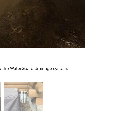
to the WaterGuard drainage system.