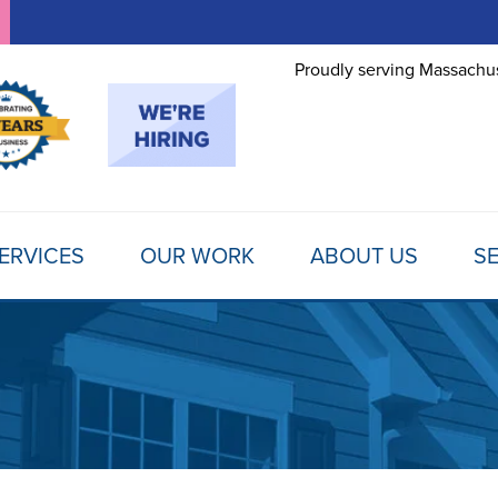
Proudly serving Massachus
ERVICES
OUR WORK
ABOUT US
SE