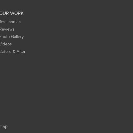
OUR WORK
Testimonials
Reviews
Photo Gallery
Videos
Before & After
emap