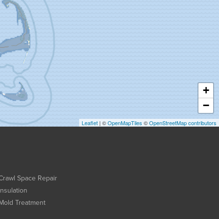
+
−
Leaflet
| ©
OpenMapTiles
©
OpenStreetMap contributors
Crawl Space Repair
Insulation
Mold Treatment