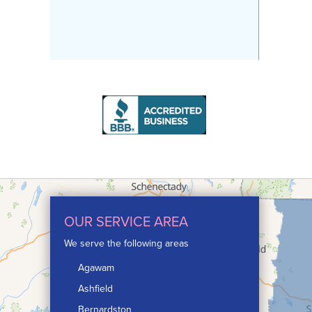
OUR SERVICE AREA
We serve the following areas
Agawam
Ashfield
Bernardston