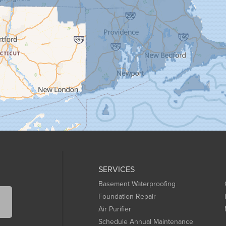
SERVICES
Basement Waterproofing
Foundation Repair
Air Purifier
Schedule Annual Maintenance