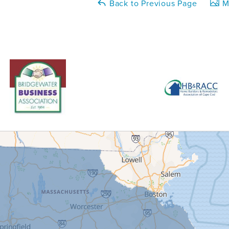
Back to Previous Page
Ma