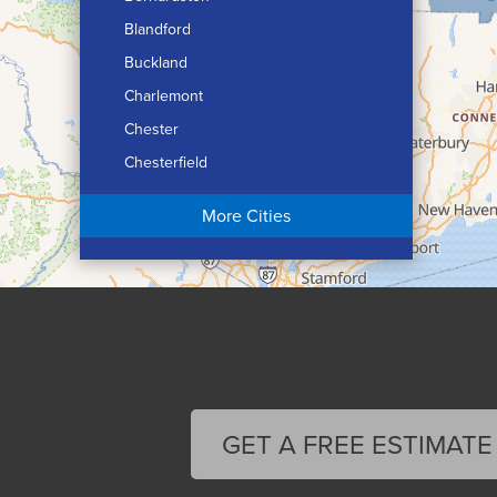
Blandford
Buckland
Charlemont
Chester
Chesterfield
Chicopee
More Cities
Colrain
Conway
Cummington
Deerfield
Easthampton
Feeding Hills
Florence
GET A FREE ESTIMATE
Gill
Goshen