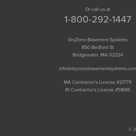
Granby
Or call us at
1-800-292-1447
Granville
Greenfield
Hadley
DryZone Basement Systems
Hatfield
850 Bedford St
Haydenville
Bridgewater, MA 02324
Heath
info@dryzonebasementsystems.co
Holyoke
Huntington
MA Contractor's License #217711
RI Contractor's License #51695
Leeds
Longmeadow
Middlefield
Monroe Bridge
Montague
© 2
Northampton