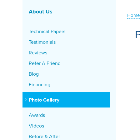
About Us
Home
P
Technical Papers
Testimonials
Reviews
Refer A Friend
Blog
Financing
Photo Gallery
Awards
Videos
Before & After