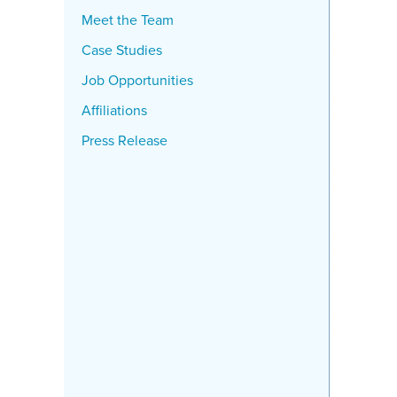
Meet the Team
Case Studies
Job Opportunities
Affiliations
Press Release