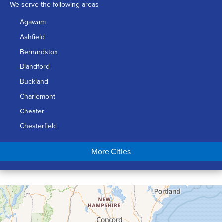
We serve the following areas
Agawam
Ashfield
Bernardston
Blandford
Buckland
Charlemont
Chester
Chesterfield
Chicopee
More Cities
Colrain
Conway
Cummington
Deerfield
Easthampton