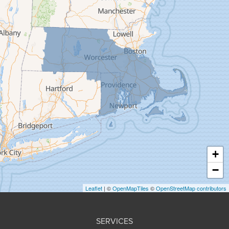
Feeding Hills
Florence
Gill
Goshen
Granby
Granville
Greenfield
Hadley
Hatfield
Haydenville
+
Heath
−
Holyoke
Leaflet
| ©
OpenMapTiles
©
OpenStreetMap contributors
Huntington
Leeds
SERVICES
Longmeadow