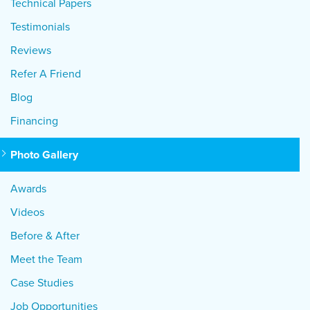
Technical Papers
Testimonials
Reviews
Refer A Friend
Blog
Financing
Photo Gallery
Awards
Videos
Before & After
Meet the Team
Case Studies
Job Opportunities