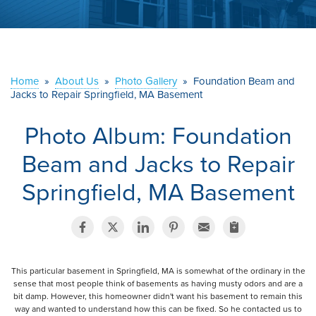
ABOUT US
SERVICE AREA
Home
»
About Us
»
Photo Gallery
»
Foundation Beam and
CONTACT US
Jacks to Repair Springfield, MA Basement
Photo Album: Foundation
Beam and Jacks to Repair
Springfield, MA Basement
This particular basement in Springfield, MA is somewhat of the ordinary in the
sense that most people think of basements as having musty odors and are a
bit damp. However, this homeowner didn't want his basement to remain this
way and wanted to understand how this can be fixed. So he contacted us to