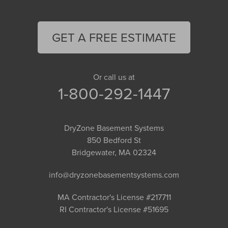
GET A FREE ESTIMATE
Or call us at
1-800-292-1447
DryZone Basement Systems
850 Bedford St
Bridgewater, MA 02324
info@dryzonebasementsystems.com
MA Contractor's License #217711
RI Contractor's License #51695