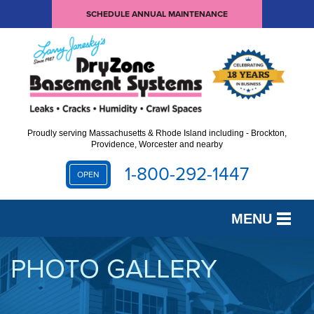
SCHEDULE ANNUAL MAINTENANCE
Proudly serving Massachusetts & Rhode Island including - Brockton,
Providence, Worcester and nearby
1-800-292-1447
OPEN
MENU
SERVICES
PHOTO GALLERY
OUR WORK