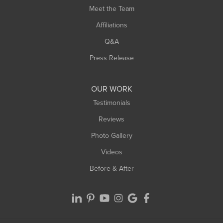
Meet the Team
West Chesterfield
West Hatfield
Affiliations
West Springfield
Q&A
Westfield
Press Release
Williamsburg
Worthington
OUR WORK
Testimonials
Reviews
Photo Gallery
Videos
Before & After