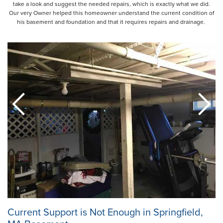
take a look and suggest the needed repairs, which is exactly what we did.
Our very Owner helped this homeowner understand the current condition of
his basement and foundation and that it requires repairs and drainage.
Current Support is Not Enough in Springfield,