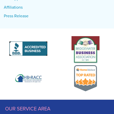
Affiliations
Press Release
OUR SERVICE AREA