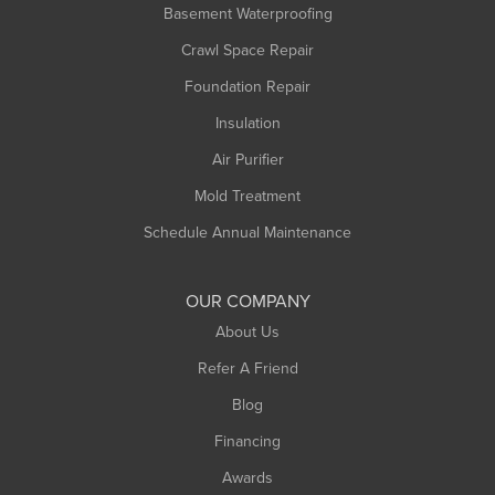
Basement Waterproofing
Middlefield
Crawl Space Repair
Monroe Bridge
Montague
Foundation Repair
Northampton
Insulation
Plainfield
Air Purifier
Rowe
Mold Treatment
Russell
Schedule Annual Maintenance
Shelburne Falls
South Deerfield
OUR COMPANY
South Hadley
About Us
Southampton
Refer A Friend
Southwick
Blog
Springfield
Financing
Sunderland
Awards
Turners Falls