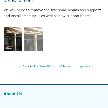
MA Basement
We will need to remove the two small beams and supports
and install smart jacks as well as new support beams.
Back to Previous Page
Main photo gallery
About Us