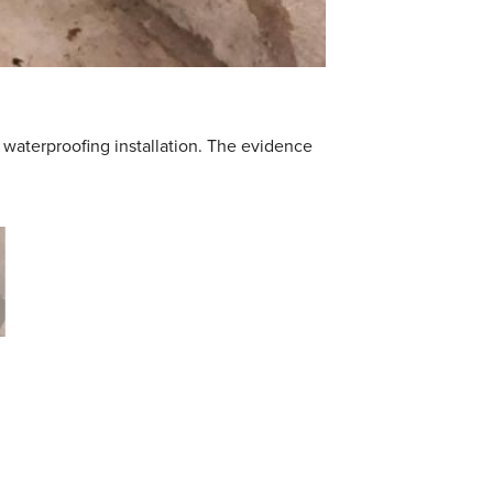
 waterproofing installation. The evidence