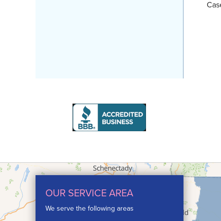
Cas
OUR SERVICE AREA
We serve the following areas