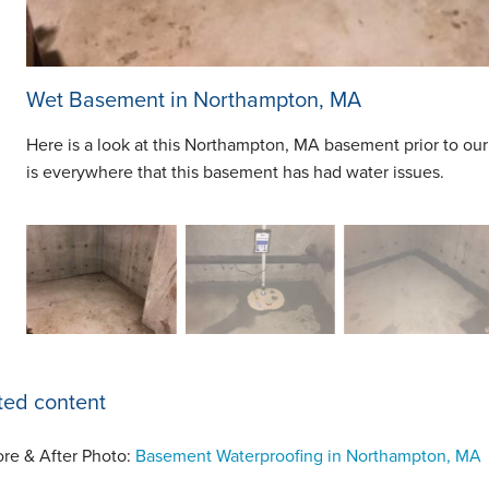
Wet Basement in Northampton, MA
Here is a look at this Northampton, MA basement prior to our
is everywhere that this basement has had water issues.
ted content
ore & After Photo:
Basement Waterproofing in Northampton, MA