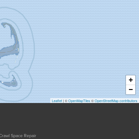
+
−
Leaflet
| ©
OpenMapTiles
©
OpenStreetMap contributors
Crawl Space Repair