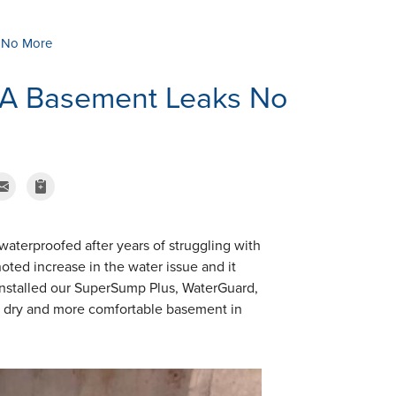
 No More
MA Basement Leaks No
erproofed after years of struggling with
oted increase in the water issue and it
nstalled our SuperSump Plus, WaterGuard,
a dry and more comfortable basement in
.
SumpPump Insta