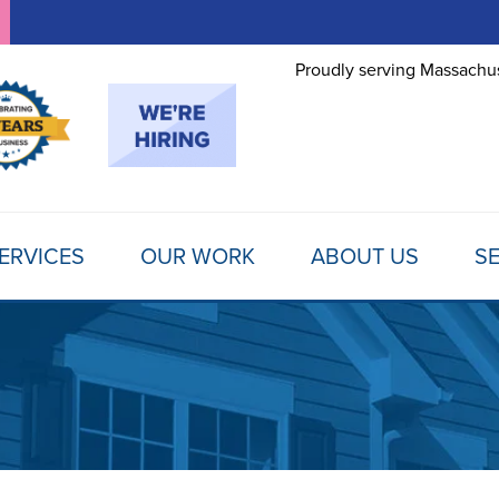
Proudly serving Massachus
ERVICES
OUR WORK
ABOUT US
SE