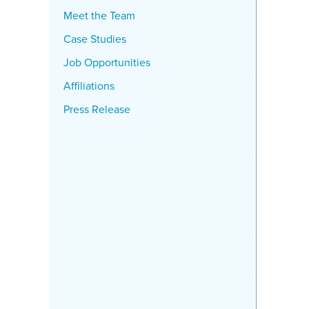
Meet the Team
Case Studies
Job Opportunities
Affiliations
Press Release