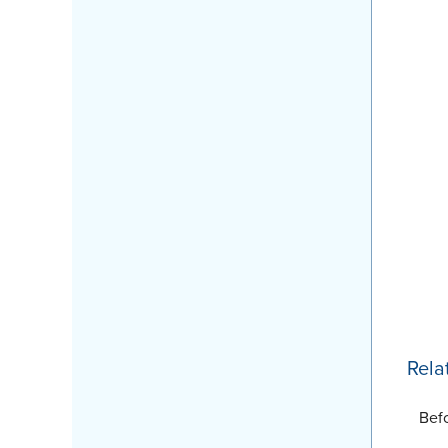
Rela
Bef