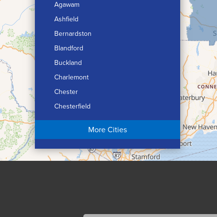
Agawam
Ashfield
Bernardston
Blandford
Buckland
Charlemont
Chester
Chesterfield
Chicopee
More Cities
Colrain
Conway
Cummington
Deerfield
Easthampton
Feeding Hills