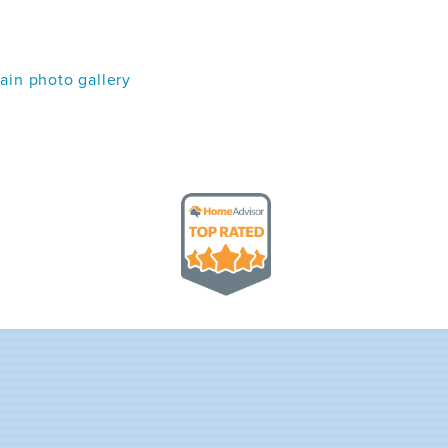
in photo gallery