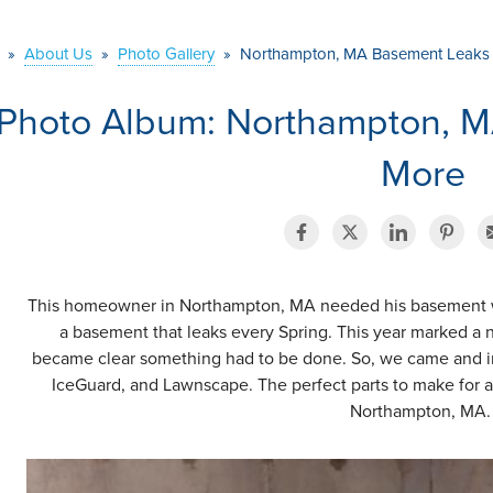
»
About Us
»
Photo Gallery
»
Northampton, MA Basement Leaks
Photo Album: Northampton, 
More
This homeowner in Northampton, MA needed his basement wat
a basement that leaks every Spring. This year marked a n
became clear something had to be done. So, we came and i
IceGuard, and Lawnscape. The perfect parts to make for 
Northampton, MA