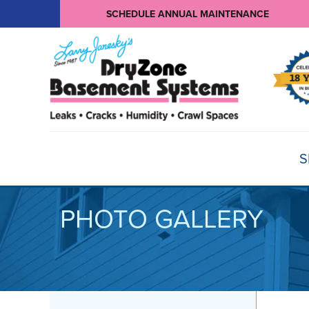
SCHEDULE ANNUAL MAINTENANCE
S
PHOTO GALLERY