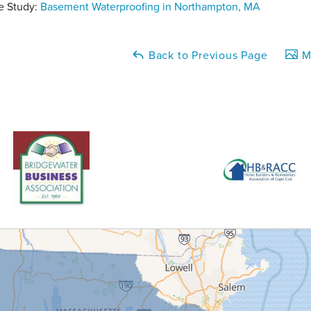
e Study:
Basement Waterproofing in Northampton, MA
Back to Previous Page
Ma