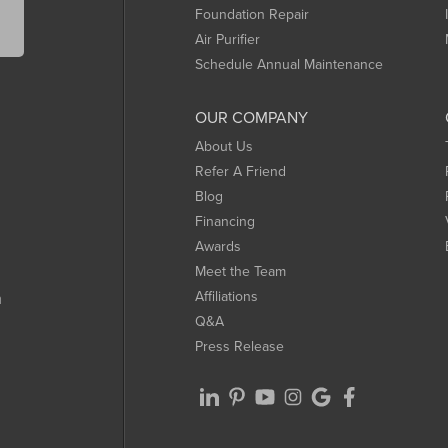
Foundation Repair
Air Purifier
Schedule Annual Maintenance
OUR COMPANY
About Us
Refer A Friend
Blog
Financing
Awards
Meet the Team
Affiliations
m
Q&A
Press Release