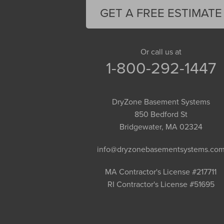
Florence
GET A FREE ESTIMATE
Gill
Goshen
Granby
Or call us at
1-800-292-1447
Granville
Greenfield
Hadley
DryZone Basement Systems
Hatfield
850 Bedford St
Haydenville
Bridgewater, MA 02324
Heath
info@dryzonebasementsystems.co
Holyoke
Huntington
MA Contractor's License #217711
RI Contractor's License #51695
Leeds
Longmeadow
Middlefield