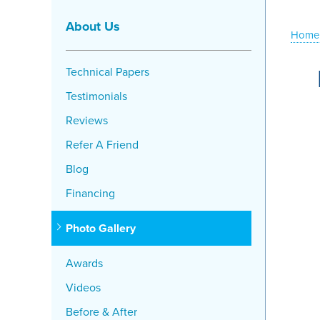
About Us
Home
Technical Papers
Testimonials
Reviews
Refer A Friend
Blog
Financing
Photo Gallery
Awards
Videos
Before & After