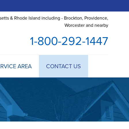
etts & Rhode Island including - Brockton, Providence,
Worcester and nearby
1-800-292-1447
RVICE AREA
CONTACT US