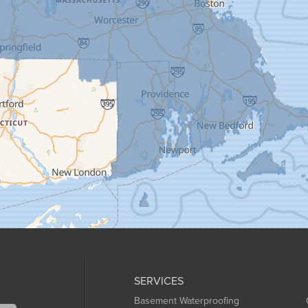
SERVICES
Basement Waterproofing