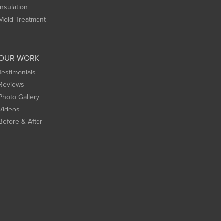
Insulation
Mold Treatment
OUR WORK
Testimonials
Reviews
Photo Gallery
Videos
Before & After