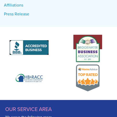
Affiliations
Press Release
OUR SERVICE AREA