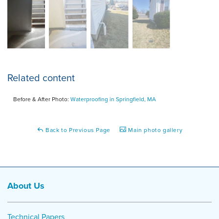
Related content
Before & After Photo:
Waterproofing in Springfield, MA
Back to Previous Page
Main photo gallery
About Us
Technical Papers