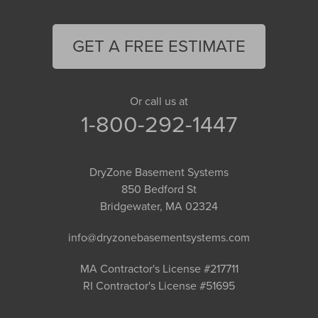
GET A FREE ESTIMATE
Or call us at
1-800-292-1447
DryZone Basement Systems
850 Bedford St
Bridgewater, MA 02324
info@dryzonebasementsystems.com
MA Contractor's License #217711
RI Contractor's License #51695