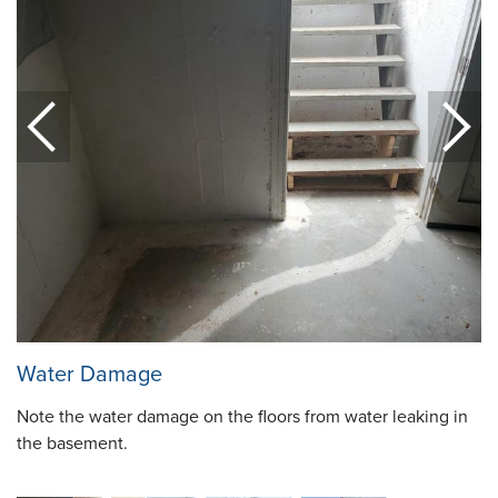
Water Damage
Note the water damage on the floors from water leaking in
the basement.