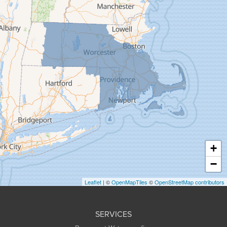
Feeding Hills
Florence
Gill
Goshen
Granby
Granville
Greenfield
Hadley
Hatfield
Haydenville
+
Heath
−
Holyoke
Leaflet
| ©
OpenMapTiles
©
OpenStreetMap contributors
Huntington
Leeds
SERVICES
Longmeadow