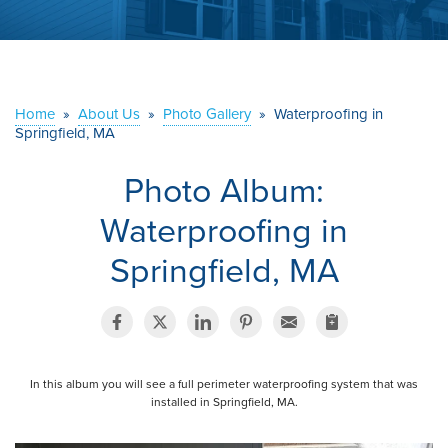
ABOUT US
SERVICE AREA
Home
»
About Us
»
Photo Gallery
»
Waterproofing in
Springfield, MA
CONTACT US
Photo Album:
Waterproofing in
Springfield, MA
In this album you will see a full perimeter waterproofing system that was
installed in Springfield, MA.