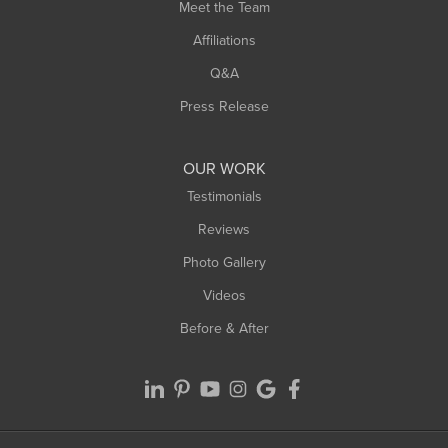
Meet the Team
West Chesterfield
Affiliations
West Hatfield
West Springfield
Q&A
Westfield
Press Release
Williamsburg
Worthington
OUR WORK
Testimonials
Reviews
Photo Gallery
Videos
Before & After