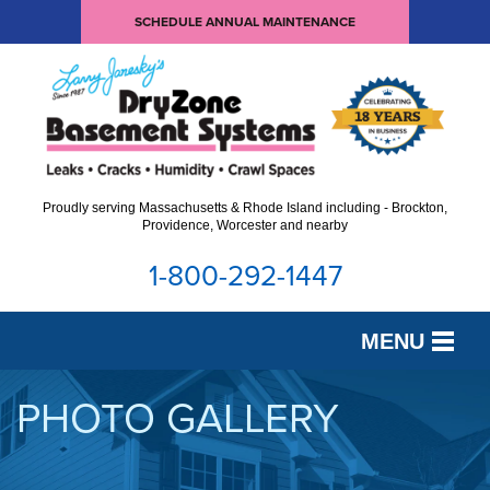
SCHEDULE ANNUAL MAINTENANCE
Proudly serving Massachusetts & Rhode Island including - Brockton,
Providence, Worcester and nearby
1-800-292-1447
MENU
SERVICES
PHOTO GALLERY
OUR WORK