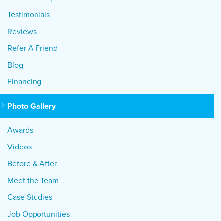
Testimonials
Reviews
Refer A Friend
Blog
Financing
Photo Gallery
Awards
Videos
Before & After
Meet the Team
Case Studies
Job Opportunities