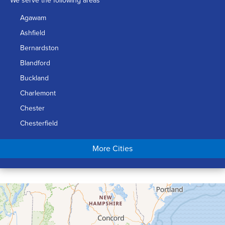
We serve the following areas
Agawam
Ashfield
Bernardston
Blandford
Buckland
Charlemont
Chester
Chesterfield
Chicopee
More Cities
Colrain
Conway
Cummington
Deerfield
Easthampton