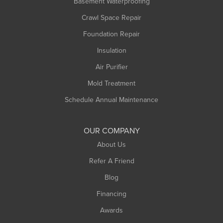
Basement Waterproofing
Middlefield
Crawl Space Repair
Monroe Bridge
Foundation Repair
Montague
Northampton
Insulation
Plainfield
Air Purifier
Rowe
Mold Treatment
Russell
Schedule Annual Maintenance
Shelburne Falls
South Deerfield
OUR COMPANY
South Hadley
About Us
Southampton
Refer A Friend
Southwick
Blog
Springfield
Financing
Sunderland
Awards
Turners Falls