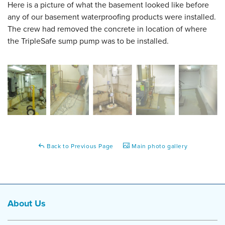
Here is a picture of what the basement looked like before
any of our basement waterproofing products were installed.
The crew had removed the concrete in location of where
the TripleSafe sump pump was to be installed.
Back to Previous Page
Main photo gallery
About Us