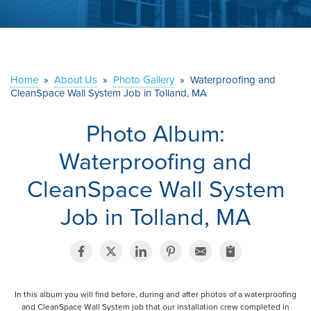
ABOUT US
SERVICE AREA
Home
»
About Us
»
Photo Gallery
»
Waterproofing and
CONTACT US
CleanSpace Wall System Job in Tolland, MA
Photo Album:
Waterproofing and
CleanSpace Wall System
Job in Tolland, MA
In this album you will find before, during and after photos of a waterproofing
and CleanSpace Wall System job that our installation crew completed in