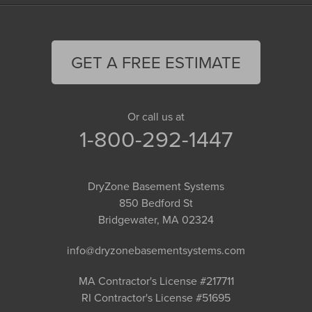
GET A FREE ESTIMATE
Or call us at
1-800-292-1447
DryZone Basement Systems
850 Bedford St
Bridgewater, MA 02324
info@dryzonebasementsystems.com
MA Contractor's License #217711
RI Contractor's License #51695