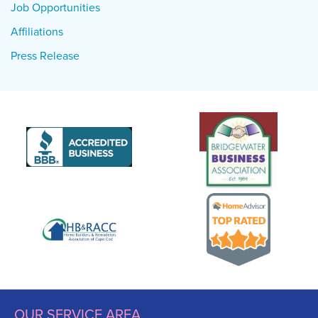
Job Opportunities
Affiliations
Press Release
OUR SERVICE AREA