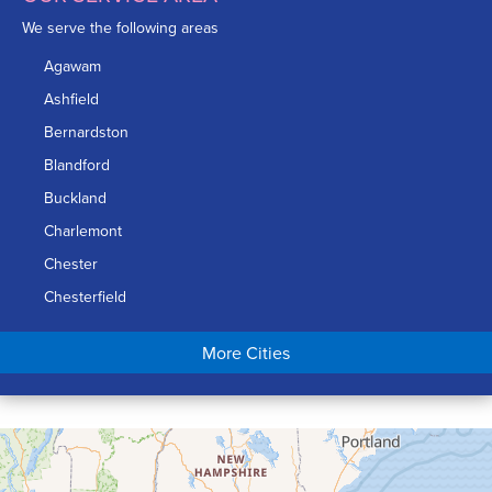
We serve the following areas
Agawam
Ashfield
Bernardston
Blandford
Buckland
Charlemont
Chester
Chesterfield
Chicopee
More Cities
Colrain
Conway
Cummington
Deerfield