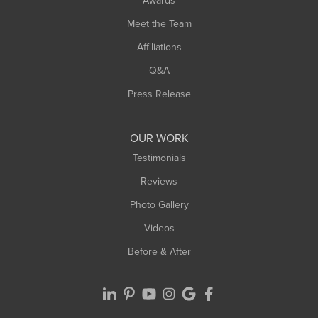
Awards
Turners Falls
Meet the Team
West Chesterfield
West Hatfield
Affiliations
West Springfield
Q&A
Westfield
Press Release
Williamsburg
Worthington
OUR WORK
Testimonials
Reviews
Photo Gallery
Videos
Before & After