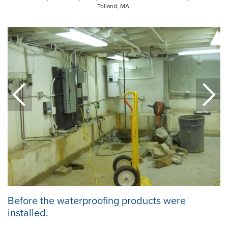
Tolland, MA.
Before the waterproofing products were
installed.