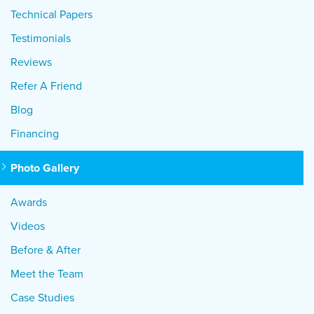
Technical Papers
Testimonials
Reviews
Refer A Friend
Blog
Financing
Photo Gallery
Awards
Videos
Before & After
Meet the Team
Case Studies