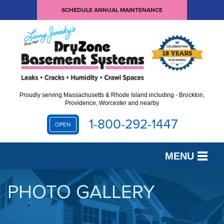
SCHEDULE ANNUAL MAINTENANCE
Proudly serving Massachusetts & Rhode Island including - Brockton,
Providence, Worcester and nearby
1-800-292-1447
OPEN
MENU
SERVICES
PHOTO GALLERY
OUR WORK