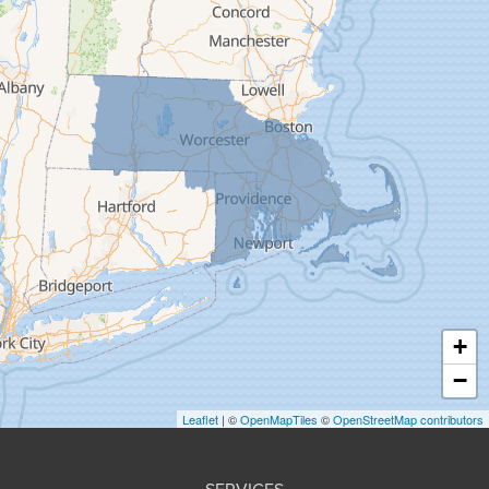
Easthampton
Feeding Hills
Florence
Gill
Goshen
Granby
Granville
Greenfield
Hadley
Hatfield
Haydenville
+
Heath
−
Holyoke
Leaflet
| ©
OpenMapTiles
©
OpenStreetMap contributors
Huntington
Leeds