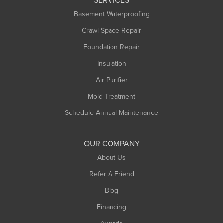
SERVICES
Longmeadow
Basement Waterproofing
Middlefield
Crawl Space Repair
Monroe Bridge
Montague
Foundation Repair
Northampton
Insulation
Plainfield
Air Purifier
Rowe
Mold Treatment
Russell
Schedule Annual Maintenance
Shelburne Falls
South Deerfield
OUR COMPANY
South Hadley
About Us
Southampton
Refer A Friend
Southwick
Blog
Springfield
Financing
Sunderland