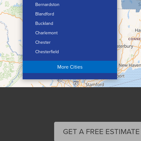
Bernardston
Blandford
Buckland
Charlemont
Chester
Chesterfield
Chicopee
More Cities
Colrain
Conway
Cummington
Deerfield
Easthampton
Feeding Hills
Florence
GET A FREE ESTIMATE
Gill