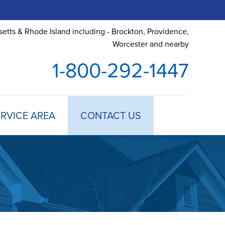
etts & Rhode Island including - Brockton, Providence,
Worcester and nearby
1-800-292-1447
RVICE AREA
CONTACT US