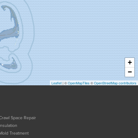
+
−
Leaflet
| ©
OpenMapTiles
©
OpenStreetMap contributors
Crawl Space Repair
Insulation
Mold Treatment