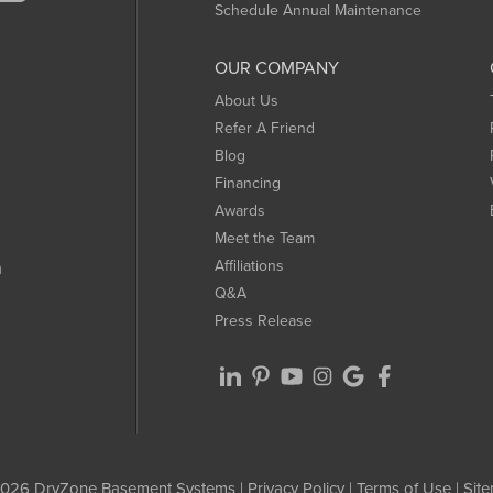
Schedule Annual Maintenance
OUR COMPANY
About Us
Refer A Friend
Blog
Financing
Awards
Meet the Team
Affiliations
m
Q&A
Press Release
026 DryZone Basement Systems |
Privacy Policy
|
Terms of Use
|
Sit