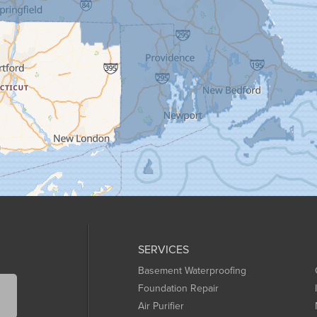
SERVICES
Basement Waterproofing
Foundation Repair
Air Purifier