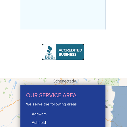
OUR SERVICE AREA
We serve the following areas
Agawam
Ashfield