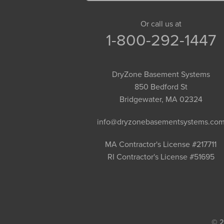
Goshen
Granby
Or call us at
1-800-292-1447
Granville
Greenfield
Hadley
DryZone Basement Systems
Hatfield
850 Bedford St
Haydenville
Bridgewater, MA 02324
Heath
info@dryzonebasementsystems.co
Holyoke
Huntington
MA Contractor's License #217711
RI Contractor's License #51695
Leeds
Longmeadow
Middlefield
Monroe Bridge
Montague
© 2