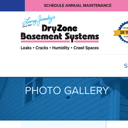
SCHEDULE ANNUAL MAINTENANCE
S
PHOTO GALLERY