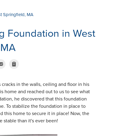
t Springfield, MA
g Foundation in West
, MA
acks in the walls, ceiling and floor in his
 his home and reached out to us to see what
dation, he discovered that this foundation
e. To stabilize the foundation in place to
d this home to secure it in place! Now, the
 stable than it's ever been!