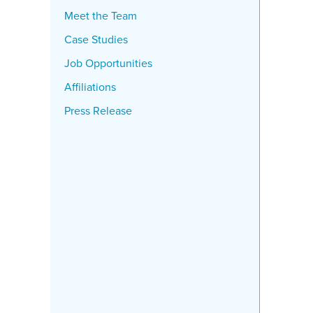
Meet the Team
Case Studies
Job Opportunities
Affiliations
Press Release