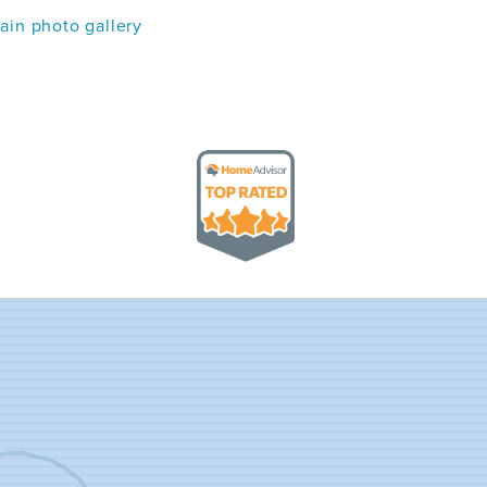
in photo gallery