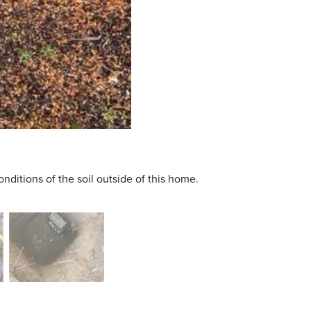
nditions of the soil outside of this home.