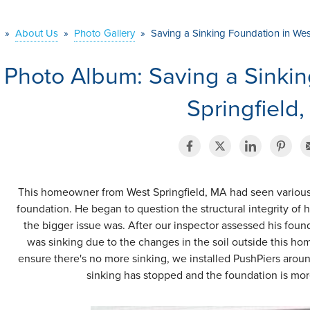
»
About Us
»
Photo Gallery
»
Saving a Sinking Foundation in Wes
Photo Album: Saving a Sinkin
Springfield
This homeowner from West Springfield, MA had seen various cr
foundation. He began to question the structural integrity of
the bigger issue was. After our inspector assessed his foun
was sinking due to the changes in the soil outside this hom
ensure there's no more sinking, we installed PushPiers aroun
sinking has stopped and the foundation is more