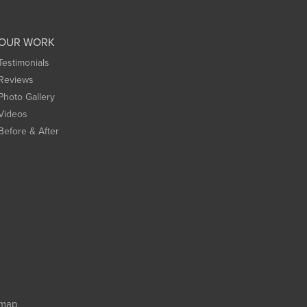
OUR WORK
Testimonials
Reviews
Photo Gallery
Videos
Before & After
emap