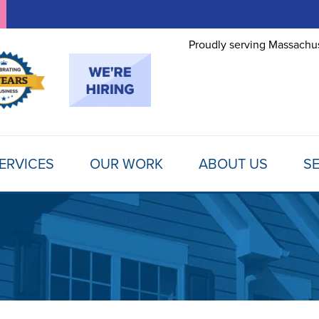
Proudly serving Massachus
ERVICES
OUR WORK
ABOUT US
SE