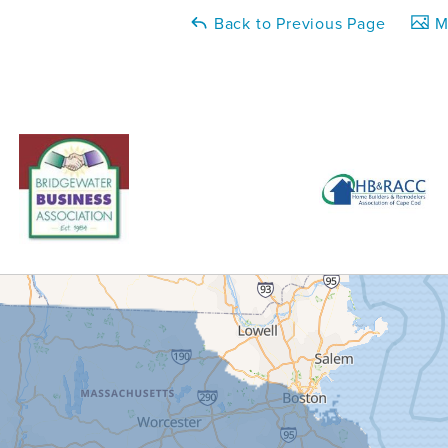
Back to Previous Page
Ma