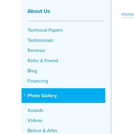
About Us
Home
Technical Papers
Testimonials
Reviews
Refer A Friend
Blog
Financing
Photo Gallery
Awards
Videos
Before & After