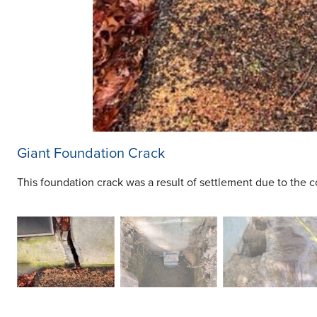
Giant Foundation Crack
This foundation crack was a result of settlement due to the co