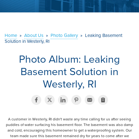
ABOUT US
SERVICE AREA
Home
»
About Us
»
Photo Gallery
»
Leaking Basement
Solution in Westerly, RI
CONTACT US
Photo Album: Leaking
Basement Solution in
Westerly, RI
A customer in Westerly, RI didn't waste any time calling for us after seeing
puddles of water surfacing his basement floor. The basement was also damp
and cold, encouraging this homeowner to get a waterproofing system. Our
team made sure this basement remained dry for years to come after we