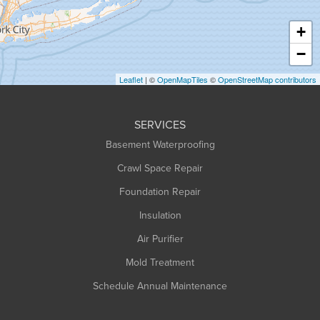
Haydenville
+
Heath
−
Holyoke
Leaflet
| ©
OpenMapTiles
©
OpenStreetMap contributors
Huntington
Leeds
SERVICES
Longmeadow
Basement Waterproofing
Middlefield
Crawl Space Repair
Monroe Bridge
Foundation Repair
Montague
Northampton
Insulation
Plainfield
Air Purifier
Rowe
Mold Treatment
Russell
Schedule Annual Maintenance
Shelburne Falls