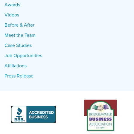
Awards
Videos
Before & After
Meet the Team
Case Studies
Job Opportunities
Affiliations
Press Release