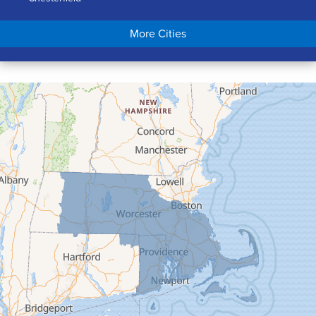
Chicopee
More Cities
Colrain
Conway
Cummington
Deerfield
Easthampton
Feeding Hills
Florence
Gill
Goshen
Granby
Granville
Greenfield
Hadley
Hatfield