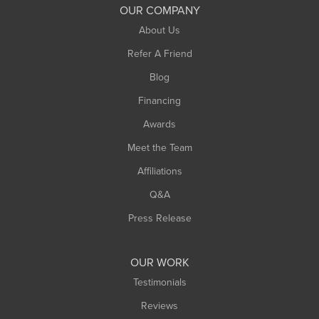
South Deerfield
OUR COMPANY
South Hadley
About Us
Southampton
Refer A Friend
Southwick
Blog
Springfield
Financing
Sunderland
Awards
Turners Falls
Meet the Team
West Chesterfield
Affiliations
West Hatfield
West Springfield
Q&A
Westfield
Press Release
Williamsburg
Worthington
OUR WORK
Testimonials
Reviews