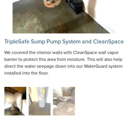
TripleSafe Sump Pump System and CleanSpace
We covered the interior walls with CleanSpace wall vapor
barrier to protect this area from moisture. This will also help
direct the water seepage down into our WaterGuard system
installed into the floor.