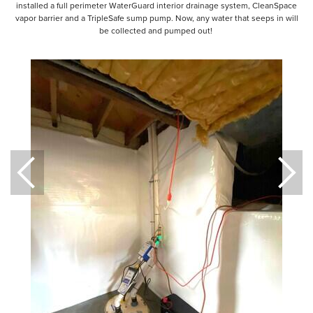
installed a full perimeter WaterGuard interior drainage system, CleanSpace
vapor barrier and a TripleSafe sump pump. Now, any water that seeps in will
be collected and pumped out!