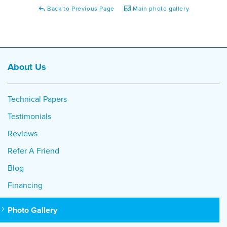
Back to Previous Page
Main photo gallery
About Us
Technical Papers
Testimonials
Reviews
Refer A Friend
Blog
Financing
Photo Gallery