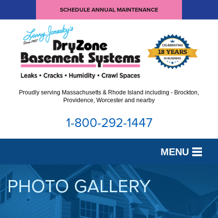
SCHEDULE ANNUAL MAINTENANCE
Proudly serving Massachusetts & Rhode Island including - Brockton,
Providence, Worcester and nearby
1-800-292-1447
MENU
SERVICES
PHOTO GALLERY
OUR WORK