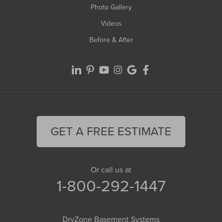
Photo Gallery
Videos
Before & After
GET A FREE ESTIMATE
Or call us at
1-800-292-1447
DryZone Basement Systems