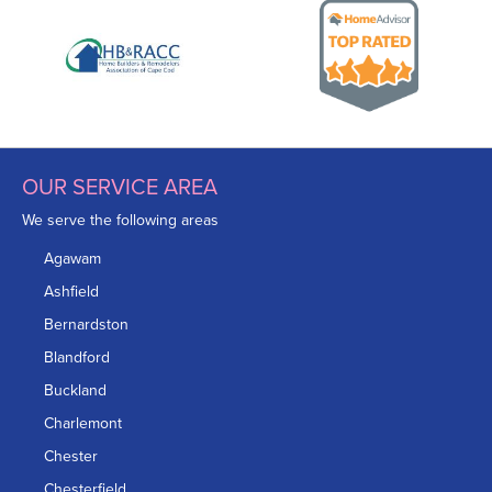
OUR SERVICE AREA
We serve the following areas
Agawam
Ashfield
Bernardston
Blandford
Buckland
Charlemont
Chester
Chesterfield