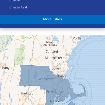
Chester
Chesterfield
Chicopee
More Cities
Colrain
Conway
Cummington
Deerfield
Easthampton
Feeding Hills
Florence
Gill
Goshen
Granby
Granville
Greenfield