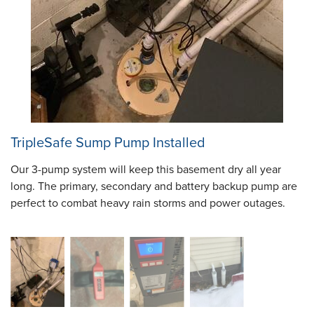
TripleSafe Sump Pump Installed
Our 3-pump system will keep this basement dry all year
long. The primary, secondary and battery backup pump are
perfect to combat heavy rain storms and power outages.