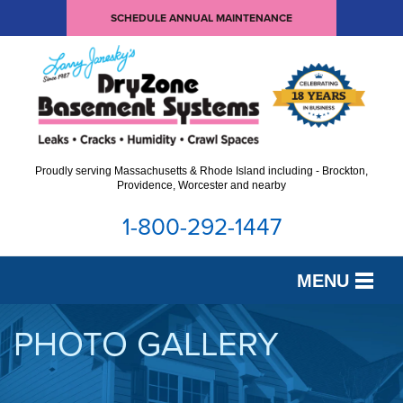
SCHEDULE ANNUAL MAINTENANCE
Proudly serving Massachusetts & Rhode Island including - Brockton,
Providence, Worcester and nearby
1-800-292-1447
MENU
SERVICES
PHOTO GALLERY
OUR WORK