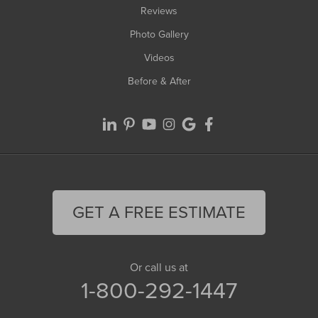
Reviews
Photo Gallery
Videos
Before & After
GET A FREE ESTIMATE
Or call us at
1-800-292-1447