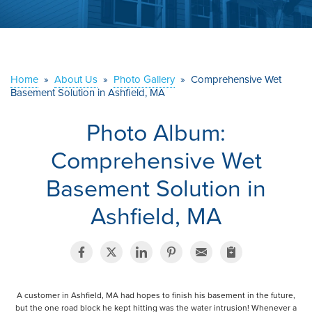
ABOUT US
SERVICE AREA
Home
»
About Us
»
Photo Gallery
»
Comprehensive Wet
Basement Solution in Ashfield, MA
CONTACT US
Photo Album:
Comprehensive Wet
Basement Solution in
Ashfield, MA
A customer in Ashfield, MA had hopes to finish his basement in the future,
but the one road block he kept hitting was the water intrusion! Whenever a