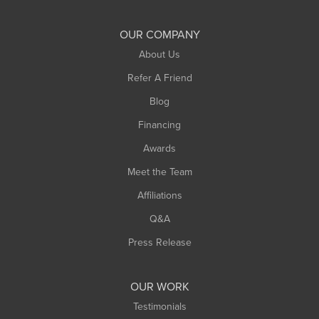
Shelburne Falls
South Deerfield
OUR COMPANY
South Hadley
About Us
Southampton
Refer A Friend
Southwick
Blog
Springfield
Financing
Sunderland
Awards
Turners Falls
Meet the Team
West Chesterfield
Affiliations
West Hatfield
West Springfield
Q&A
Westfield
Press Release
Williamsburg
Worthington
OUR WORK
Testimonials