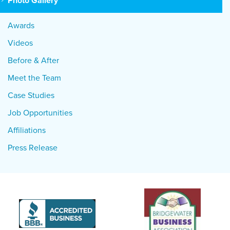
Photo Gallery
Awards
Videos
Before & After
Meet the Team
Case Studies
Job Opportunities
Affiliations
Press Release