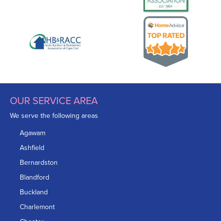
OUR SERVICE AREA
We serve the following areas
Agawam
Ashfield
Bernardston
Blandford
Buckland
Charlemont