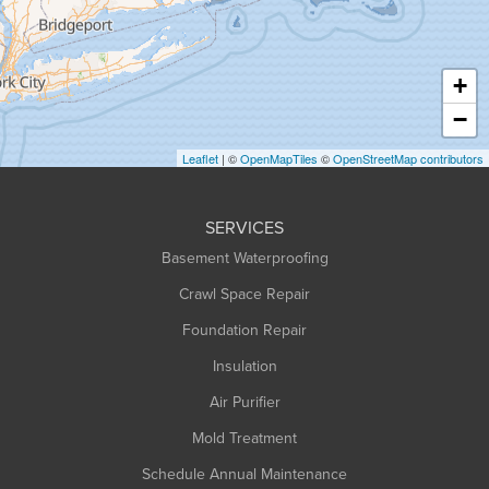
Hadley
Hatfield
Haydenville
+
Heath
−
Holyoke
Leaflet
| ©
OpenMapTiles
©
OpenStreetMap contributors
Huntington
Leeds
SERVICES
Longmeadow
Basement Waterproofing
Middlefield
Crawl Space Repair
Monroe Bridge
Foundation Repair
Montague
Northampton
Insulation
Plainfield
Air Purifier
Rowe
Mold Treatment
Russell
Schedule Annual Maintenance