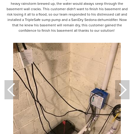
heavy rainstorm brewed up, the water would always seep through the
basement wall cracks. This customer didn't want to finish his basement and
risk losing it all to a flood, so our team responded to his distressed call and
installed a TripleSafe sump pump and a SaniDry Sedona dehumidifier. Now
that he knew his basement will remain dry, this customer gained the
confidence to finish his basement all thanks to our solution!