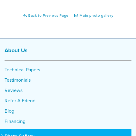
Back to Previous Page
Main photo gallery
About Us
Technical Papers
Testimonials
Reviews
Refer A Friend
Blog
Financing