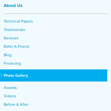
About Us
Technical Papers
Testimonials
Reviews
Refer A Friend
Blog
Financing
Photo Gallery
Awards
Videos
Before & After