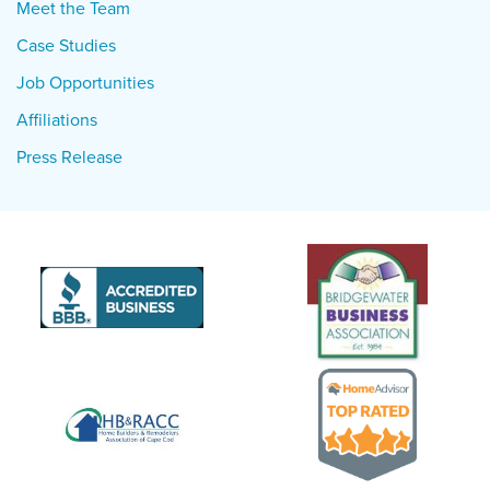
Meet the Team
Case Studies
Job Opportunities
Affiliations
Press Release