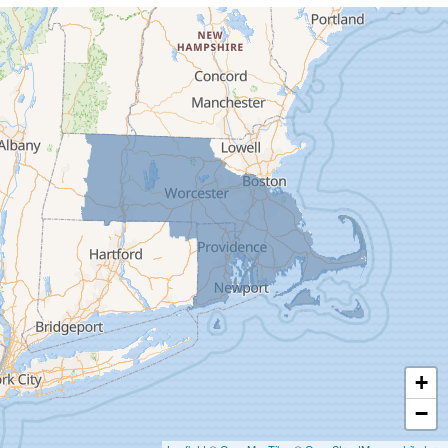
Cummington
Deerfield
Easthampton
Feeding Hills
Florence
Gill
Goshen
Granby
Granville
Greenfield
Hadley
Hatfield
Haydenville
+
Heath
−
Holyoke