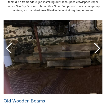
team did a tremendous job installing our CleanSpace crawlspace vapor
barrier, SaniDry Sedona dehumidifier, SmartSump crawlspace sump pump
system, and installed new SilerGlo rimjoist along the perimeter.
Old Wooden Beams