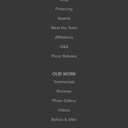
Springfield
Financing
Sunderland
Awards
Turners Falls
Meet the Team
West Chesterfield
Affiliations
West Hatfield
West Springfield
Q&A
Westfield
Press Release
Williamsburg
Worthington
OUR WORK
Testimonials
Reviews
Photo Gallery
Videos
Before & After