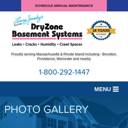
SCHEDULE ANNUAL MAINTENANCE
Proudly serving Massachusetts & Rhode Island including - Brockton,
Providence, Worcester and nearby
1-800-292-1447
MENU
SERVICES
PHOTO GALLERY
OUR WORK