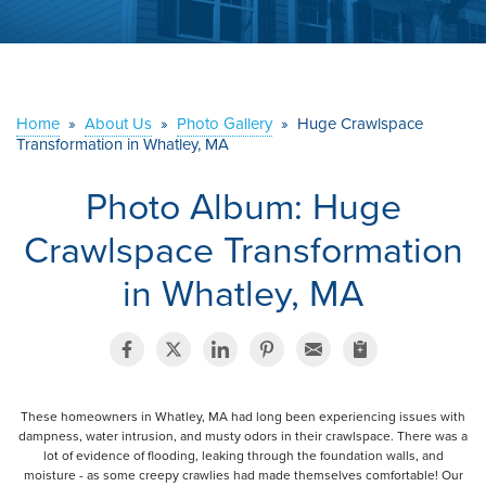
ABOUT US
SERVICE AREA
Home
»
About Us
»
Photo Gallery
»
Huge Crawlspace
Transformation in Whatley, MA
CONTACT US
Photo Album: Huge
Crawlspace Transformation
in Whatley, MA
These homeowners in Whatley, MA had long been experiencing issues with
dampness, water intrusion, and musty odors in their crawlspace. There was a
lot of evidence of flooding, leaking through the foundation walls, and
moisture - as some creepy crawlies had made themselves comfortable! Our