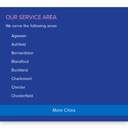
OUR SERVICE AREA
We serve the following areas
Agawam
Ashfield
Bernardston
Blandford
Buckland
Charlemont
Chester
Chesterfield
Chicopee
More Cities
Colrain
Conway