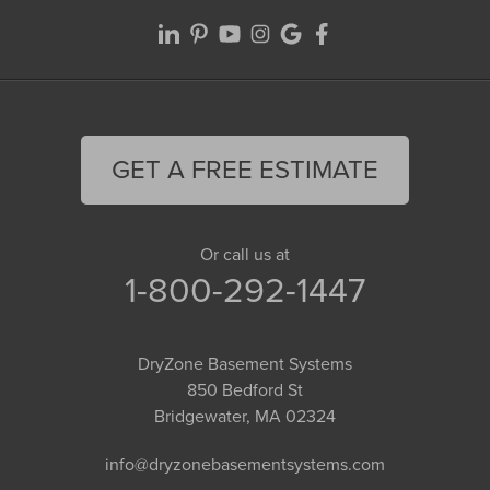
GET A FREE ESTIMATE
Or call us at
1-800-292-1447
DryZone Basement Systems
850 Bedford St
Bridgewater, MA 02324
info@dryzonebasementsystems.com