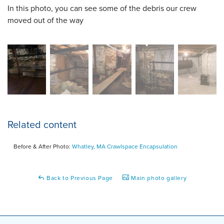
In this photo, you can see some of the debris our crew
moved out of the way
Related content
Before & After Photo:
Whatley, MA Crawlspace Encapsulation
Back to Previous Page
Main photo gallery