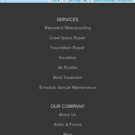
Leaflet
| ©
OpenMapTiles
©
OpenStreetMap contributors
Huntington
Leeds
SERVICES
Longmeadow
Basement Waterproofing
Middlefield
Crawl Space Repair
Monroe Bridge
Foundation Repair
Montague
Northampton
Insulation
Plainfield
Air Purifier
Rowe
Mold Treatment
Russell
Schedule Annual Maintenance
Shelburne Falls
South Deerfield
OUR COMPANY
South Hadley
About Us
Southampton
Refer A Friend
Southwick
Blog