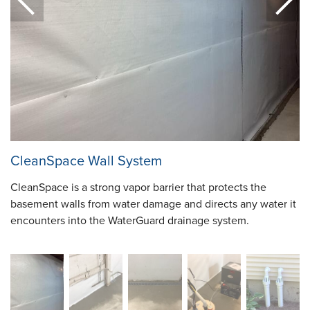
CleanSpace Wall System
CleanSpace is a strong vapor barrier that protects the
basement walls from water damage and directs any water it
encounters into the WaterGuard drainage system.