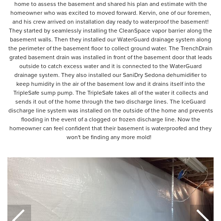
home to assess the basement and shared his plan and estimate with the
homeowner who was excited to moved forward. Kervin, one of our foremen,
and his crew arrived on installation day ready to waterproof the basement!
They started by seamlessly installing the CleanSpace vapor barrier along the
basement walls. Then they installed our WaterGuard drainage system along
the perimeter of the basement floor to collect ground water. The TrenchDrain
grated basement drain was installed in front of the basement door that leads
outside to catch excess water and it is connected to the WaterGuard
drainage system. They also installed our SaniDry Sedona dehumidifier to
keep humidity in the air of the basement low and it drains itself into the
TripleSafe sump pump. The TripleSafe takes all of the water it collects and
sends it out of the home through the two discharge lines. The IceGuard
discharge line system was installed on the outside of the home and prevents
flooding in the event of a clogged or frozen discharge line. Now the
homeowner can feel confident that their basement is waterproofed and they
won't be finding any more mold!