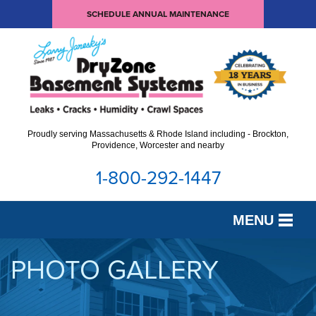
SCHEDULE ANNUAL MAINTENANCE
Proudly serving Massachusetts & Rhode Island including - Brockton,
Providence, Worcester and nearby
1-800-292-1447
MENU
SERVICES
PHOTO GALLERY
OUR WORK