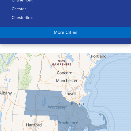
Charlemont
Chester
Chesterfield
Chicopee
More Cities
Colrain
Conway
Cummington
Deerfield
Easthampton
Feeding Hills
Florence
Gill
Goshen
Granby
Granville