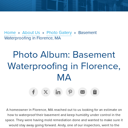
ABOUT US
SERVICE AREA
Home
»
About Us
»
Photo Gallery
»
Basement
Waterproofing in Florence, MA
CONTACT US
Photo Album: Basement
Waterproofing in Florence,
MA
A homeowner in Florence, MA reached out to us looking for an estimate on
how to waterproof their basement and keep humidity under control in the
space. They were having mold remediation done and wanted to make sure it
would stay away going forward. Andy, one of our inspectors, went to the