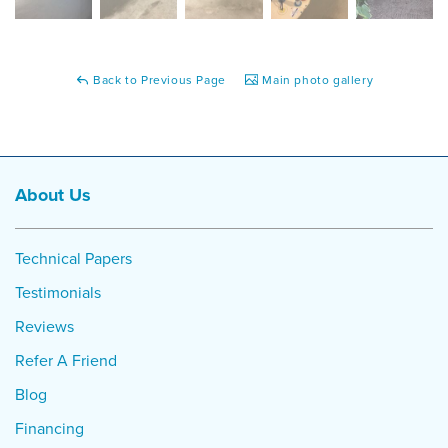
Back to Previous Page
Main photo gallery
About Us
Technical Papers
Testimonials
Reviews
Refer A Friend
Blog
Financing