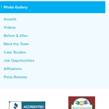
Photo Gallery
Awards
Videos
Before & After
Meet the Team
Case Studies
Job Opportunities
Affiliations
Press Release