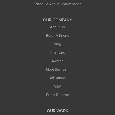
Russell
Schedule Annual Maintenance
Shelburne Falls
South Deerfield
OUR COMPANY
South Hadley
About Us
Southampton
Refer A Friend
Southwick
Blog
Springfield
Financing
Sunderland
Awards
Turners Falls
Meet the Team
West Chesterfield
Affiliations
West Hatfield
West Springfield
Q&A
Westfield
Press Release
Williamsburg
Worthington
OUR WORK