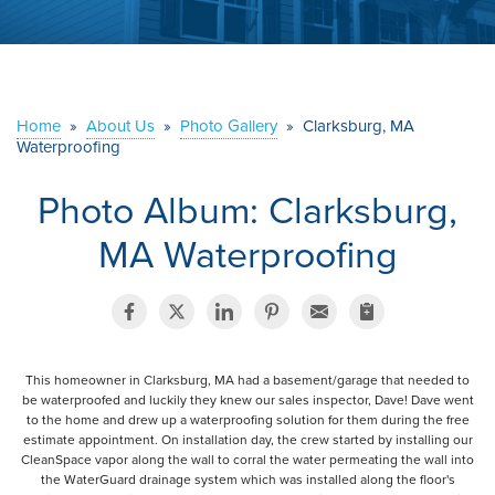
ABOUT US
SERVICE AREA
Home
»
About Us
»
Photo Gallery
»
Clarksburg, MA
Waterproofing
CONTACT US
Photo Album: Clarksburg,
MA Waterproofing
This homeowner in Clarksburg, MA had a basement/garage that needed to
be waterproofed and luckily they knew our sales inspector, Dave! Dave went
to the home and drew up a waterproofing solution for them during the free
estimate appointment. On installation day, the crew started by installing our
CleanSpace vapor along the wall to corral the water permeating the wall into
the WaterGuard drainage system which was installed along the floor's