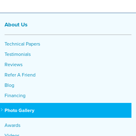
About Us
Technical Papers
Testimonials
Reviews
Refer A Friend
Blog
Financing
Photo Gallery
Awards
Videos