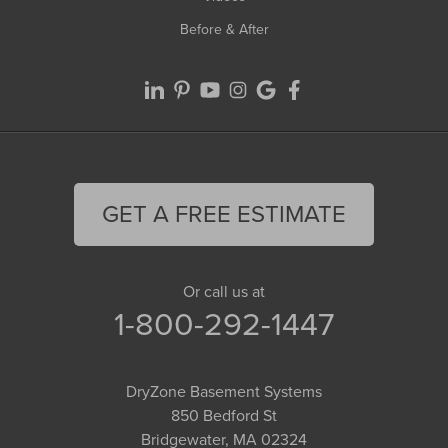
Before & After
GET A FREE ESTIMATE
Or call us at
1-800-292-1447
DryZone Basement Systems
850 Bedford St
Bridgewater, MA 02324