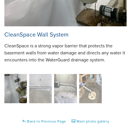
CleanSpace Wall System
CleanSpace is a strong vapor barrier that protects the
basement walls from water damage and directs any water it
encounters into the WaterGuard drainage system.
Back to Previous Page
Main photo gallery