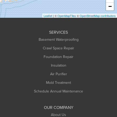
Heath
−
Holyoke
Leaflet
| ©
OpenMapTiles
©
OpenStreetMap contributors
Huntington
Leeds
SERVICES
Longmeadow
Basement Waterproofing
Middlefield
Crawl Space Repair
Monroe Bridge
Foundation Repair
Montague
Northampton
Insulation
Plainfield
Air Purifier
Rowe
Mold Treatment
Russell
Schedule Annual Maintenance
Shelburne Falls
South Deerfield
OUR COMPANY
South Hadley
About Us