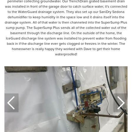
perimeter collecting groundwater. Our TrenchDrain grated basement drain
was installed in front of the garage door to catch surface water, it's connected
to the WaterGuard drainage system. They also set up our SaniDry Sedona
dehumidifier to keep humidity in the space low and it drains itself into the
drainage system. All of that water is then channeled into the SuperSump Plus
sump pump. The SuperSump Plus sends all of the collected water out of the
basement through the discharge line. On the outside of the home, the
IceGuard discharge line system was installed to prevent water from flooding
back in if the discharge line ever gets clogged or freezes in the winter. The
homeowner is really happy they worked with Dave to get their home
waterproofed!