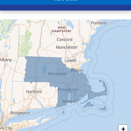
Colrain
Conway
Cummington
Deerfield
Easthampton
Feeding Hills
Florence
Gill
Goshen
Granby
Granville
Greenfield
Hadley
Hatfield
Haydenville
+