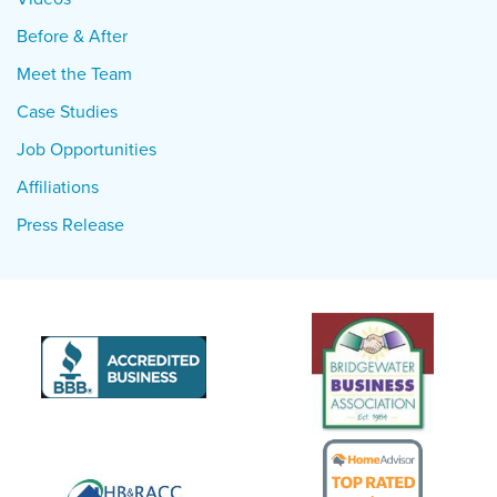
Before & After
Meet the Team
Case Studies
Job Opportunities
Affiliations
Press Release