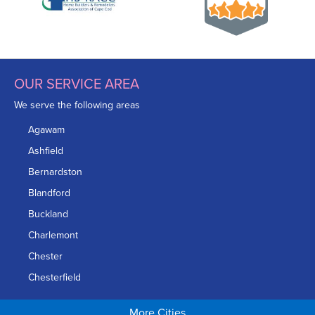
OUR SERVICE AREA
We serve the following areas
Agawam
Ashfield
Bernardston
Blandford
Buckland
Charlemont
Chester
Chesterfield
Chicopee
More Cities