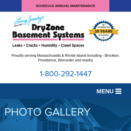
SCHEDULE ANNUAL MAINTENANCE
Proudly serving Massachusetts & Rhode Island including - Brockton,
Providence, Worcester and nearby
1-800-292-1447
MENU
SERVICES
PHOTO GALLERY
OUR WORK