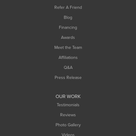
Southampton
Refer A Friend
Southwick
Blog
Springfield
Financing
Sunderland
Awards
Turners Falls
Meet the Team
West Chesterfield
Affiliations
West Hatfield
West Springfield
Q&A
Westfield
Press Release
Williamsburg
Worthington
OUR WORK
Testimonials
Reviews
Photo Gallery
Videos