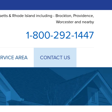
etts & Rhode Island including - Brockton, Providence,
Worcester and nearby
1-800-292-1447
RVICE AREA
CONTACT US