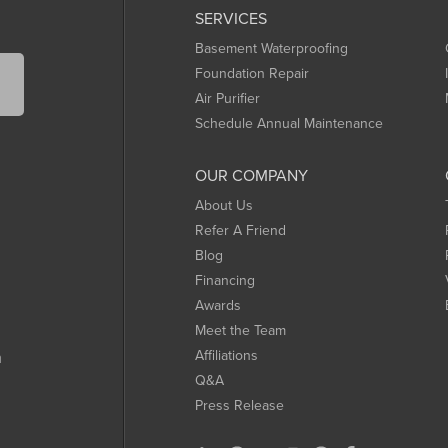
SERVICES
Basement Waterproofing
Foundation Repair
Air Purifier
Schedule Annual Maintenance
OUR COMPANY
About Us
Refer A Friend
Blog
Financing
Awards
Meet the Team
Affiliations
m
Q&A
Press Release