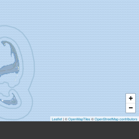
+
−
Leaflet
| ©
OpenMapTiles
©
OpenStreetMap contributors