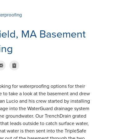
terproofing
field, MA Basement
ing
king for waterproofing options for their
e to take a look at the basement and drew
man Lucio and his crew started by installing
epage into the WaterGuard drainage system
 the groundwater. Our TrenchDrain grated
that leads outside to catch surface water,
at water is then sent into the TripleSafe
ter out of the basement through the two