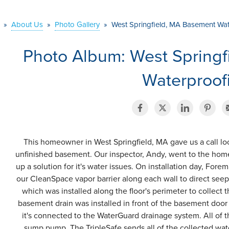
»
About Us
»
Photo Gallery
»
West Springfield, MA Basement Wa
Photo Album: West Spring
Waterproof
This homeowner in West Springfield, MA gave us a call loo
unfinished basement. Our inspector, Andy, went to the hom
up a solution for it's water issues. On installation day, Fore
our CleanSpace vapor barrier along each wall to direct se
which was installed along the floor's perimeter to collect
basement drain was installed in front of the basement door 
it's connected to the WaterGuard drainage system. All of th
sump pump. The TripleSafe sends all of the collected wa