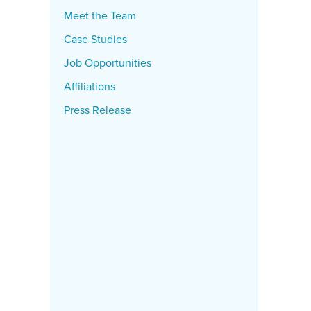
Meet the Team
Case Studies
Job Opportunities
Affiliations
Press Release