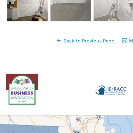
Back to Previous Page
Ma