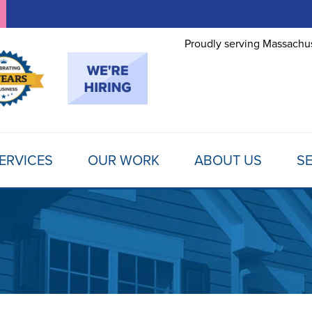
Proudly serving Massachus
ERVICES
OUR WORK
ABOUT US
SE