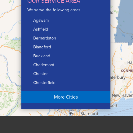
OUR SERVICE AREA
We serve the following areas
Agawam
Ashfield
Bernardston
Blandford
Buckland
Charlemont
Chester
Chesterfield
Chicopee
More Cities
Colrain
Conway
Cummington
Deerfield