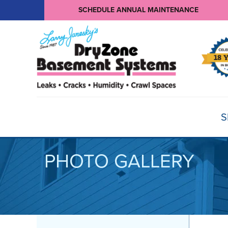
SCHEDULE ANNUAL MAINTENANCE
S
PHOTO GALLERY