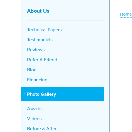
About Us
Home
Technical Papers
Testimonials
Reviews
Refer A Friend
Blog
Financing
Photo Gallery
Awards
Videos
Before & After