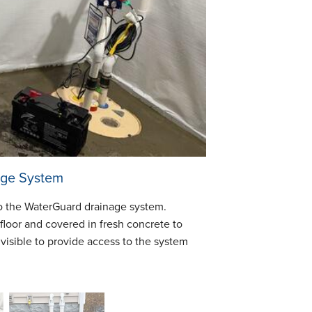
age System
to the WaterGuard drainage system.
floor and covered in fresh concrete to
 visible to provide access to the system