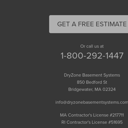
Easthampton
Feeding Hills
Florence
GET A FREE ESTIMATE
Gill
Goshen
Granby
Or call us at
1-800-292-1447
Granville
Greenfield
Hadley
DryZone Basement Systems
Hatfield
850 Bedford St
Haydenville
Bridgewater, MA 02324
Heath
info@dryzonebasementsystems.co
Holyoke
Huntington
MA Contractor's License #217711
RI Contractor's License #51695
Leeds