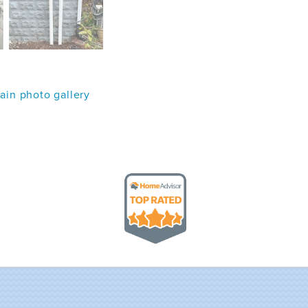
in photo gallery