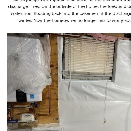
discharge lines. On the outside of the home, the IceGuard d
water from flooding back into the basement if the discharge
winter. Now the homeowner no longer has to worry abou