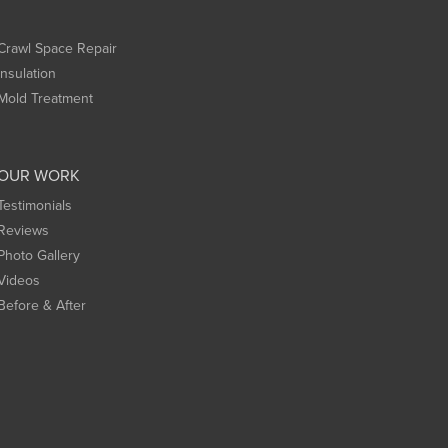
Crawl Space Repair
Insulation
Mold Treatment
OUR WORK
Testimonials
Reviews
Photo Gallery
Videos
Before & After