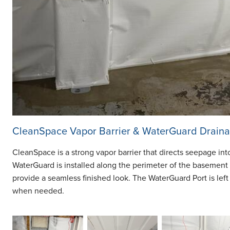
CleanSpace Vapor Barrier & WaterGuard Drain
CleanSpace is a strong vapor barrier that directs seepage in
WaterGuard is installed along the perimeter of the basement 
provide a seamless finished look. The WaterGuard Port is left
when needed.