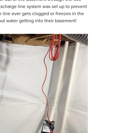
ischarge line system was set up to prevent
 line ever gets clogged or freezes in the
t water getting into their basement!
TrenchDrain Gr
TrenchDrain is insta
water. It is connect