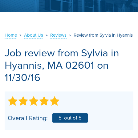
ABOUT US
SERVICE AREA
Home
»
About Us
»
Reviews
»
Review from Sylvia in Hyannis
CONTACT US
Job review from
Sylvia
in
Hyannis, MA 02601 on
11/30/16
Overall Rating:
5
out of 5