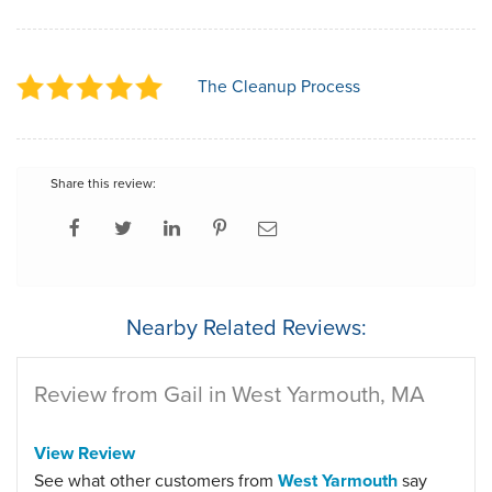
The Cleanup Process
Share this review:
Nearby Related Reviews:
Review from Gail in West Yarmouth, MA
View Review
See what other customers from
West Yarmouth
say