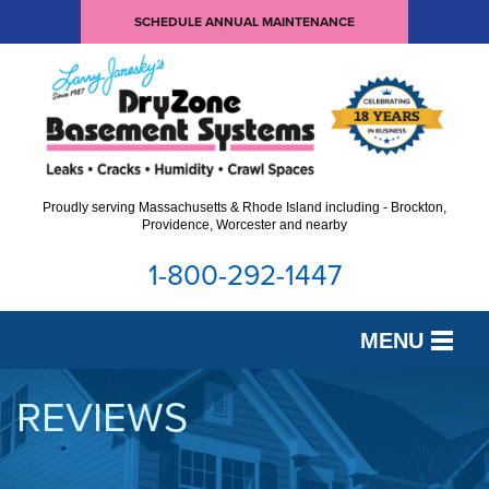
SCHEDULE ANNUAL MAINTENANCE
Proudly serving Massachusetts & Rhode Island including - Brockton,
Providence, Worcester and nearby
1-800-292-1447
MENU
SERVICES
REVIEWS
OUR WORK