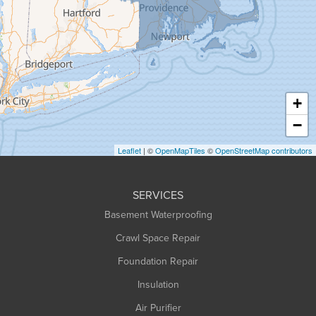
Granville
Greenfield
Hadley
Hatfield
Haydenville
+
Heath
−
Holyoke
Leaflet
| ©
OpenMapTiles
©
OpenStreetMap contributors
Huntington
Leeds
SERVICES
Longmeadow
Basement Waterproofing
Middlefield
Crawl Space Repair
Monroe Bridge
Foundation Repair
Montague
Northampton
Insulation
Plainfield
Air Purifier