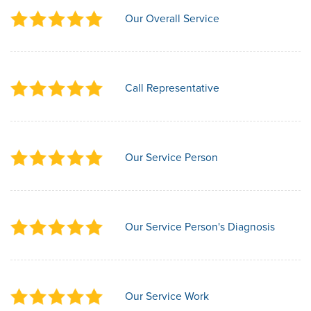
Our Overall Service
Call Representative
Our Service Person
Our Service Person's Diagnosis
Our Service Work