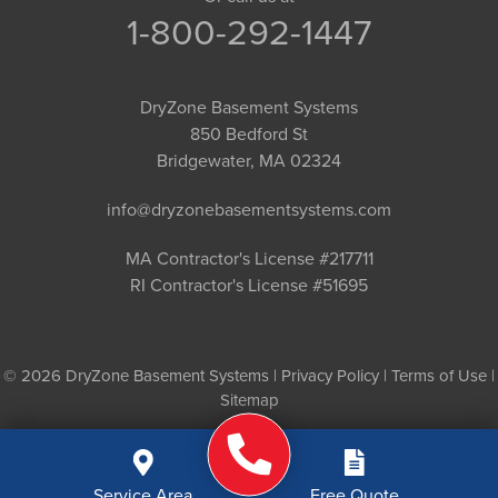
1-800-292-1447
DryZone Basement Systems
850 Bedford St
Bridgewater, MA 02324
info@dryzonebasementsystems.com
MA Contractor's License #217711
RI Contractor's License #51695
© 2026 DryZone Basement Systems |
Privacy Policy
|
Terms of Use
|
Sitemap
Service Area
Free Quote