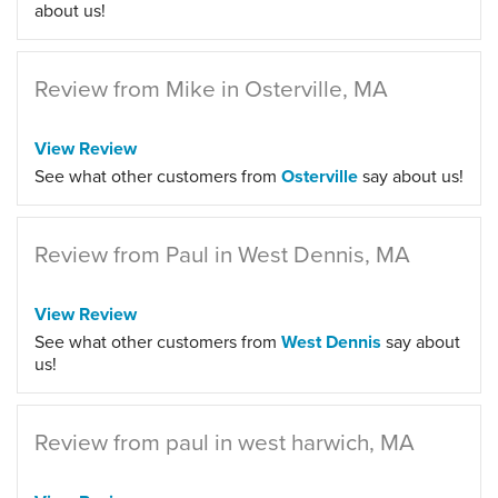
about us!
Review from Mike in Osterville, MA
View Review
See what other customers from
Osterville
say about us!
Review from Paul in West Dennis, MA
View Review
See what other customers from
West Dennis
say about
us!
Review from paul in west harwich, MA