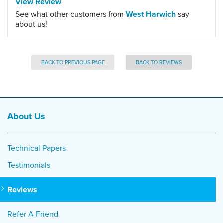
View Review
See what other customers from
West Harwich
say
about us!
BACK TO PREVIOUS PAGE
BACK TO REVIEWS
About Us
Technical Papers
Testimonials
Reviews
Refer A Friend