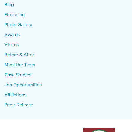
Blog
Financing
Photo Gallery
Awards
Videos
Before & After
Meet the Team
Case Studies
Job Opportunities
Affiliations
Press Release