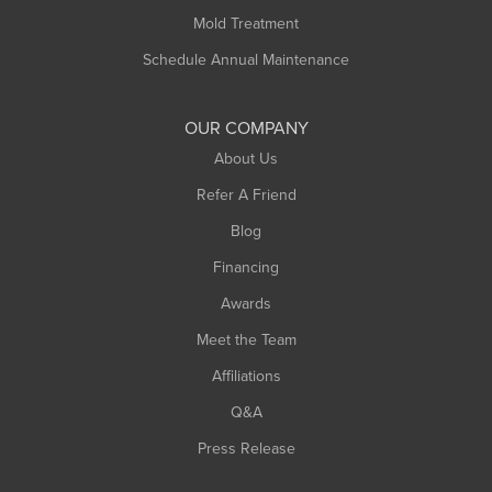
Rowe
Mold Treatment
Russell
Schedule Annual Maintenance
Shelburne Falls
South Deerfield
OUR COMPANY
South Hadley
About Us
Southampton
Refer A Friend
Southwick
Blog
Springfield
Financing
Sunderland
Awards
Turners Falls
Meet the Team
West Chesterfield
Affiliations
West Hatfield
West Springfield
Q&A
Westfield
Press Release
Williamsburg