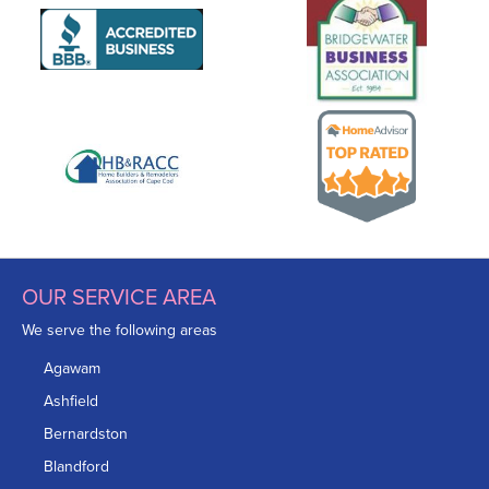
OUR SERVICE AREA
We serve the following areas
Agawam
Ashfield
Bernardston
Blandford