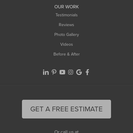
Worthington
OUR WORK
Testimonials
Reviews
Photo Gallery
Videos
Before & After
GET A FREE ESTIMATE
Or call us at