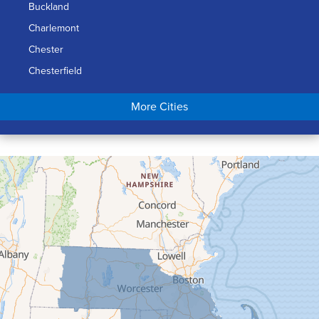
Buckland
Charlemont
Chester
Chesterfield
Chicopee
More Cities
Colrain
Conway
Cummington
Deerfield
Easthampton
Feeding Hills
Florence
Gill
Goshen
Granby