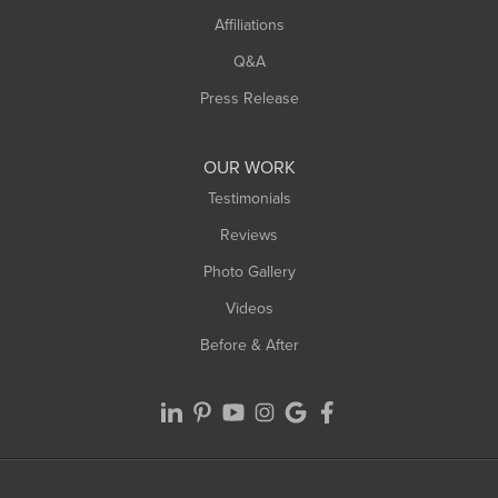
Affiliations
West Hatfield
West Springfield
Q&A
Westfield
Press Release
Williamsburg
Worthington
OUR WORK
Testimonials
Reviews
Photo Gallery
Videos
Before & After