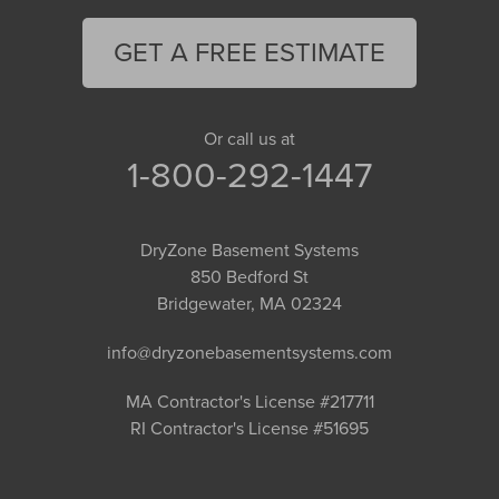
GET A FREE ESTIMATE
Or call us at
1-800-292-1447
DryZone Basement Systems
850 Bedford St
Bridgewater, MA 02324
info@dryzonebasementsystems.com
MA Contractor's License #217711
RI Contractor's License #51695