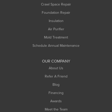
Crawl Space Repair
Monroe Bridge
Foundation Repair
Montague
Northampton
Insulation
Plainfield
Air Purifier
Rowe
Mold Treatment
Russell
Schedule Annual Maintenance
Shelburne Falls
South Deerfield
OUR COMPANY
South Hadley
About Us
Southampton
Refer A Friend
Southwick
Blog
Springfield
Financing
Sunderland
Awards
Turners Falls
Meet the Team
West Chesterfield