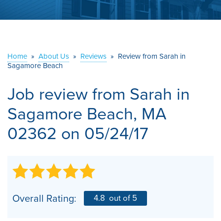
ABOUT US
SERVICE AREA
Home
»
About Us
»
Reviews
»
Review from Sarah in
Sagamore Beach
CONTACT US
Job review from
Sarah
in
Sagamore Beach, MA
02362 on 05/24/17
Overall Rating:
4.8
out of 5