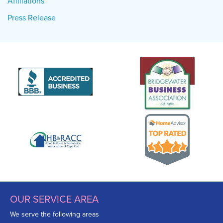
Affiliations
Press Release
OUR SERVICE AREA
We serve the following areas