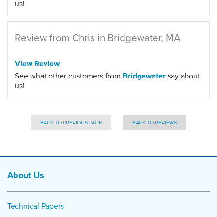
us!
Review from Chris in Bridgewater, MA
View Review
See what other customers from
Bridgewater
say about
us!
BACK TO PREVIOUS PAGE
BACK TO REVIEWS
About Us
Technical Papers