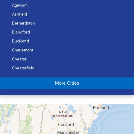
Agawam
Ashfield
Bernardston
Blandford
Buckland
Charlemont
Chester
Chesterfield
Chicopee
More Cities
Colrain
Conway
Cummington
Deerfield
Easthampton
Feeding Hills