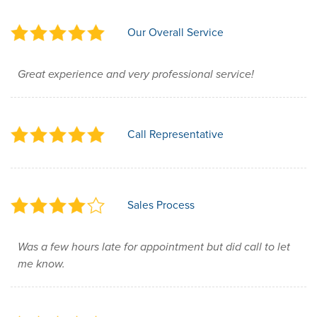
Our Overall Service
Great experience and very professional service!
Call Representative
Sales Process
Was a few hours late for appointment but did call to let
me know.