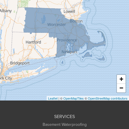
Florence
Gill
Goshen
Granby
Granville
Greenfield
Hadley
Hatfield
Haydenville
+
Heath
−
Holyoke
Leaflet
| ©
OpenMapTiles
©
OpenStreetMap contributors
Huntington
Leeds
SERVICES
Longmeadow
Basement Waterproofing
Middlefield