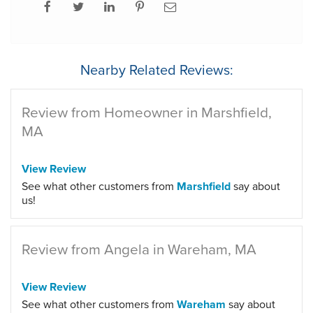
Nearby Related Reviews:
Review from Homeowner in Marshfield,
MA
View Review
See what other customers from
Marshfield
say about
us!
Review from Angela in Wareham, MA
View Review
See what other customers from
Wareham
say about