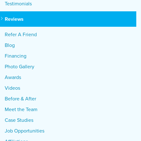
Testimonials
Reviews
Refer A Friend
Blog
Financing
Photo Gallery
Awards
Videos
Before & After
Meet the Team
Case Studies
Job Opportunities