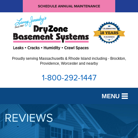
SCHEDULE ANNUAL MAINTENANCE
Proudly serving Massachusetts & Rhode Island including - Brockton,
Providence, Worcester and nearby
1-800-292-1447
MENU
SERVICES
REVIEWS
OUR WORK