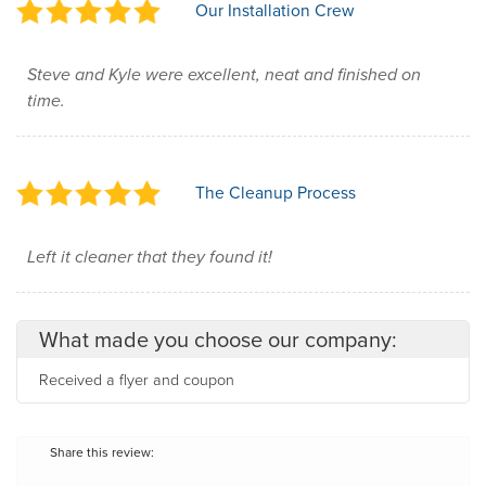
Our Installation Crew
Steve and Kyle were excellent, neat and finished on
time.
The Cleanup Process
Left it cleaner that they found it!
What made you choose our company:
Received a flyer and coupon
Share this review: