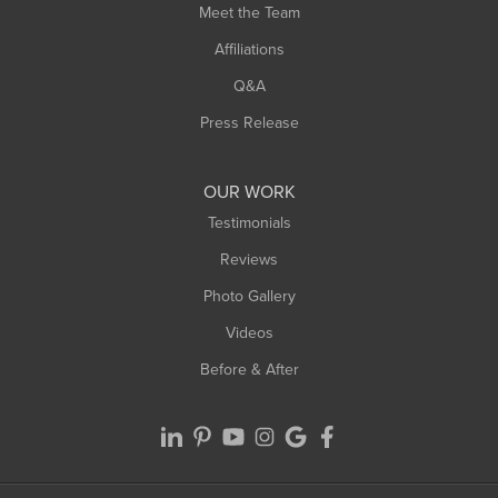
Meet the Team
West Chesterfield
Affiliations
West Hatfield
West Springfield
Q&A
Westfield
Press Release
Williamsburg
Worthington
OUR WORK
Testimonials
Reviews
Photo Gallery
Videos
Before & After