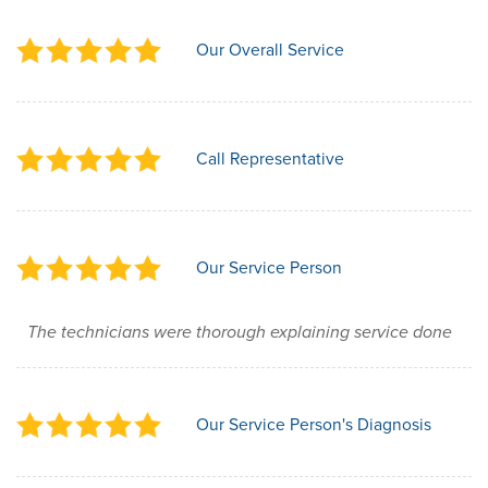
Our Overall Service
Call Representative
Our Service Person
The technicians were thorough explaining service done
Our Service Person's Diagnosis