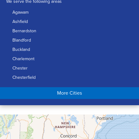
We serve the following areas
Agawam
Ashfield
Bernardston
Blandford
Buckland
Charlemont
Chester
Chesterfield
Chicopee
More Cities
Colrain
Conway
Cummington
Deerfield
Easthampton