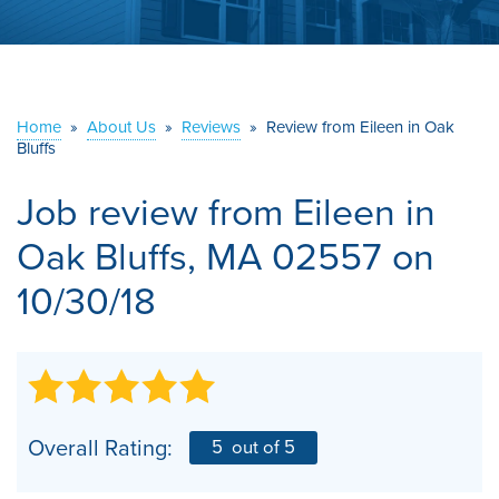
ABOUT US
SERVICE AREA
Home
»
About Us
»
Reviews
»
Review from Eileen in Oak
Bluffs
CONTACT US
Job review from
Eileen
in
Oak Bluffs, MA 02557 on
10/30/18
Overall Rating:
5
out of 5