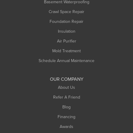
Basement Waterproofing
Middlefield
Crawl Space Repair
Monroe Bridge
Foundation Repair
Montague
Northampton
Insulation
Plainfield
Air Purifier
Rowe
Mold Treatment
Russell
Schedule Annual Maintenance
Shelburne Falls
South Deerfield
OUR COMPANY
South Hadley
About Us
Southampton
Refer A Friend
Southwick
Blog
Springfield
Financing
Sunderland
Awards
Turners Falls