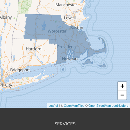
Feeding Hills
Florence
Gill
Goshen
Granby
Granville
Greenfield
Hadley
Hatfield
Haydenville
+
Heath
−
Holyoke
Leaflet
| ©
OpenMapTiles
©
OpenStreetMap contributors
Huntington
Leeds
SERVICES
Longmeadow