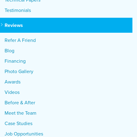
Testimonials
Reviews
Refer A Friend
Blog
Financing
Photo Gallery
Awards
Videos
Before & After
Meet the Team
Case Studies
Job Opportunities