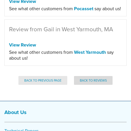
View Review
See what other customers from
Pocasset
say about us!
Review from Gail in West Yarmouth, MA
View Review
See what other customers from
West Yarmouth
say
about us!
BACK TO PREVIOUS PAGE
BACK TO REVIEWS
About Us
Technical Papers