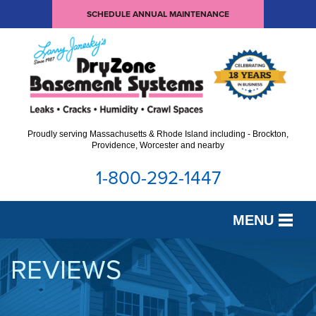
SCHEDULE ANNUAL MAINTENANCE
Proudly serving Massachusetts & Rhode Island including - Brockton,
Providence, Worcester and nearby
1-800-292-1447
MENU
SERVICES
REVIEWS
OUR WORK