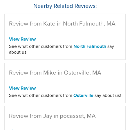
Nearby Related Reviews:
Review from Kate in North Falmouth, MA
View Review
See what other customers from
North Falmouth
say
about us!
Review from Mike in Osterville, MA
View Review
See what other customers from
Osterville
say about us!
Review from Jay in pocasset, MA