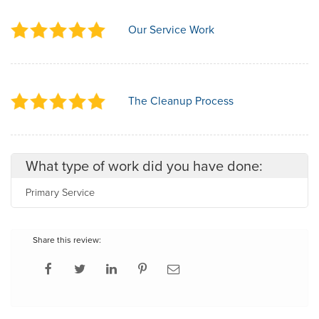
Our Service Work
The Cleanup Process
What type of work did you have done:
Primary Service
Share this review: