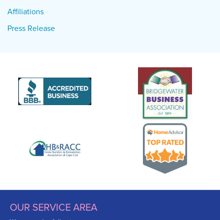
Affiliations
Press Release
OUR SERVICE AREA