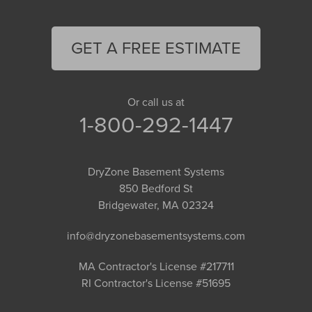
GET A FREE ESTIMATE
Or call us at
1-800-292-1447
DryZone Basement Systems
850 Bedford St
Bridgewater, MA 02324
info@dryzonebasementsystems.com
MA Contractor's License #217711
RI Contractor's License #51695