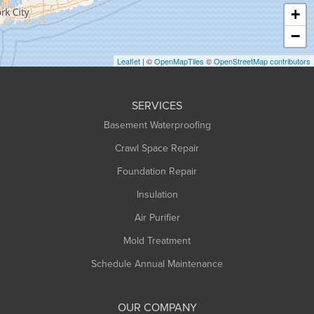
Haydenville
+
Heath
−
Holyoke
Leaflet
| ©
OpenMapTiles
©
OpenStreetMap contributors
Huntington
Leeds
SERVICES
Longmeadow
Basement Waterproofing
Middlefield
Crawl Space Repair
Monroe Bridge
Foundation Repair
Montague
Northampton
Insulation
Plainfield
Air Purifier
Rowe
Mold Treatment
Russell
Schedule Annual Maintenance
Shelburne Falls
South Deerfield
OUR COMPANY