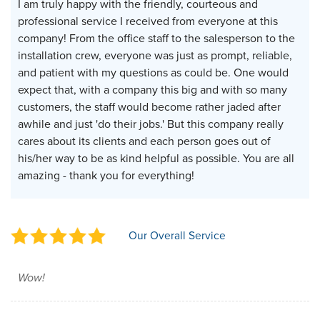
I am truly happy with the friendly, courteous and
professional service I received from everyone at this
company! From the office staff to the salesperson to the
installation crew, everyone was just as prompt, reliable,
and patient with my questions as could be. One would
expect that, with a company this big and with so many
customers, the staff would become rather jaded after
awhile and just 'do their jobs.' But this company really
cares about its clients and each person goes out of
his/her way to be as kind helpful as possible. You are all
amazing - thank you for everything!
Our Overall Service
Wow!