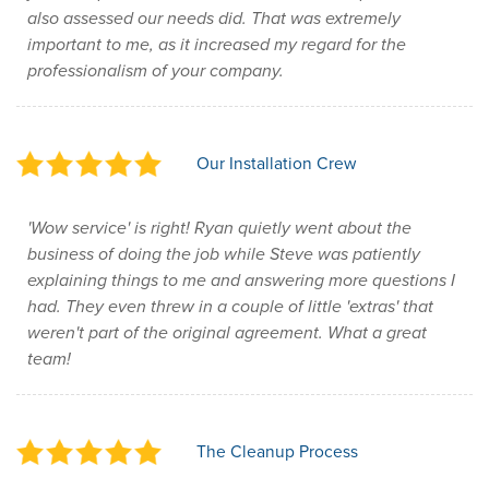
also assessed our needs did. That was extremely
important to me, as it increased my regard for the
professionalism of your company.
Our Installation Crew
'Wow service' is right! Ryan quietly went about the
business of doing the job while Steve was patiently
explaining things to me and answering more questions I
had. They even threw in a couple of little 'extras' that
weren't part of the original agreement. What a great
team!
The Cleanup Process