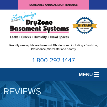
SCHEDULE ANNUAL MAINTENANCE
Proudly serving Massachusetts & Rhode Island including - Brockton,
Providence, Worcester and nearby
1-800-292-1447
MENU
SERVICES
REVIEWS
OUR WORK