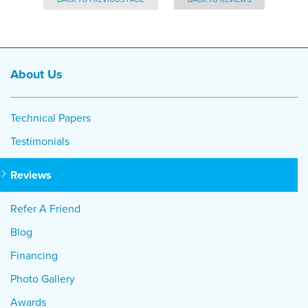
About Us
Technical Papers
Testimonials
Reviews
Refer A Friend
Blog
Financing
Photo Gallery
Awards