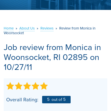
ABOUT US
SERVICE AREA
Home
»
About Us
»
Reviews
»
Review from Monica in
Woonsocket
CONTACT US
Job review from
Monica
in
Woonsocket, RI 02895 on
10/27/11
Overall Rating:
5
out of 5