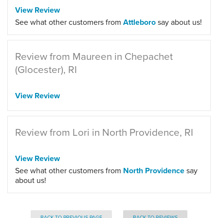
View Review
See what other customers from
Attleboro
say about us!
Review from Maureen in Chepachet
(Glocester), RI
View Review
Review from Lori in North Providence, RI
View Review
See what other customers from
North Providence
say
about us!
BACK TO PREVIOUS PAGE
BACK TO REVIEWS