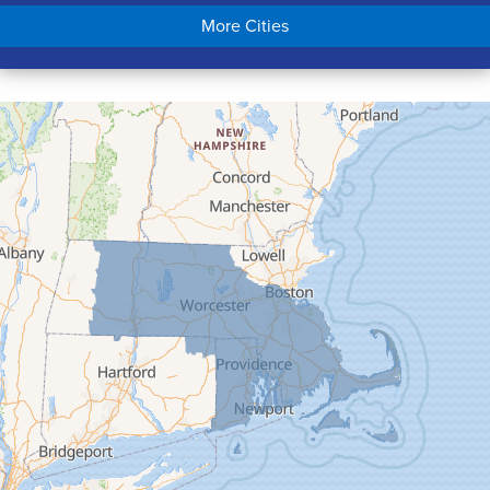
Chicopee
More Cities
Colrain
Conway
Cummington
Deerfield
Easthampton
Feeding Hills
Florence
Gill
Goshen
Granby
Granville
Greenfield
Hadley
Hatfield