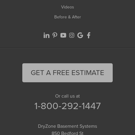
Videos
Before & After
GET A FREE ESTIMATE
Or call us at
1-800-292-1447
DryZone Basement Systems
850 Bedford St