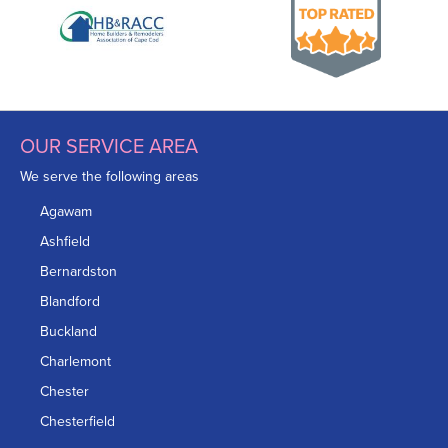
OUR SERVICE AREA
We serve the following areas
Agawam
Ashfield
Bernardston
Blandford
Buckland
Charlemont
Chester
Chesterfield