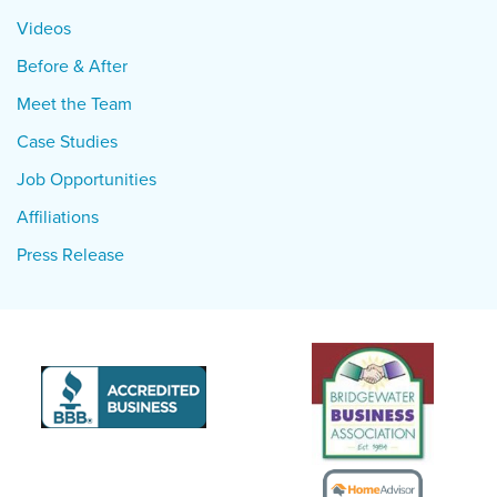
Videos
Before & After
Meet the Team
Case Studies
Job Opportunities
Affiliations
Press Release