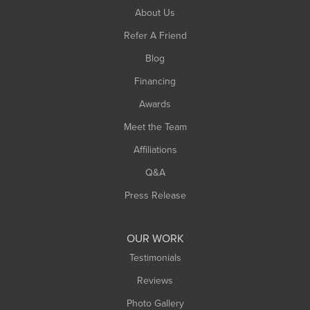
South Hadley
About Us
Southampton
Refer A Friend
Southwick
Blog
Springfield
Financing
Sunderland
Awards
Turners Falls
Meet the Team
West Chesterfield
Affiliations
West Hatfield
West Springfield
Q&A
Westfield
Press Release
Williamsburg
Worthington
OUR WORK
Testimonials
Reviews
Photo Gallery