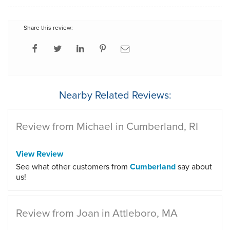
Share this review:
Nearby Related Reviews:
Review from Michael in Cumberland, RI
View Review
See what other customers from
Cumberland
say about
us!
Review from Joan in Attleboro, MA