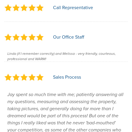
Call Representative
Our Office Staff
Linda (if I remember correctly) and Melissa - very friendly, courteous,
professional and WARM!
Sales Process
Jay spent so much time with me; patiently answering all
my questions, measuring and assessing the property,
taking pictures, and generally doing far more than I
dreamed would be part of this process! But one of the
things I really liked was that he never 'bad-mouthed'
your competition, as some of the other companies who