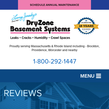
SCHEDULE ANNUAL MAINTENANCE
Proudly serving Massachusetts & Rhode Island including - Brockton,
Providence, Worcester and nearby
1-800-292-1447
MENU
SERVICES
REVIEWS
OUR WORK