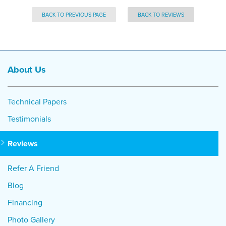
BACK TO PREVIOUS PAGE
BACK TO REVIEWS
About Us
Technical Papers
Testimonials
Reviews
Refer A Friend
Blog
Financing
Photo Gallery