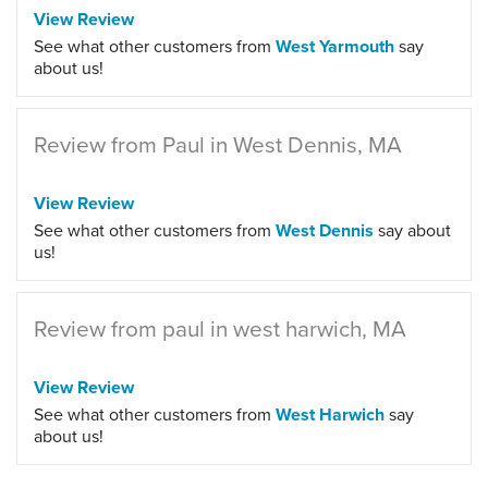
View Review
See what other customers from
West Yarmouth
say
about us!
Review from Paul in West Dennis, MA
View Review
See what other customers from
West Dennis
say about
us!
Review from paul in west harwich, MA
View Review
See what other customers from
West Harwich
say
about us!