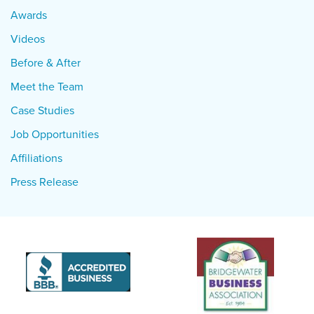
Awards
Videos
Before & After
Meet the Team
Case Studies
Job Opportunities
Affiliations
Press Release