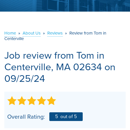
ABOUT US
SERVICE AREA
Home
»
About Us
»
Reviews
»
Review from Tom in
Centerville
CONTACT US
Job review from
Tom
in
Centerville, MA 02634 on
09/25/24
Overall Rating:
5
out of 5