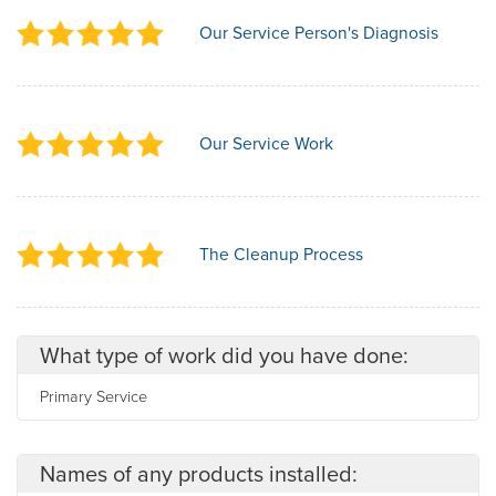
Our Service Person's Diagnosis
Our Service Work
The Cleanup Process
What type of work did you have done:
Primary Service
Names of any products installed: