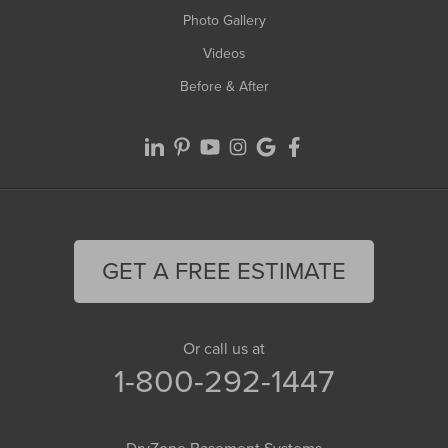
Photo Gallery
Videos
Before & After
GET A FREE ESTIMATE
Or call us at
1-800-292-1447