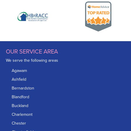
OUR SERVICE AREA
We serve the following areas
Agawam
Ashfield
Bernardston
Blandford
Buckland
Charlemont
Chester