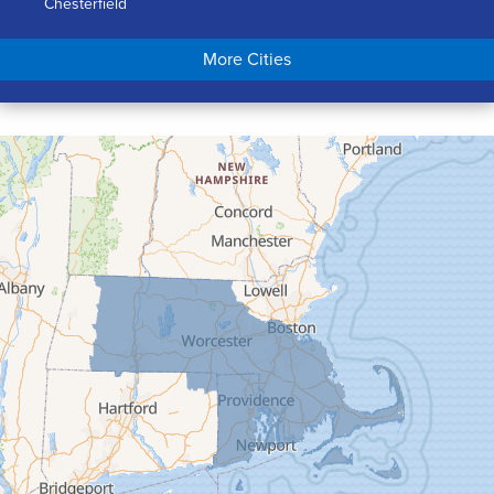
Chesterfield
Chicopee
More Cities
Colrain
Conway
Cummington
Deerfield
Easthampton
Feeding Hills
Florence
Gill
Goshen
Granby
Granville
Greenfield
Hadley