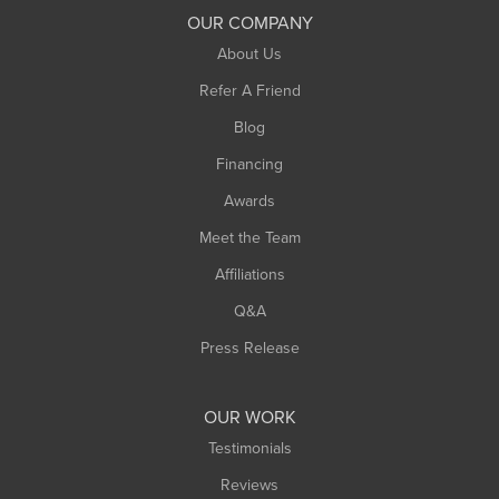
South Deerfield
OUR COMPANY
South Hadley
About Us
Southampton
Refer A Friend
Southwick
Blog
Springfield
Financing
Sunderland
Awards
Turners Falls
Meet the Team
West Chesterfield
Affiliations
West Hatfield
West Springfield
Q&A
Westfield
Press Release
Williamsburg
Worthington
OUR WORK
Testimonials
Reviews