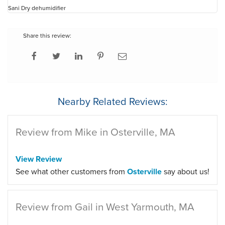
Sani Dry dehumidifier
Share this review:
Nearby Related Reviews:
Review from Mike in Osterville, MA
View Review
See what other customers from
Osterville
say about us!
Review from Gail in West Yarmouth, MA