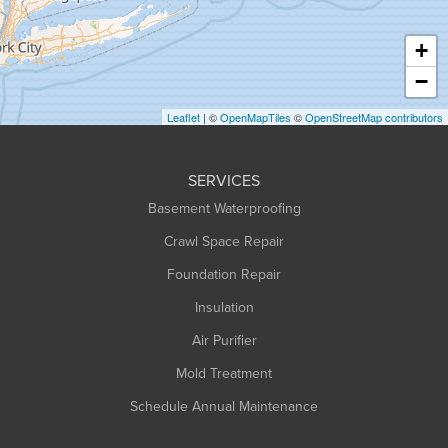
Hatfield
Haydenville
+
Heath
−
Holyoke
Leaflet
| ©
OpenMapTiles
©
OpenStreetMap contributors
Huntington
Leeds
SERVICES
Longmeadow
Basement Waterproofing
Middlefield
Crawl Space Repair
Monroe Bridge
Foundation Repair
Montague
Northampton
Insulation
Plainfield
Air Purifier
Rowe
Mold Treatment
Russell
Schedule Annual Maintenance
Shelburne Falls