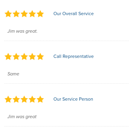
Our Overall Service
Jim was great.
Call Representative
Same
Our Service Person
Jim was great