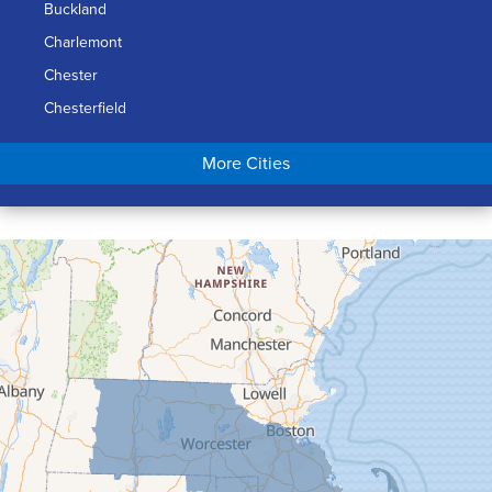
Buckland
Charlemont
Chester
Chesterfield
Chicopee
More Cities
Colrain
Conway
Cummington
Deerfield
Easthampton
Feeding Hills
Florence
Gill
Goshen
Granby