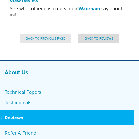
View Review
See what other customers from
Wareham
say about
us!
BACK TO PREVIOUS PAGE
BACK TO REVIEWS
About Us
Technical Papers
Testimonials
Reviews
Refer A Friend