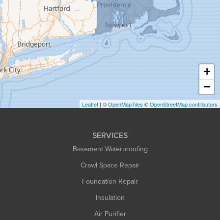
Granville
Greenfield
Hadley
Hatfield
Haydenville
+
Heath
−
Holyoke
Leaflet
| ©
OpenMapTiles
©
OpenStreetMap contributors
Huntington
Leeds
SERVICES
Longmeadow
Basement Waterproofing
Middlefield
Crawl Space Repair
Monroe Bridge
Foundation Repair
Montague
Northampton
Insulation
Plainfield
Air Purifier