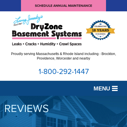
SCHEDULE ANNUAL MAINTENANCE
Proudly serving Massachusetts & Rhode Island including - Brockton,
Providence, Worcester and nearby
1-800-292-1447
MENU
SERVICES
REVIEWS
OUR WORK