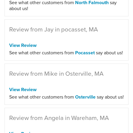
See what other customers from
North Falmouth
say
about us!
Review from Jay in pocasset, MA
View Review
See what other customers from
Pocasset
say about us!
Review from Mike in Osterville, MA
View Review
See what other customers from
Osterville
say about us!
Review from Angela in Wareham, MA