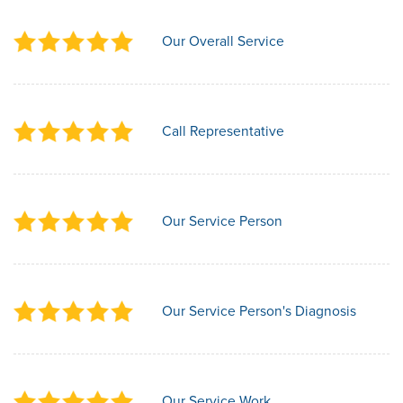
Our Overall Service
Call Representative
Our Service Person
Our Service Person's Diagnosis
Our Service Work