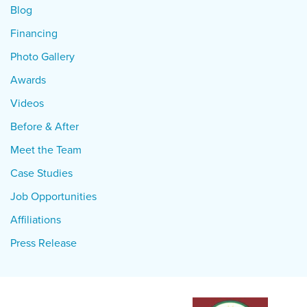
Blog
Financing
Photo Gallery
Awards
Videos
Before & After
Meet the Team
Case Studies
Job Opportunities
Affiliations
Press Release