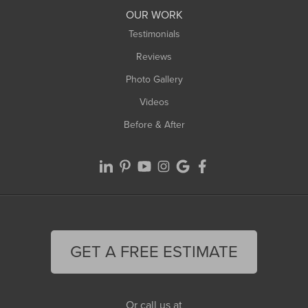
Worthington
OUR WORK
Testimonials
Reviews
Photo Gallery
Videos
Before & After
GET A FREE ESTIMATE
Or call us at