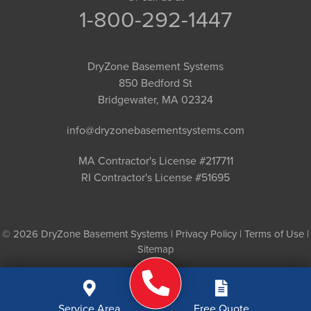
1-800-292-1447
DryZone Basement Systems
850 Bedford St
Bridgewater, MA 02324
info@dryzonebasementsystems.com
MA Contractor's License #217711
RI Contractor's License #51695
© 2026 DryZone Basement Systems |
Privacy Policy
|
Terms of Use
|
Sitemap
Service Area
Free Quote