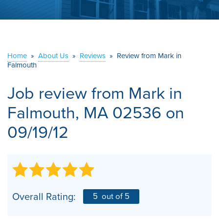
ABOUT US
SERVICE AREA
Home
»
About Us
»
Reviews
»
Review from Mark in
Falmouth
CONTACT US
Job review from
Mark
in
Falmouth, MA 02536 on
09/19/12
Overall Rating:
5
out of 5