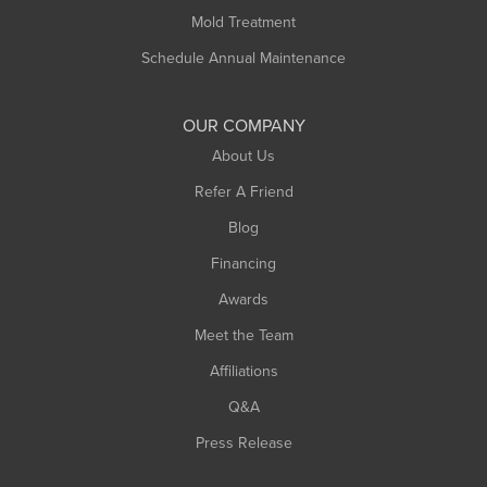
Rowe
Mold Treatment
Russell
Schedule Annual Maintenance
Shelburne Falls
South Deerfield
OUR COMPANY
South Hadley
About Us
Southampton
Refer A Friend
Southwick
Blog
Springfield
Financing
Sunderland
Awards
Turners Falls
Meet the Team
West Chesterfield
Affiliations
West Hatfield
West Springfield
Q&A
Westfield
Press Release
Williamsburg