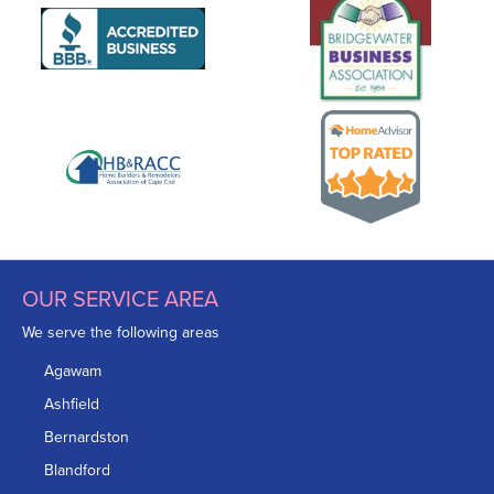
OUR SERVICE AREA
We serve the following areas
Agawam
Ashfield
Bernardston
Blandford