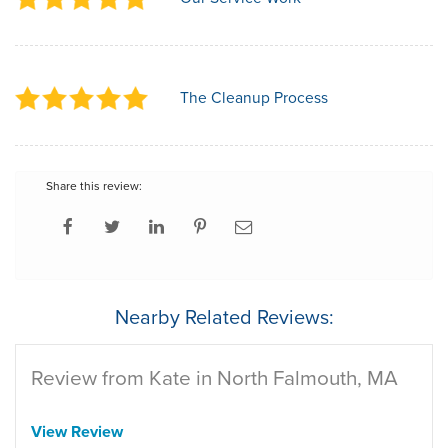
The Cleanup Process
Share this review:
Nearby Related Reviews:
Review from Kate in North Falmouth, MA
View Review