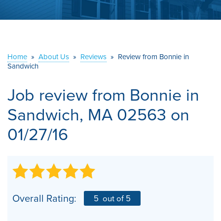
ABOUT US
SERVICE AREA
Home
»
About Us
»
Reviews
»
Review from Bonnie in
CONTACT US
Sandwich
Job review from
Bonnie
in
Sandwich, MA 02563 on
01/27/16
Overall Rating:
5
out of 5