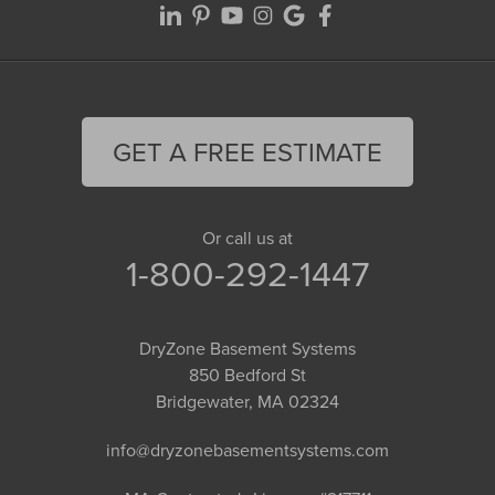
GET A FREE ESTIMATE
Or call us at
1-800-292-1447
DryZone Basement Systems
850 Bedford St
Bridgewater, MA 02324
info@dryzonebasementsystems.com