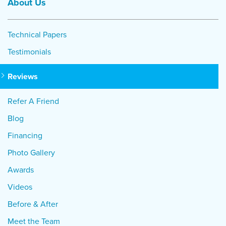
About Us
Technical Papers
Testimonials
Reviews
Refer A Friend
Blog
Financing
Photo Gallery
Awards
Videos
Before & After
Meet the Team