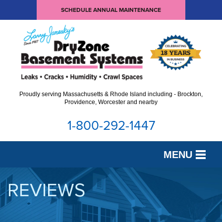
SCHEDULE ANNUAL MAINTENANCE
Proudly serving Massachusetts & Rhode Island including - Brockton,
Providence, Worcester and nearby
1-800-292-1447
MENU
SERVICES
REVIEWS
OUR WORK