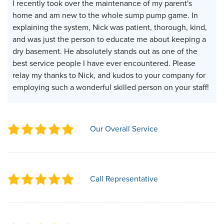
I recently took over the maintenance of my parent's
home and am new to the whole sump pump game. In
explaining the system, Nick was patient, thorough, kind,
and was just the person to educate me about keeping a
dry basement. He absolutely stands out as one of the
best service people I have ever encountered. Please
relay my thanks to Nick, and kudos to your company for
employing such a wonderful skilled person on your staff!
Our Overall Service
Call Representative