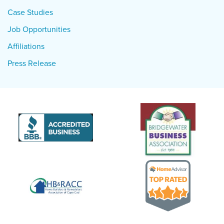
Case Studies
Job Opportunities
Affiliations
Press Release