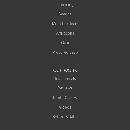
Financing
Sunderland
Awards
Turners Falls
Meet the Team
West Chesterfield
West Hatfield
Affiliations
West Springfield
Q&A
Westfield
Press Release
Williamsburg
Worthington
OUR WORK
Testimonials
Reviews
Photo Gallery
Videos
Before & After