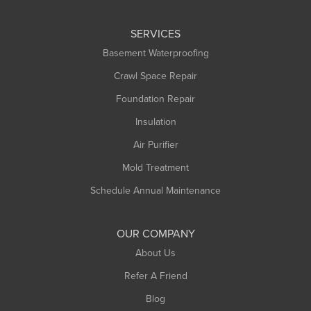
Leeds
SERVICES
Longmeadow
Basement Waterproofing
Middlefield
Crawl Space Repair
Monroe Bridge
Montague
Foundation Repair
Northampton
Insulation
Plainfield
Air Purifier
Rowe
Mold Treatment
Russell
Schedule Annual Maintenance
Shelburne Falls
South Deerfield
OUR COMPANY
South Hadley
About Us
Southampton
Refer A Friend
Southwick
Blog
Springfield