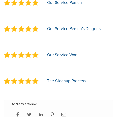
Our Service Person
Our Service Person's Diagnosis
Our Service Work
The Cleanup Process
Share this review: