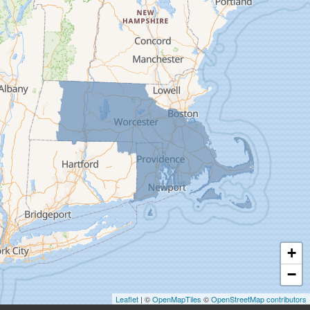
Deerfield
Easthampton
Feeding Hills
Florence
Gill
Goshen
Granby
Granville
Greenfield
Hadley
Hatfield
Haydenville
+
Heath
−
Holyoke
Leaflet
| ©
OpenMapTiles
©
OpenStreetMap contributors
Huntington