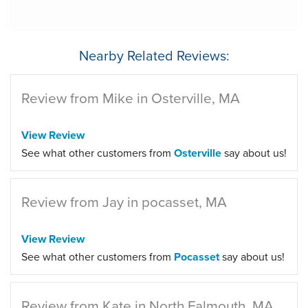
Nearby Related Reviews:
Review from Mike in Osterville, MA
View Review
See what other customers from
Osterville
say about us!
Review from Jay in pocasset, MA
View Review
See what other customers from
Pocasset
say about us!
Review from Kate in North Falmouth, MA