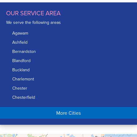
OUR SERVICE AREA
We serve the following areas
Agawam
Ashfield
Bernardston
Blandford
Buckland
Charlemont
Chester
Chesterfield
Chicopee
More Cities
Colrain
Conway
Cummington