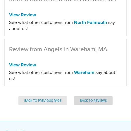
View Review
See what other customers from
North Falmouth
say
about us!
Review from Angela in Wareham, MA
View Review
See what other customers from
Wareham
say about
us!
BACK TO PREVIOUS PAGE
BACK TO REVIEWS