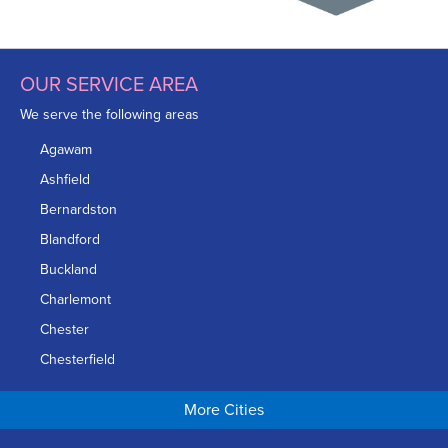
OUR SERVICE AREA
We serve the following areas
Agawam
Ashfield
Bernardston
Blandford
Buckland
Charlemont
Chester
Chesterfield
Chicopee
More Cities
Colrain