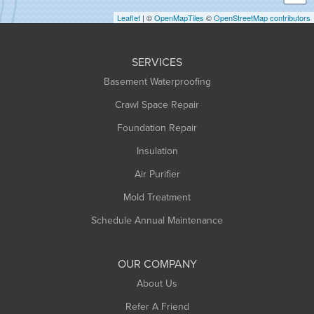
Holyoke
Leaflet
| ©
OpenMapTiles
©
OpenStreetMap contributors
Huntington
Leeds
SERVICES
Longmeadow
Basement Waterproofing
Middlefield
Crawl Space Repair
Monroe Bridge
Foundation Repair
Montague
Northampton
Insulation
Plainfield
Air Purifier
Rowe
Mold Treatment
Russell
Schedule Annual Maintenance
Shelburne Falls
South Deerfield
OUR COMPANY
South Hadley
About Us
Southampton
Refer A Friend