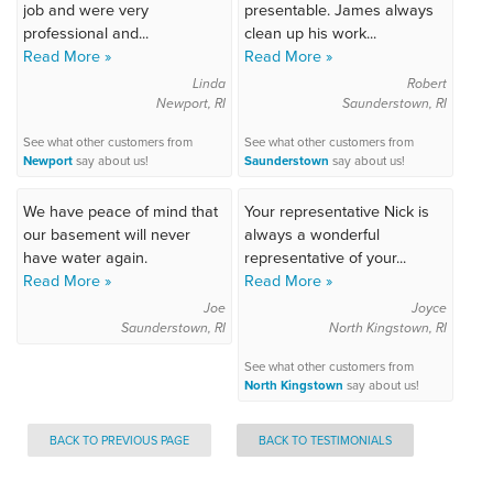
job and were very
presentable. James always
professional and...
clean up his work...
Read More »
Read More »
Linda
Robert
Newport, RI
Saunderstown, RI
See what other customers from
See what other customers from
Newport
say about us!
Saunderstown
say about us!
We have peace of mind that
Your representative Nick is
our basement will never
always a wonderful
have water again.
representative of your...
Read More »
Read More »
Joe
Joyce
Saunderstown, RI
North Kingstown, RI
See what other customers from
North Kingstown
say about us!
BACK TO PREVIOUS PAGE
BACK TO TESTIMONIALS