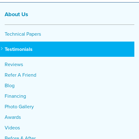
About Us
Technical Papers
Testimonials
Reviews
Refer A Friend
Blog
Financing
Photo Gallery
Awards
Videos
Before & After