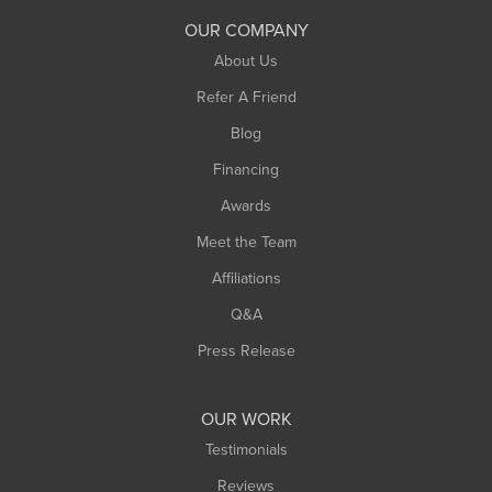
South Deerfield
OUR COMPANY
South Hadley
About Us
Southampton
Refer A Friend
Southwick
Blog
Springfield
Financing
Sunderland
Awards
Turners Falls
Meet the Team
West Chesterfield
Affiliations
West Hatfield
West Springfield
Q&A
Westfield
Press Release
Williamsburg
Worthington
OUR WORK
Testimonials
Reviews