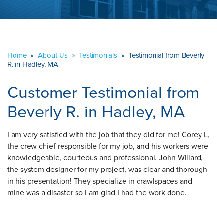
ABOUT US
SERVICE AREA
Home
»
About Us
»
Testimonials
»
Testimonial from Beverly
R. in Hadley, MA
CONTACT US
Customer Testimonial from
Beverly R. in Hadley, MA
I am very satisfied with the job that they did for me! Corey L,
the crew chief responsible for my job, and his workers were
knowledgeable, courteous and professional. John Willard,
the system designer for my project, was clear and thorough
in his presentation! They specialize in crawlspaces and
mine was a disaster so I am glad I had the work done.