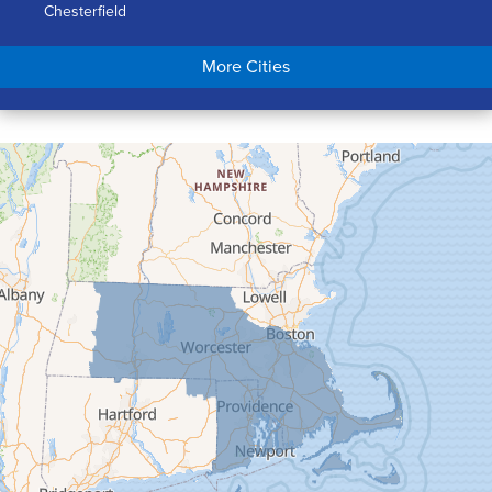
Chesterfield
Chicopee
More Cities
Colrain
Conway
Cummington
Deerfield
Easthampton
Feeding Hills
Florence
Gill
Goshen
Granby
Granville
Greenfield
Hadley