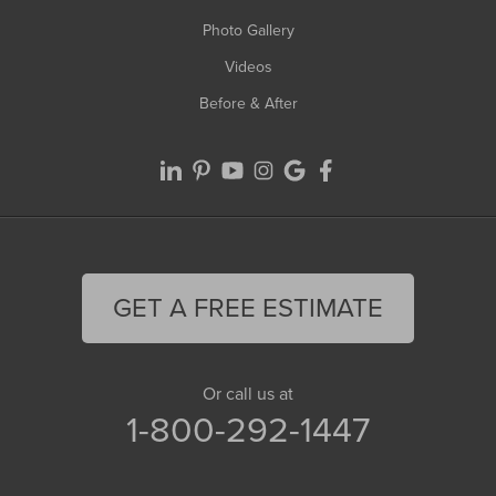
Photo Gallery
Videos
Before & After
GET A FREE ESTIMATE
Or call us at
1-800-292-1447