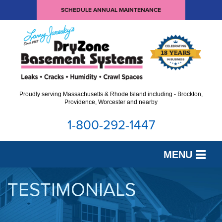
SCHEDULE ANNUAL MAINTENANCE
Proudly serving Massachusetts & Rhode Island including - Brockton,
Providence, Worcester and nearby
1-800-292-1447
MENU
SERVICES
TESTIMONIALS
OUR WORK