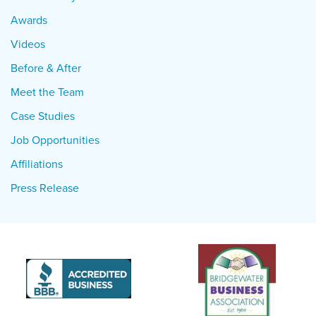
Awards
Videos
Before & After
Meet the Team
Case Studies
Job Opportunities
Affiliations
Press Release