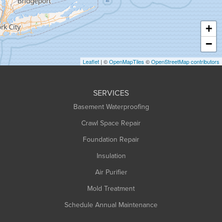
Hatfield
Haydenville
+
Heath
−
Holyoke
Leaflet
| ©
OpenMapTiles
©
OpenStreetMap contributors
Huntington
Leeds
SERVICES
Longmeadow
Basement Waterproofing
Middlefield
Crawl Space Repair
Monroe Bridge
Foundation Repair
Montague
Northampton
Insulation
Plainfield
Air Purifier
Rowe
Mold Treatment
Russell
Schedule Annual Maintenance
Shelburne Falls