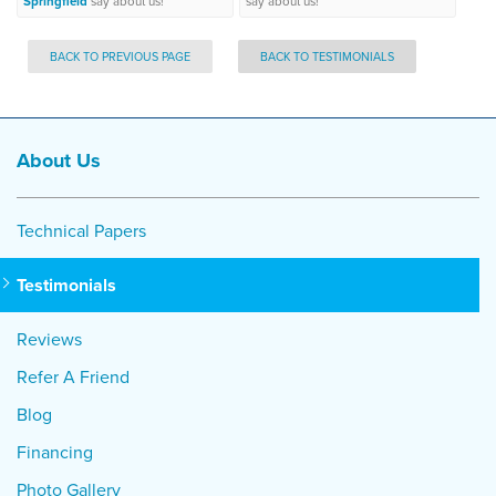
Springfield
say about us!
say about us!
BACK TO PREVIOUS PAGE
BACK TO TESTIMONIALS
About Us
Technical Papers
Testimonials
Reviews
Refer A Friend
Blog
Financing
Photo Gallery