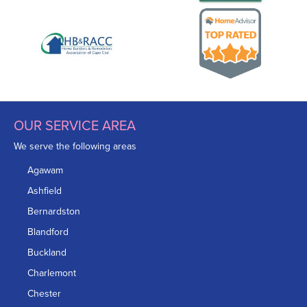
OUR SERVICE AREA
We serve the following areas
Agawam
Ashfield
Bernardston
Blandford
Buckland
Charlemont
Chester