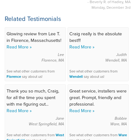
- Beverly R. of Hadley, MA
Monday, December 3rd
Related Testimonials
Glowing review from Lee T.
Craig really is the absolute
in Florence, Massachusetts!
best!!!
Read More »
Read More »
Lee
Judith
Florence, MA
Wendell, MA
See what other customers from
See what other customers from
Florence
say about us!
Wendell
say about us!
Thank you so much, Craig,
Great service, installers were
for all the time you spent
great. Prompt, friendly and
with me figuring out...
professional.
Read More »
Read More »
Jane
Bobbie
West Springfield, MA
Ware, MA
See what other customers from
West
See what other customers from
Ware