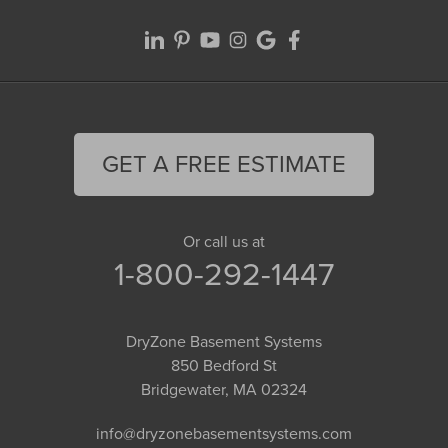
GET A FREE ESTIMATE
Or call us at
1-800-292-1447
DryZone Basement Systems
850 Bedford St
Bridgewater, MA 02324
info@dryzonebasementsystems.com