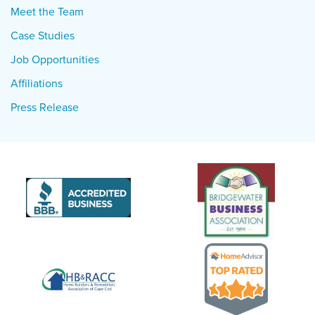
Meet the Team
Case Studies
Job Opportunities
Affiliations
Press Release