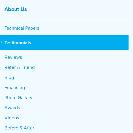
About Us
Technical Papers
Testimonials
Reviews
Refer A Friend
Blog
Financing
Photo Gallery
Awards
Videos
Before & After