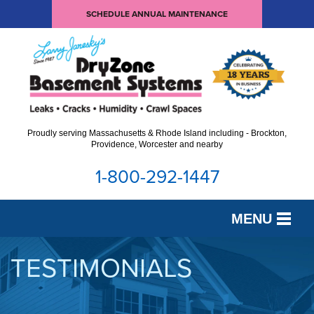
SCHEDULE ANNUAL MAINTENANCE
Proudly serving Massachusetts & Rhode Island including - Brockton,
Providence, Worcester and nearby
1-800-292-1447
MENU
SERVICES
TESTIMONIALS
OUR WORK