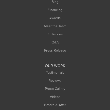
Blog
Springfield
Financing
Sunderland
Awards
Turners Falls
Meet the Team
West Chesterfield
Affiliations
West Hatfield
West Springfield
Q&A
Westfield
Press Release
Williamsburg
Worthington
OUR WORK
Testimonials
Reviews
Photo Gallery
Videos
Before & After