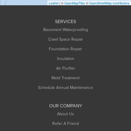
Leaflet
| ©
OpenMapTiles
©
OpenStreetMap contributors
Huntington
Leeds
SERVICES
Longmeadow
Basement Waterproofing
Middlefield
Crawl Space Repair
Monroe Bridge
Foundation Repair
Montague
Northampton
Insulation
Plainfield
Air Purifier
Rowe
Mold Treatment
Russell
Schedule Annual Maintenance
Shelburne Falls
South Deerfield
OUR COMPANY
South Hadley
About Us
Southampton
Refer A Friend
Southwick