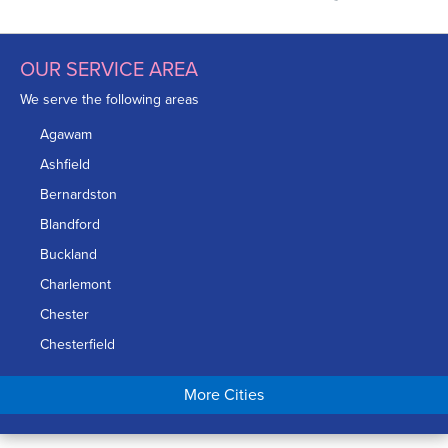
OUR SERVICE AREA
We serve the following areas
Agawam
Ashfield
Bernardston
Blandford
Buckland
Charlemont
Chester
Chesterfield
Chicopee
More Cities
Colrain
Conway