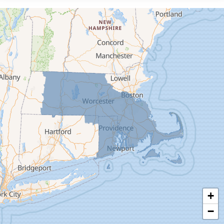
Cummington
Deerfield
Easthampton
Feeding Hills
Florence
Gill
Goshen
Granby
Granville
Greenfield
Hadley
Hatfield
Haydenville
+
Heath
−
Holyoke