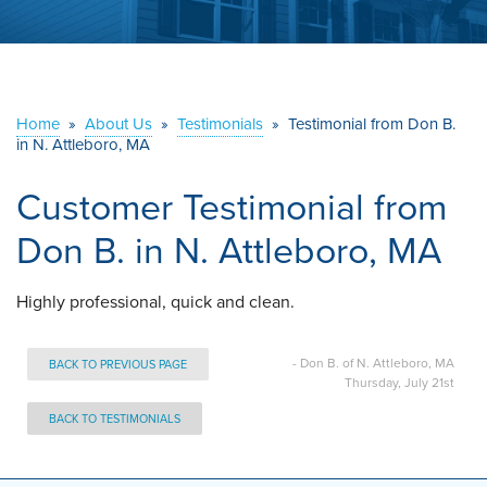
ABOUT US
SERVICE AREA
Home
»
About Us
»
Testimonials
»
Testimonial from Don B.
in N. Attleboro, MA
CONTACT US
Customer Testimonial from
Don B. in N. Attleboro, MA
Highly professional, quick and clean.
- Don B. of N. Attleboro, MA
BACK TO PREVIOUS PAGE
Thursday, July 21st
BACK TO TESTIMONIALS