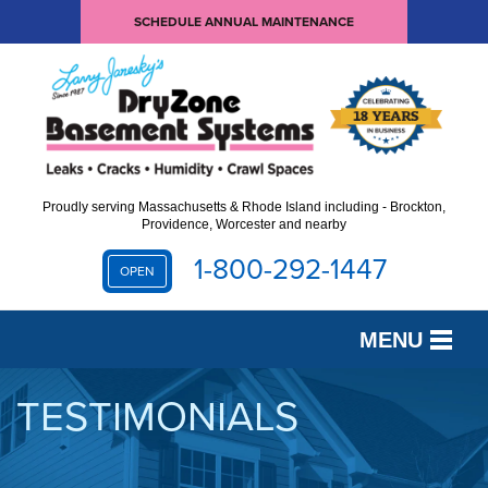
SCHEDULE ANNUAL MAINTENANCE
Proudly serving Massachusetts & Rhode Island including - Brockton,
Providence, Worcester and nearby
1-800-292-1447
OPEN
MENU
SERVICES
TESTIMONIALS
OUR WORK