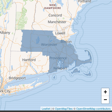
Deerfield
Easthampton
Feeding Hills
Florence
Gill
Goshen
Granby
Granville
Greenfield
Hadley
Hatfield
Haydenville
+
Heath
−
Holyoke
Leaflet
| ©
OpenMapTiles
©
OpenStreetMap contributors
Huntington