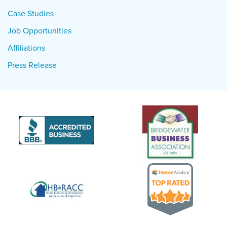
Case Studies
Job Opportunities
Affiliations
Press Release