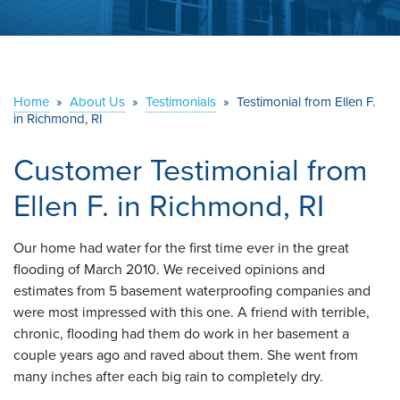
ABOUT US
SERVICE AREA
Home
»
About Us
»
Testimonials
»
Testimonial from Ellen F.
in Richmond, RI
CONTACT US
Customer Testimonial from
Ellen F. in Richmond, RI
Our home had water for the first time ever in the great
flooding of March 2010. We received opinions and
estimates from 5 basement waterproofing companies and
were most impressed with this one. A friend with terrible,
chronic, flooding had them do work in her basement a
couple years ago and raved about them. She went from
many inches after each big rain to completely dry.