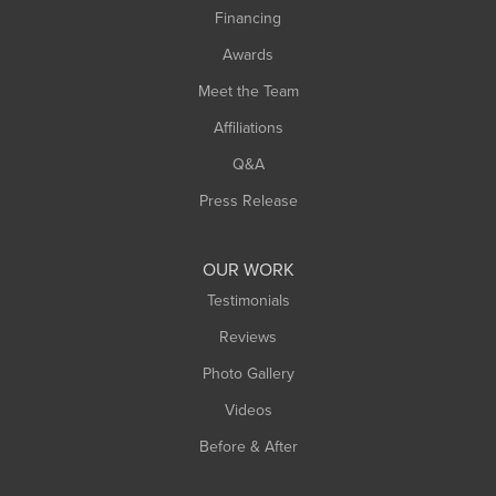
Financing
Sunderland
Awards
Turners Falls
Meet the Team
West Chesterfield
Affiliations
West Hatfield
West Springfield
Q&A
Westfield
Press Release
Williamsburg
Worthington
OUR WORK
Testimonials
Reviews
Photo Gallery
Videos
Before & After