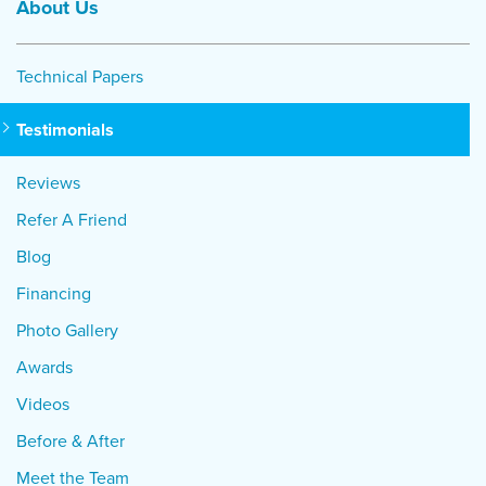
About Us
Technical Papers
Testimonials
Reviews
Refer A Friend
Blog
Financing
Photo Gallery
Awards
Videos
Before & After
Meet the Team