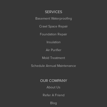
Leeds
SERVICES
Longmeadow
Basement Waterproofing
Middlefield
Crawl Space Repair
Monroe Bridge
Foundation Repair
Montague
Northampton
Insulation
Plainfield
Air Purifier
Rowe
Mold Treatment
Russell
Schedule Annual Maintenance
Shelburne Falls
South Deerfield
OUR COMPANY
South Hadley
About Us
Southampton
Refer A Friend
Southwick
Blog
Springfield