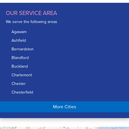
OUR SERVICE AREA
We serve the following areas
Agawam
Ashfield
Bernardston
Blandford
Buckland
Charlemont
Chester
Chesterfield
Chicopee
More Cities
Colrain
Conway
Cummington