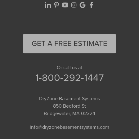
GET A FREE ESTIMATE
Or call us at
1-800-292-1447
DryZone Basement Systems
850 Bedford St
Bridgewater, MA 02324
info@dryzonebasementsystems.com