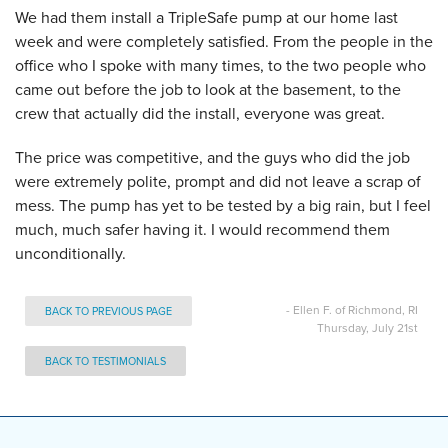
We had them install a TripleSafe pump at our home last
week and were completely satisfied. From the people in the
office who I spoke with many times, to the two people who
came out before the job to look at the basement, to the
crew that actually did the install, everyone was great.
The price was competitive, and the guys who did the job
were extremely polite, prompt and did not leave a scrap of
mess. The pump has yet to be tested by a big rain, but I feel
much, much safer having it. I would recommend them
unconditionally.
- Ellen F. of Richmond, RI
BACK TO PREVIOUS PAGE
Thursday, July 21st
BACK TO TESTIMONIALS