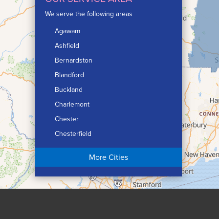
We serve the following areas
Agawam
Ashfield
Bernardston
Blandford
Buckland
Charlemont
Chester
Chesterfield
Chicopee
More Cities
Colrain
Conway
Cummington
Deerfield