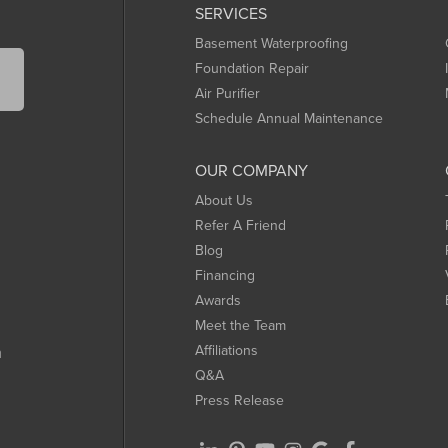
SERVICES
Basement Waterproofing
Foundation Repair
Air Purifier
Schedule Annual Maintenance
OUR COMPANY
About Us
Refer A Friend
Blog
Financing
Awards
Meet the Team
Affiliations
m
Q&A
Press Release