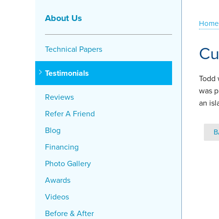
About Us
Home
Cu
Technical Papers
Testimonials
Todd 
was p
Reviews
an is
Refer A Friend
Blog
B
Financing
Photo Gallery
Awards
Videos
Before & After