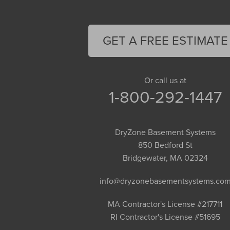
Easthampton
Feeding Hills
Florence
GET A FREE ESTIMATE
Gill
Goshen
Granby
Or call us at
1-800-292-1447
Granville
Greenfield
Hadley
DryZone Basement Systems
Hatfield
850 Bedford St
Haydenville
Bridgewater, MA 02324
Heath
info@dryzonebasementsystems.co
Holyoke
Huntington
MA Contractor's License #217711
RI Contractor's License #51695
Leeds