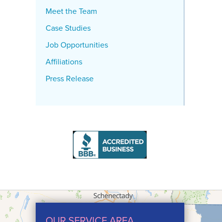
Meet the Team
Case Studies
Job Opportunities
Affiliations
Press Release
OUR SERVICE AREA