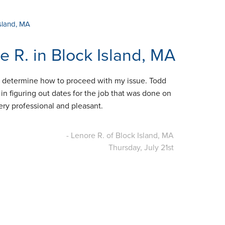
Island, MA
 R. in Block Island, MA
e determine how to proceed with my issue. Todd
in figuring out dates for the job that was done on
ery professional and pleasant.
- Lenore R. of Block Island, MA
Thursday, July 21st