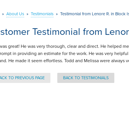
»
About Us
»
Testimonials
»
Testimonial from Lenore R. in Block 
stomer Testimonial from Lenore
was great! He was very thorough, clear and direct. He helped m
rompt in providing an estimate for the work. He was very helpful 
land. He made it seem effortless. Todd and Melissa were always v
ACK TO PREVIOUS PAGE
BACK TO TESTIMONIALS