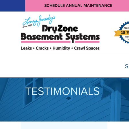
SCHEDULE ANNUAL MAINTENANCE
S
TESTIMONIALS