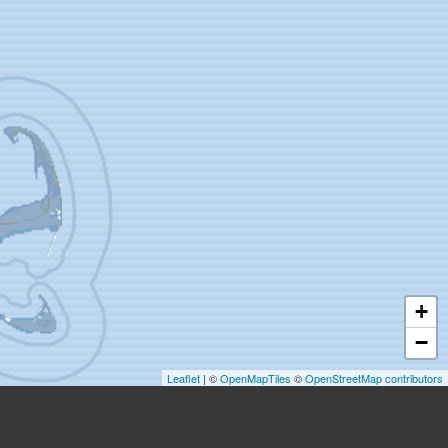
+
−
Leaflet
| ©
OpenMapTiles
©
OpenStreetMap contributors