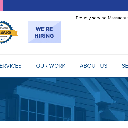
Proudly serving Massachus
ERVICES
OUR WORK
ABOUT US
SE