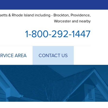
etts & Rhode Island including - Brockton, Providence,
Worcester and nearby
1-800-292-1447
RVICE AREA
CONTACT US