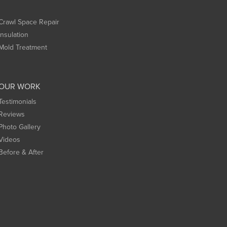
Crawl Space Repair
Insulation
Mold Treatment
OUR WORK
Testimonials
Reviews
Photo Gallery
Videos
Before & After