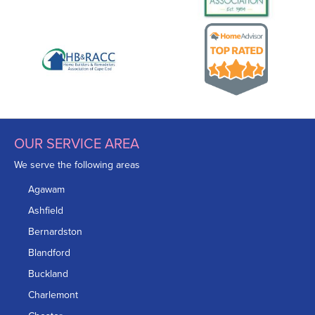
OUR SERVICE AREA
We serve the following areas
Agawam
Ashfield
Bernardston
Blandford
Buckland
Charlemont