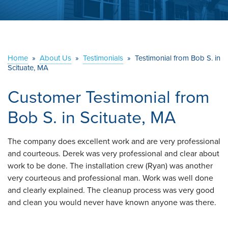
ABOUT US
SERVICE AREA
Home
»
About Us
»
Testimonials
»
Testimonial from Bob S. in
Scituate, MA
CONTACT US
Customer Testimonial from
Bob S. in Scituate, MA
The company does excellent work and are very professional
and courteous. Derek was very professional and clear about
work to be done. The installation crew (Ryan) was another
very courteous and professional man. Work was well done
and clearly explained. The cleanup process was very good
and clean you would never have known anyone was there.