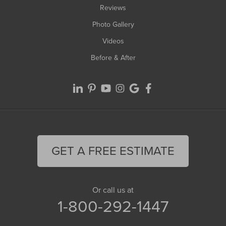
Reviews
Photo Gallery
Videos
Before & After
GET A FREE ESTIMATE
Or call us at
1-800-292-1447