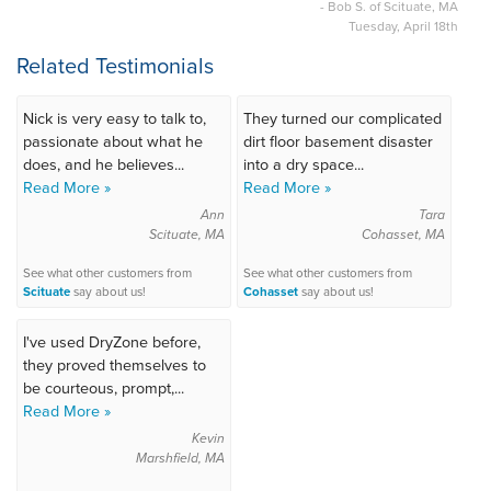
- Bob S. of Scituate, MA
Tuesday, April 18th
Related Testimonials
Nick is very easy to talk to,
They turned our complicated
passionate about what he
dirt floor basement disaster
does, and he believes...
into a dry space...
Read More »
Read More »
Ann
Tara
Scituate, MA
Cohasset, MA
See what other customers from
See what other customers from
Scituate
say about us!
Cohasset
say about us!
I've used DryZone before,
they proved themselves to
be courteous, prompt,...
Read More »
Kevin
Marshfield, MA