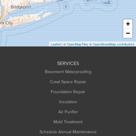
Hadley
Hatfield
Haydenville
+
Heath
−
Holyoke
Leaflet
| ©
OpenMapTiles
©
OpenStreetMap contributors
Huntington
Leeds
SERVICES
Longmeadow
Basement Waterproofing
Middlefield
Crawl Space Repair
Monroe Bridge
Foundation Repair
Montague
Northampton
Insulation
Plainfield
Air Purifier
Rowe
Mold Treatment
Russell
Schedule Annual Maintenance