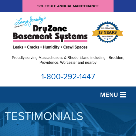
SCHEDULE ANNUAL MAINTENANCE
Proudly serving Massachusetts & Rhode Island including - Brockton,
Providence, Worcester and nearby
1-800-292-1447
MENU
SERVICES
TESTIMONIALS
OUR WORK