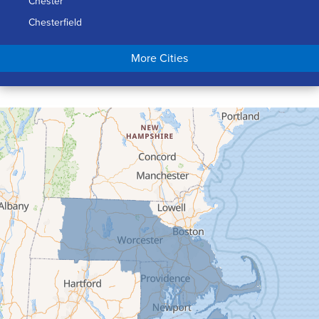
Chester
Chesterfield
Chicopee
More Cities
Colrain
Conway
Cummington
Deerfield
Easthampton
Feeding Hills
Florence
Gill
Goshen
Granby
Granville
Greenfield