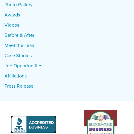
Photo Gallery
Awards
Videos
Before & After
Meet the Team
Case Studies
Job Opportunities
Affiliations
Press Release