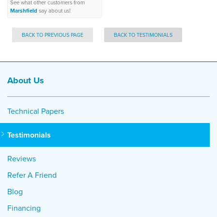
See what other customers from
Marshfield
say about us!
BACK TO PREVIOUS PAGE
BACK TO TESTIMONIALS
About Us
Technical Papers
Testimonials
Reviews
Refer A Friend
Blog
Financing