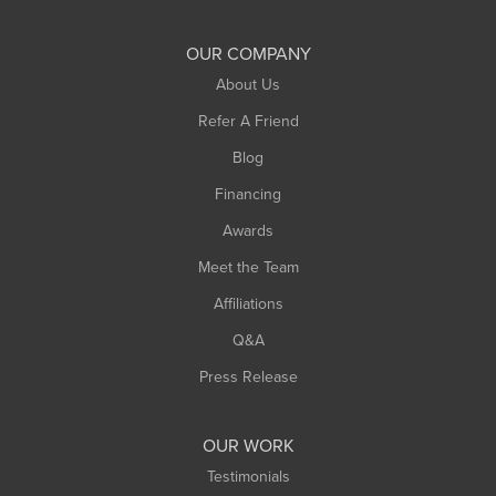
Shelburne Falls
South Deerfield
OUR COMPANY
South Hadley
About Us
Southampton
Refer A Friend
Southwick
Blog
Springfield
Financing
Sunderland
Awards
Turners Falls
Meet the Team
West Chesterfield
Affiliations
West Hatfield
West Springfield
Q&A
Westfield
Press Release
Williamsburg
Worthington
OUR WORK
Testimonials