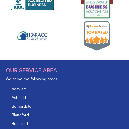
OUR SERVICE AREA
We serve the following areas
Agawam
Ashfield
Bernardston
Blandford
Buckland