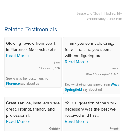
- Jesse L. of South Hadley, MA
Wednesday, June 14th
Related Testimonials
Glowing review from Lee T.
Thank you so much, Craig,
in Florence, Massachusetts!
for all the time you spent
Read More »
with me figuring out...
Read More »
Lee
Florence, MA
Jane
West Springfield, MA
See what other customers from
Florence
say about us!
See what other customers from
West
Springfield
say about us!
Great service, installers were
Your suggestion of the work
great. Prompt, friendly and
necessary was the best we
professional.
received and has...
Read More »
Read More »
Bobbie
Frank