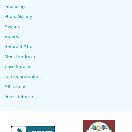
Financing
Photo Gallery
Awards
Videos
Before & After
Meet the Team
Case Studies
Job Opportunities
Affiliations
Press Release