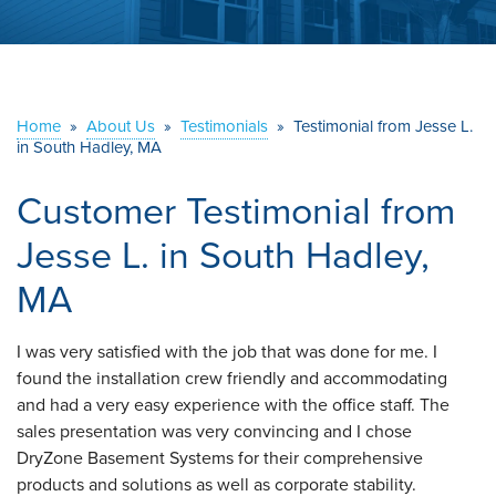
ABOUT US
SERVICE AREA
Home
»
About Us
»
Testimonials
»
Testimonial from Jesse L.
in South Hadley, MA
CONTACT US
Customer Testimonial from
Jesse L. in South Hadley,
MA
I was very satisfied with the job that was done for me. I
found the installation crew friendly and accommodating
and had a very easy experience with the office staff. The
sales presentation was very convincing and I chose
DryZone Basement Systems for their comprehensive
products and solutions as well as corporate stability.