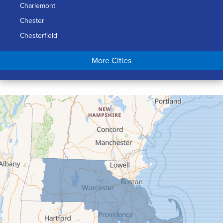
Charlemont
Chester
Chesterfield
Chicopee
More Cities
Colrain
Conway
Cummington
Deerfield
Easthampton
Feeding Hills
Florence
Gill
Goshen
Granby
Granville