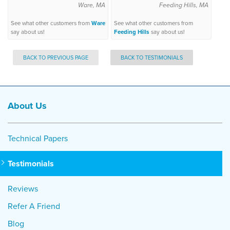
Ware, MA
Feeding Hills, MA
See what other customers from
Ware
See what other customers from
say about us!
Feeding Hills
say about us!
BACK TO PREVIOUS PAGE
BACK TO TESTIMONIALS
About Us
Technical Papers
Testimonials
Reviews
Refer A Friend
Blog