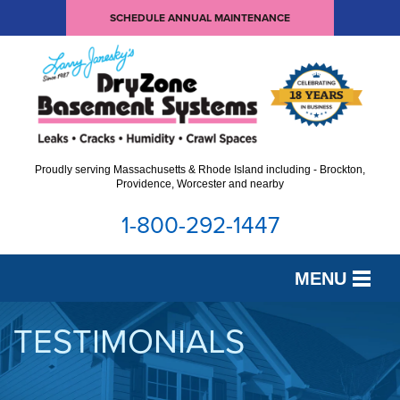
SCHEDULE ANNUAL MAINTENANCE
Proudly serving Massachusetts & Rhode Island including - Brockton,
Providence, Worcester and nearby
1-800-292-1447
MENU
SERVICES
TESTIMONIALS
OUR WORK