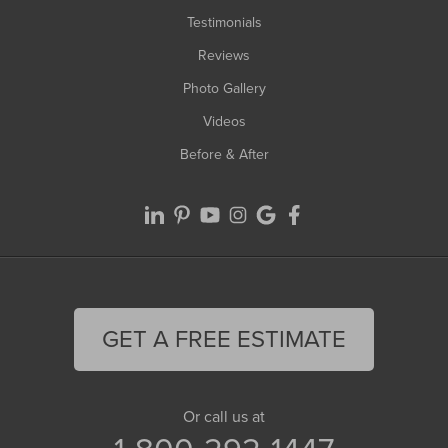
Testimonials
Reviews
Photo Gallery
Videos
Before & After
GET A FREE ESTIMATE
Or call us at