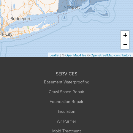
Greenfield
Hadley
Hatfield
Haydenville
+
Heath
−
Holyoke
Leaflet
| ©
OpenMapTiles
©
OpenStreetMap contributors
Huntington
Leeds
SERVICES
Longmeadow
Basement Waterproofing
Middlefield
Crawl Space Repair
Monroe Bridge
Foundation Repair
Montague
Northampton
Insulation
Plainfield
Air Purifier
Rowe
Mold Treatment