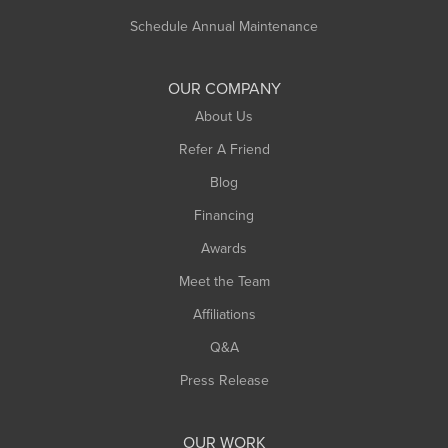
Russell
Schedule Annual Maintenance
Shelburne Falls
South Deerfield
OUR COMPANY
South Hadley
About Us
Southampton
Refer A Friend
Southwick
Blog
Springfield
Financing
Sunderland
Awards
Turners Falls
Meet the Team
West Chesterfield
Affiliations
West Hatfield
West Springfield
Q&A
Westfield
Press Release
Williamsburg
Worthington
OUR WORK