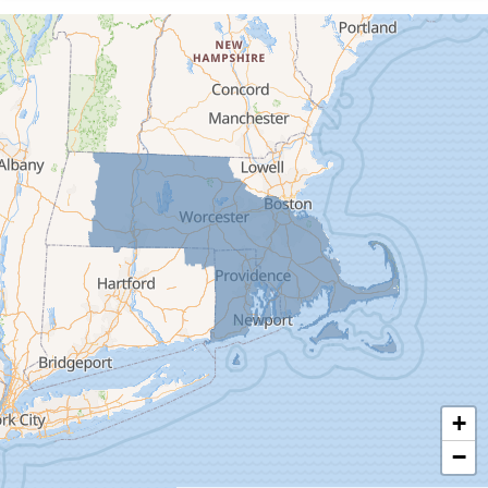
Cummington
Deerfield
Easthampton
Feeding Hills
Florence
Gill
Goshen
Granby
Granville
Greenfield
Hadley
Hatfield
Haydenville
+
Heath
−
Holyoke