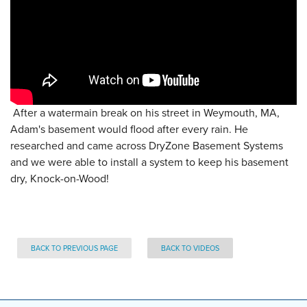
After a watermain break on his street in Weymouth, MA,
Adam's basement would flood after every rain. He
researched and came across DryZone Basement Systems
and we were able to install a system to keep his basement
dry, Knock-on-Wood!
BACK TO PREVIOUS PAGE
BACK TO VIDEOS