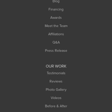
Blog
Springfield
Financing
Sunderland
Awards
Turners Falls
Meet the Team
West Chesterfield
Affiliations
West Hatfield
West Springfield
Q&A
Westfield
Press Release
Williamsburg
Worthington
OUR WORK
Testimonials
Reviews
Photo Gallery
Videos
Before & After