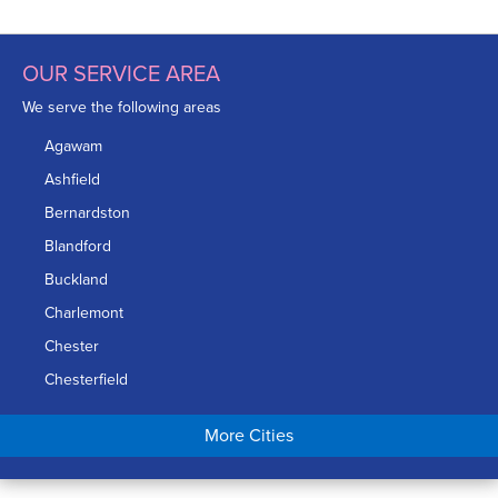
OUR SERVICE AREA
We serve the following areas
Agawam
Ashfield
Bernardston
Blandford
Buckland
Charlemont
Chester
Chesterfield
Chicopee
More Cities
Colrain
Conway