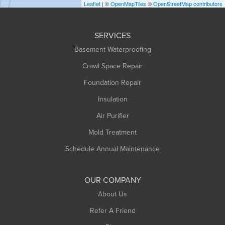
Leaflet
| ©
OpenMapTiles
©
OpenStreetMap contributors
Huntington
Leeds
SERVICES
Longmeadow
Basement Waterproofing
Middlefield
Crawl Space Repair
Monroe Bridge
Foundation Repair
Montague
Northampton
Insulation
Plainfield
Air Purifier
Rowe
Mold Treatment
Russell
Schedule Annual Maintenance
Shelburne Falls
South Deerfield
OUR COMPANY
South Hadley
About Us
Southampton
Refer A Friend
Southwick