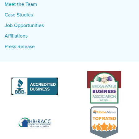
Meet the Team
Case Studies
Job Opportunities
Affiliations
Press Release