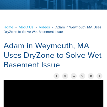
ABOUT US
SERVICE AREA
Home
»
About Us
»
Videos
»
Adam in Weymouth, MA Uses
DryZone to Solve Wet Basement Issue
CONTACT US
Adam in Weymouth, MA
Uses DryZone to Solve Wet
Basement Issue