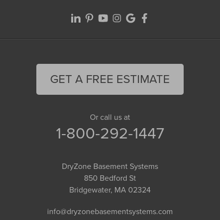
GET A FREE ESTIMATE
Or call us at
1-800-292-1447
DryZone Basement Systems
850 Bedford St
Bridgewater, MA 02324
info@dryzonebasementsystems.com