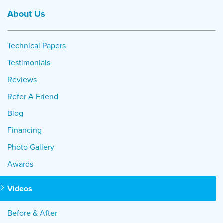
About Us
Technical Papers
Testimonials
Reviews
Refer A Friend
Blog
Financing
Photo Gallery
Awards
Videos
Before & After