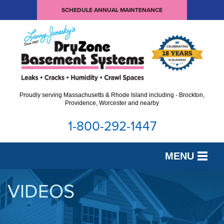
SCHEDULE ANNUAL MAINTENANCE
Proudly serving Massachusetts & Rhode Island including - Brockton,
Providence, Worcester and nearby
1-800-292-1447
MENU
SERVICES
VIDEOS
OUR WORK