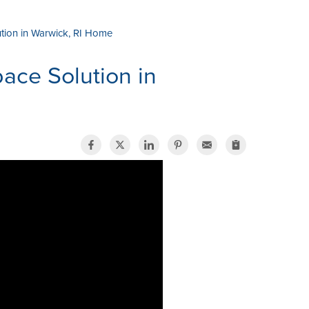
tion in Warwick, RI Home
ace Solution in