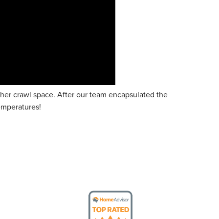
er crawl space. After our team encapsulated the
temperatures!