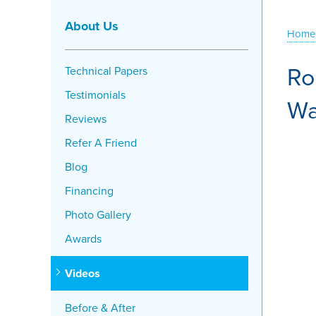
About Us
Home
Ro
Technical Papers
Testimonials
Wa
Reviews
Refer A Friend
Blog
Financing
Photo Gallery
Awards
Videos
Before & After