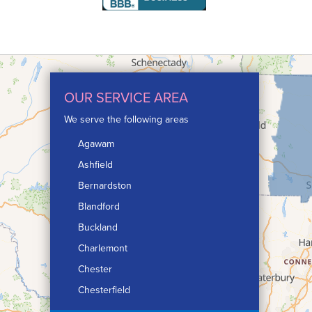
OUR SERVICE AREA
We serve the following areas
Agawam
Ashfield
Bernardston
Blandford
Buckland
Charlemont
Chester
Chesterfield
Chicopee