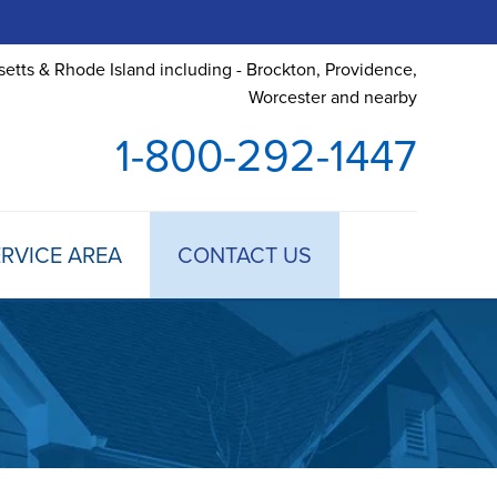
etts & Rhode Island including - Brockton, Providence,
Worcester and nearby
1-800-292-1447
RVICE AREA
CONTACT US