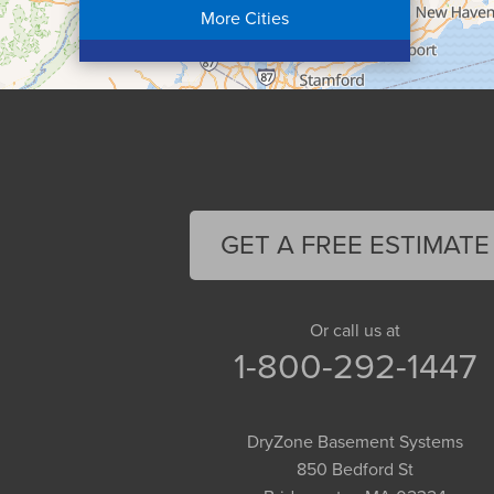
More Cities
Colrain
Conway
Cummington
Deerfield
Easthampton
Feeding Hills
Florence
GET A FREE ESTIMATE
Gill
Goshen
Granby
Or call us at
1-800-292-1447
Granville
Greenfield
Hadley
DryZone Basement Systems
Hatfield
850 Bedford St