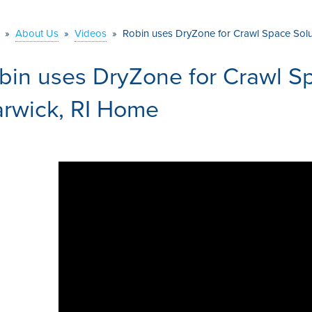
»
About Us
»
Videos
»
Robin uses DryZone for Crawl Space Solu
bin uses DryZone for Crawl Sp
rwick, RI Home