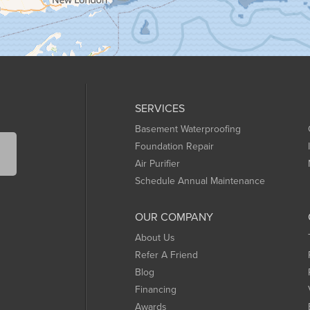
SERVICES
Basement Waterproofing
Foundation Repair
Air Purifier
Schedule Annual Maintenance
OUR COMPANY
About Us
Refer A Friend
Blog
Financing
Awards