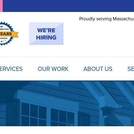
Proudly serving Massachus
ERVICES
OUR WORK
ABOUT US
SE