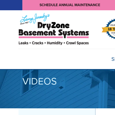
SCHEDULE ANNUAL MAINTENANCE
S
VIDEOS