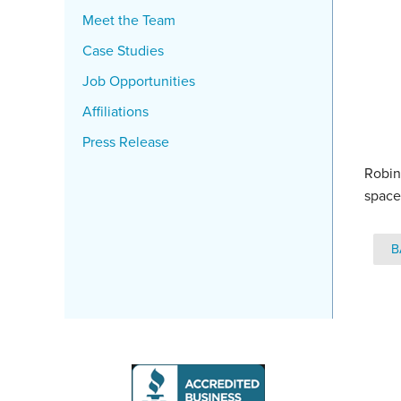
Meet the Team
Case Studies
Job Opportunities
Affiliations
Press Release
Robin
space
B