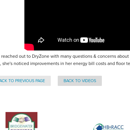
 reached out to DryZone with many questions & concerns about h
, she's noticed improvements in her energy bill costs and floor 
ACK TO PREVIOUS PAGE
BACK TO VIDEOS