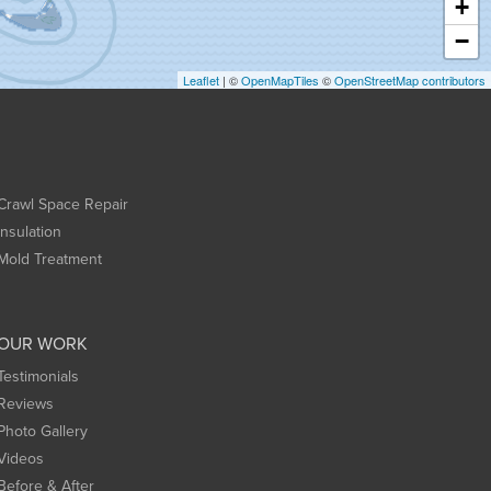
+
−
Leaflet
| ©
OpenMapTiles
©
OpenStreetMap contributors
Crawl Space Repair
Insulation
Mold Treatment
OUR WORK
Testimonials
Reviews
Photo Gallery
Videos
Before & After