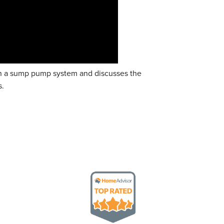
 on a sump pump system and discusses the
s.