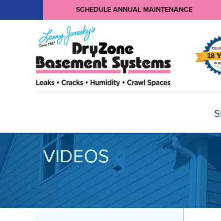
SCHEDULE ANNUAL MAINTENANCE
S
VIDEOS