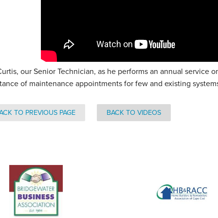
Curtis, our Senior Technician, as he performs an annual service
tance of maintenance appointments for few and existing system
ACK TO PREVIOUS PAGE
BACK TO VIDEOS