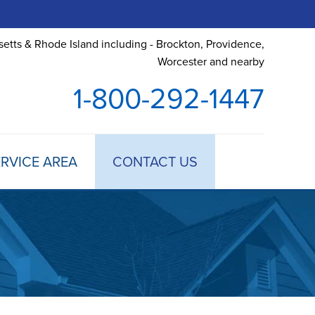
etts & Rhode Island including - Brockton, Providence,
Worcester and nearby
1-800-292-1447
RVICE AREA
CONTACT US