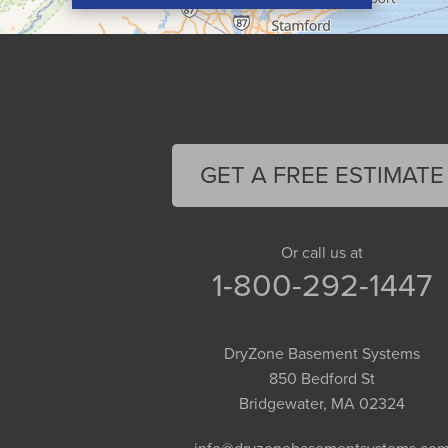
Conway
Cummington
Deerfield
Easthampton
Feeding Hills
Florence
GET A FREE ESTIMATE
Gill
Goshen
Granby
Or call us at
1-800-292-1447
Granville
Greenfield
Hadley
DryZone Basement Systems
Hatfield
850 Bedford St
Haydenville
Bridgewater, MA 02324
Heath