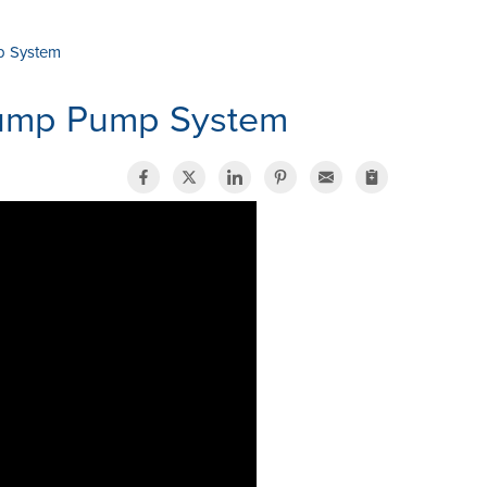
p System
Sump Pump System