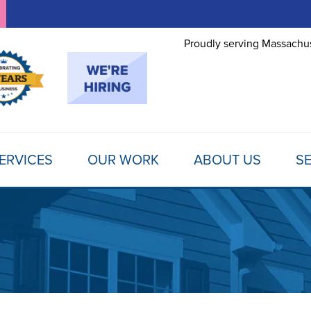
Proudly serving Massachus
ERVICES
OUR WORK
ABOUT US
SE