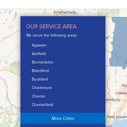
OUR SERVICE AREA
We serve the following areas
Agawam
Ashfield
Bernardston
Blandford
Buckland
Charlemont
Chester
Chesterfield
Chicopee
More Cities
Colrain