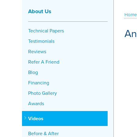
About Us
Home
An
Technical Papers
Testimonials
Reviews
Refer A Friend
Blog
Financing
Photo Gallery
Awards
Videos
Before & After