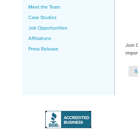
Meet the Team
Case Studies
Job Opportunities
Affiliations
Join 
Press Release
impor
B