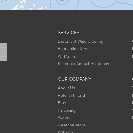
SERVICES
Basement Waterproofing
Foundation Repair
Air Purifier
Schedule Annual Maintenance
OUR COMPANY
About Us
Refer A Friend
Blog
Financing
Awards
Meet the Team
Affiliations