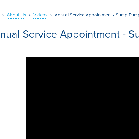
»
About Us
»
Videos
»
Annual Service Appointment - Sump Pum
nual Service Appointment - 