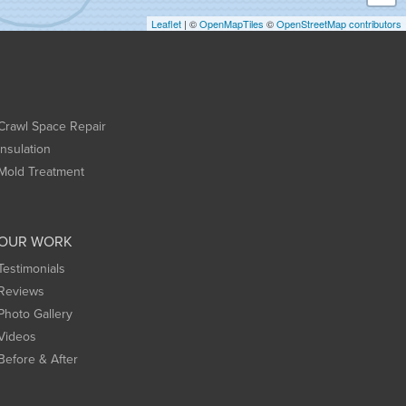
Leaflet
| ©
OpenMapTiles
©
OpenStreetMap contributors
Crawl Space Repair
Insulation
Mold Treatment
OUR WORK
Testimonials
Reviews
Photo Gallery
Videos
Before & After