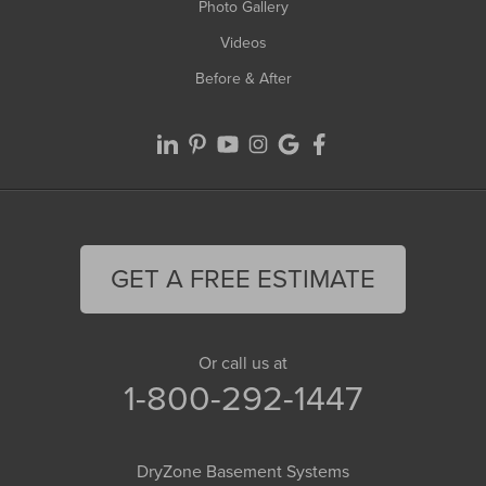
Photo Gallery
Videos
Before & After
GET A FREE ESTIMATE
Or call us at
1-800-292-1447
DryZone Basement Systems