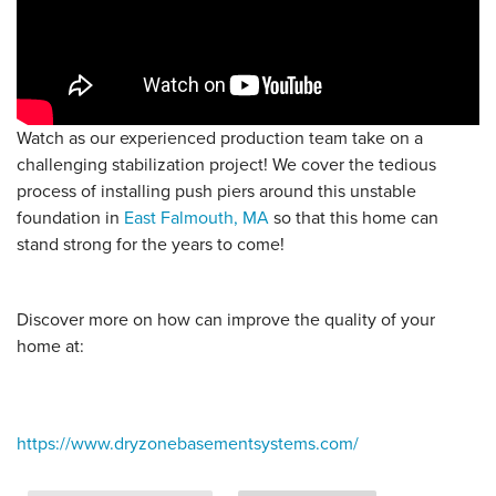
Watch as our experienced production team take on a
challenging stabilization project! We cover the tedious
process of installing push piers around this unstable
foundation in
East Falmouth, MA
so that this home can
stand strong for the years to come!
Discover more on how can improve the quality of your
home at:
https://www.dryzonebasementsystems.com/