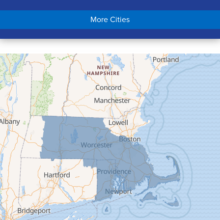
Chicopee
More Cities
Colrain
Conway
Cummington
Deerfield
Easthampton
Feeding Hills
Florence
Gill
Goshen
Granby
Granville
Greenfield
Hadley
Hatfield