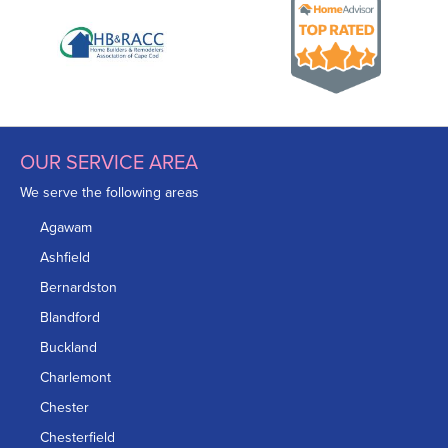
OUR SERVICE AREA
We serve the following areas
Agawam
Ashfield
Bernardston
Blandford
Buckland
Charlemont
Chester
Chesterfield