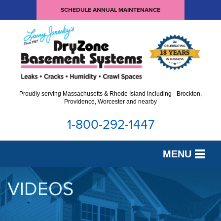
SCHEDULE ANNUAL MAINTENANCE
Proudly serving Massachusetts & Rhode Island including - Brockton,
Providence, Worcester and nearby
1-800-292-1447
MENU
SERVICES
VIDEOS
OUR WORK