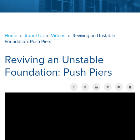
ABOUT US
SERVICE AREA
Home
»
About Us
»
Videos
»
Reviving an Unstable
Foundation: Push Piers
CONTACT US
Reviving an Unstable
Foundation: Push Piers