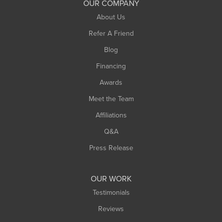
OUR COMPANY
South Hadley
About Us
Southampton
Refer A Friend
Southwick
Blog
Springfield
Financing
Sunderland
Awards
Turners Falls
Meet the Team
West Chesterfield
Affiliations
West Hatfield
West Springfield
Q&A
Westfield
Press Release
Williamsburg
Worthington
OUR WORK
Testimonials
Reviews