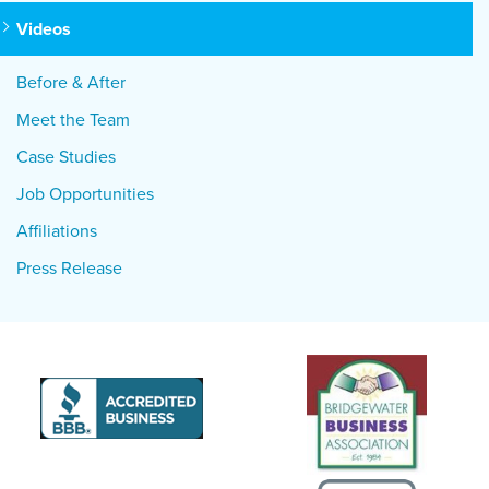
Videos
Before & After
Meet the Team
Case Studies
Job Opportunities
Affiliations
Press Release