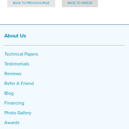
BACK TO PREVIOUS PAGE
BACK TO VIDEOS
About Us
Technical Papers
Testimonials
Reviews
Refer A Friend
Blog
Financing
Photo Gallery
Awards