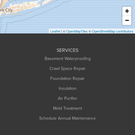
Haydenville
+
Heath
−
Holyoke
Leaflet
| ©
OpenMapTiles
©
OpenStreetMap contributors
Huntington
Leeds
SERVICES
Longmeadow
Basement Waterproofing
Middlefield
Crawl Space Repair
Monroe Bridge
Foundation Repair
Montague
Northampton
Insulation
Plainfield
Air Purifier
Rowe
Mold Treatment
Russell
Schedule Annual Maintenance
Shelburne Falls
South Deerfield