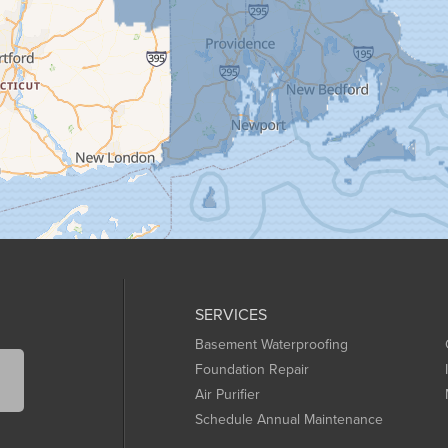
SERVICES
Basement Waterproofing
Foundation Repair
Air Purifier
Schedule Annual Maintenance