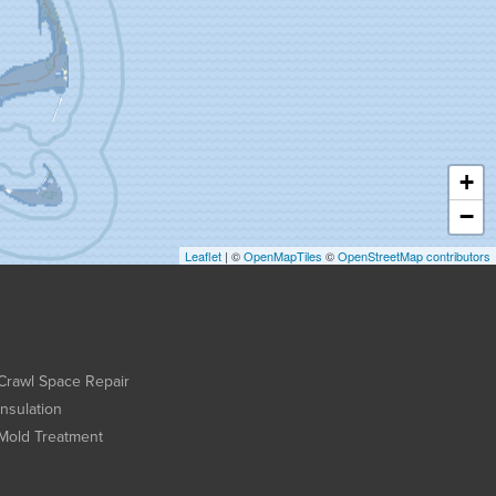
+
−
Leaflet
| ©
OpenMapTiles
©
OpenStreetMap contributors
Crawl Space Repair
Insulation
Mold Treatment