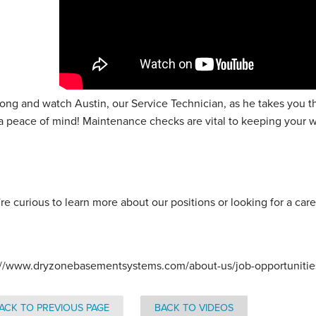
long and watch Austin, our Service Technician, as he takes you 
a peace of mind! Maintenance checks are vital to keeping your 
.
're curious to learn more about our positions or looking for a care
://www.dryzonebasementsystems.com/about-us/job-opportunities/
ACK TO PREVIOUS PAGE
BACK TO VIDEOS