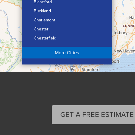
Blandford
Buckland
Charlemont
Chester
Chesterfield
Chicopee
More Cities
Colrain
Conway
Cummington
Deerfield
Easthampton
Feeding Hills
Florence
GET A FREE ESTIMATE
Gill
Goshen