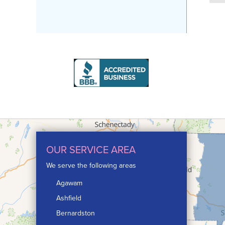
OUR SERVICE AREA
We serve the following areas
Agawam
Ashfield
Bernardston