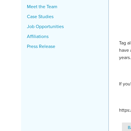
Meet the Team
Case Studies
Job Opportunities
Affiliations
Tag a
Press Release
have 
years
If you
https
B