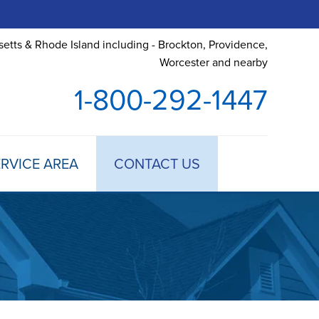
etts & Rhode Island including - Brockton, Providence,
Worcester and nearby
1-800-292-1447
RVICE AREA
CONTACT US