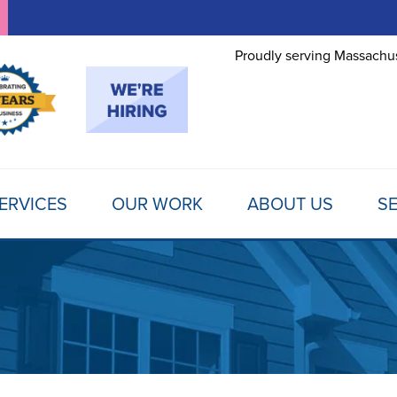
Proudly serving Massachus
ERVICES
OUR WORK
ABOUT US
SE