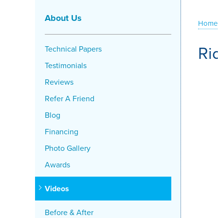
About Us
Home
Ri
Technical Papers
Testimonials
Reviews
Refer A Friend
Blog
Financing
Photo Gallery
Awards
Videos
Before & After