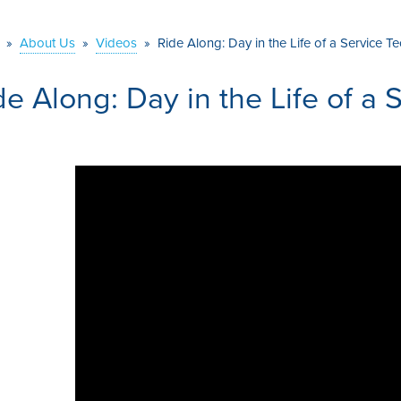
»
About Us
»
Videos
»
Ride Along: Day in the Life of a Service Te
de Along: Day in the Life of a 