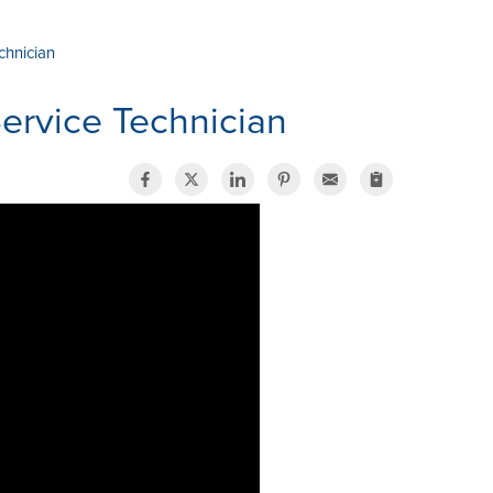
chnician
Service Technician