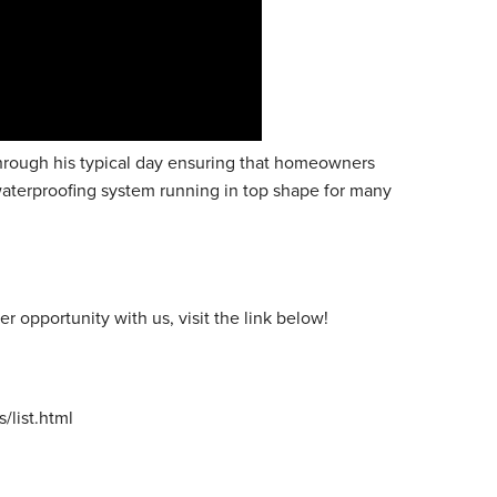
through his typical day ensuring that homeowners
waterproofing system running in top shape for many
er opportunity with us, visit the link below!
list.html