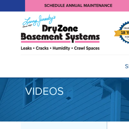
SCHEDULE ANNUAL MAINTENANCE
S
VIDEOS