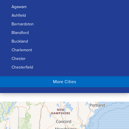
Agawam
Ashfield
Bernardston
Blandford
Buckland
Charlemont
Chester
Chesterfield
Chicopee
More Cities
Colrain
Conway
Cummington
Deerfield
Easthampton
Feeding Hills