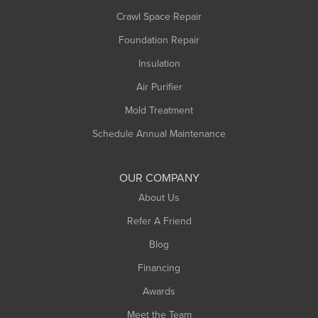
Crawl Space Repair
Monroe Bridge
Foundation Repair
Montague
Northampton
Insulation
Plainfield
Air Purifier
Rowe
Mold Treatment
Russell
Schedule Annual Maintenance
Shelburne Falls
South Deerfield
OUR COMPANY
South Hadley
About Us
Southampton
Refer A Friend
Southwick
Blog
Springfield
Financing
Sunderland
Awards
Turners Falls
Meet the Team
West Chesterfield