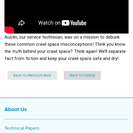
Austin, our service technician, was on a mission to debunk
these common crawl space misconceptions! Think you know
the truth behind your crawl space? Think again! We’ll separate
fact from fiction and keep your crawl space safe and dry!
BACK TO PREVIOUS PAGE
BACK TO VIDEOS
About Us
Technical Papers