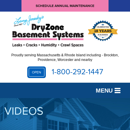
SCHEDULE ANNUAL MAINTENANCE
Proudly serving Massachusetts & Rhode Island including - Brockton,
Providence, Worcester and nearby
1-800-292-1447
OPEN
MENU
SERVICES
VIDEOS
OUR WORK