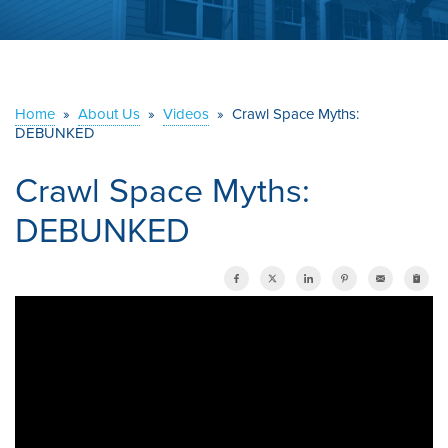
ABOUT US
SERVICE AREA
Home
»
About Us
»
Videos
»
Crawl Space Myths:
DEBUNKED
CONTACT US
Crawl Space Myths:
DEBUNKED