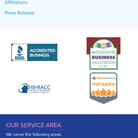
Affiliations
Press Release
OUR SERVICE AREA
We serve the following areas