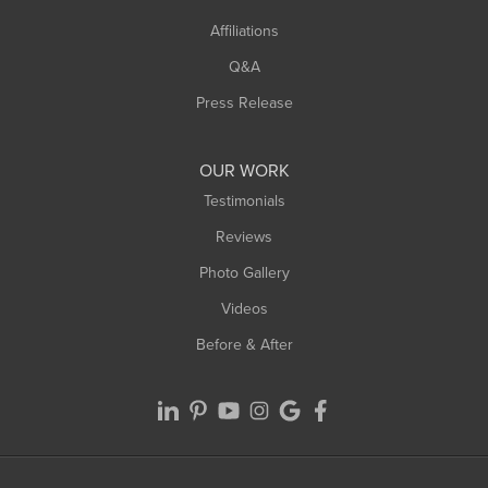
Affiliations
West Hatfield
West Springfield
Q&A
Westfield
Press Release
Williamsburg
Worthington
OUR WORK
Testimonials
Reviews
Photo Gallery
Videos
Before & After