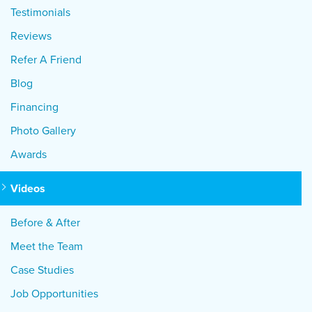
Testimonials
Reviews
Refer A Friend
Blog
Financing
Photo Gallery
Awards
Videos
Before & After
Meet the Team
Case Studies
Job Opportunities