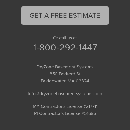
GET A FREE ESTIMATE
Or call us at
1-800-292-1447
DryZone Basement Systems
850 Bedford St
Bridgewater, MA 02324
info@dryzonebasementsystems.com
MA Contractor's License #217711
RI Contractor's License #51695