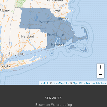
Florence
Gill
Goshen
Granby
Granville
Greenfield
Hadley
Hatfield
Haydenville
+
Heath
−
Holyoke
Leaflet
| ©
OpenMapTiles
©
OpenStreetMap contributors
Huntington
Leeds
SERVICES
Longmeadow
Basement Waterproofing
Middlefield